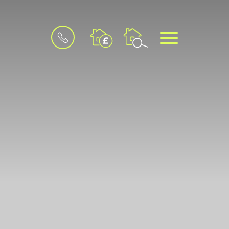
BOOK
MENU
A
VALUATION