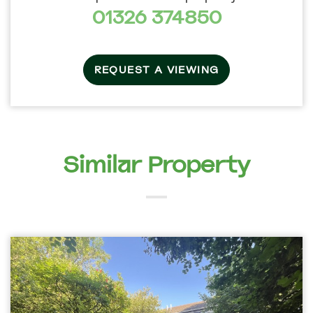
01326 374850
REQUEST A VIEWING
Similar Property