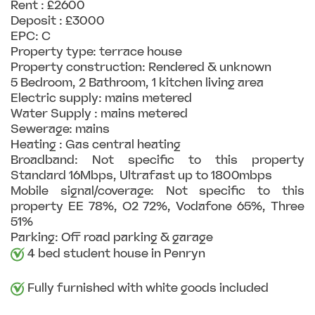
Rent : £2600
Deposit : £3000
EPC: C
Property type: terrace house
Property construction: Rendered & unknown
5 Bedroom, 2 Bathroom, 1 kitchen living area
Electric supply: mains metered
Water Supply : mains metered
Sewerage: mains
Heating : Gas central heating
Broadband: Not specific to this property
Standard 16Mbps, Ultrafast up to 1800mbps
Mobile signal/coverage: Not specific to this
property EE 78%, O2 72%, Vodafone 65%, Three
51%
Parking: Off road parking & garage
4 bed student house in Penryn
Fully furnished with white goods included