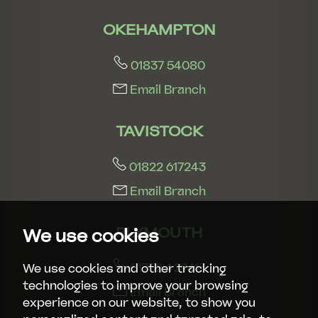
OKEHAMPTON
01837 54080
Email Branch
TAVISTOCK
01822 617243
Email Branch
PLYMOUTH
We use cookies
01752 429413
We use cookies and other tracking
technologies to improve your browsing
Email Branch
experience on our website, to show you