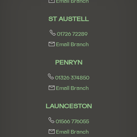
Email Branch
ST AUSTELL
01726 72289
Email Branch
PENRYN
01326 374850
Email Branch
LAUNCESTON
01566 776055
Email Branch