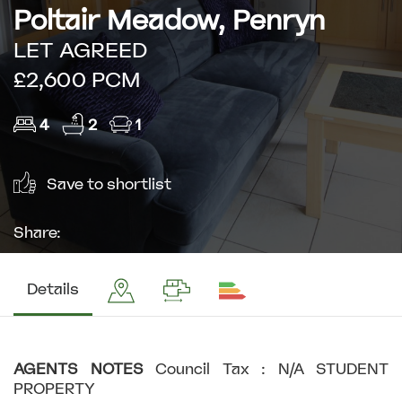
Poltair Meadow, Penryn
LET AGREED
£2,600 PCM
4
2
1
Save to shortlist
Share:
Details
AGENTS
NOTES
Council Tax : N/A STUDENT
PROPERTY