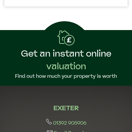
Get an instant online
valuation
Find out how much your property is worth
EXETER
01392 905906