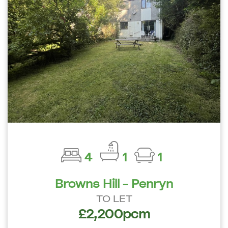
4
1
1
Browns Hill - Penryn
TO LET
£2,200pcm