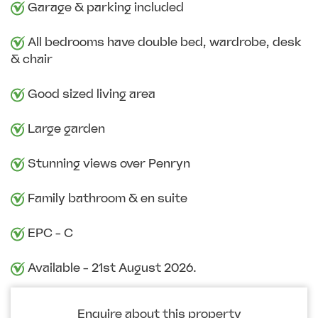
Garage & parking included
All bedrooms have double bed, wardrobe, desk
& chair
Good sized living area
Large garden
Stunning views over Penryn
Family bathroom & en suite
EPC - C
Available - 21st August 2026.
Enquire about this property