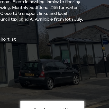
room. Electric heating, laminate flooring
azing. Monthly additional £45 for water
 Close to transport links and local
uncil tax band A. Available from 16th July.
hortlist