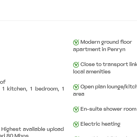
Modern ground floor
apartment in Penryn
Close to transport lin
local amenities
oof
Open plan lounge/kitc
1 kitchen, 1 bedroom, 1
area
En-suite shower room
Electric heating
 Highest available upload
eed 80 Mbps