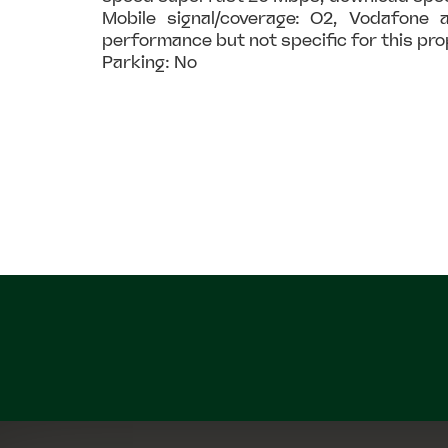
Mobile signal/coverage: O2, Vodafone a
performance but not specific for this pr
Parking: No