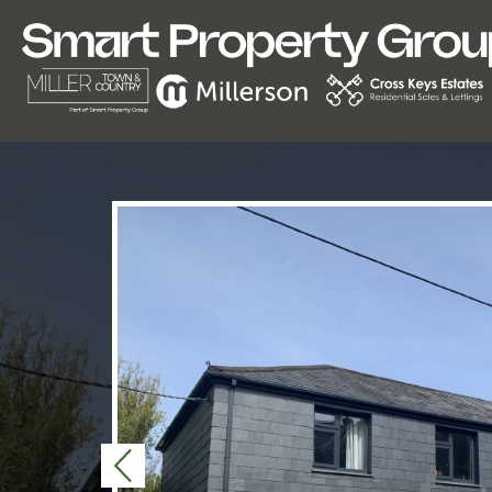
Previous