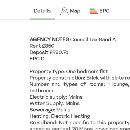
Details
Map
EPC
AGENCY
NOTES
Council Tax Band A
Rent £850
Deposit £980.76
EPC D
Property type: One bedroom flat
Property construction: Brick with slate r
Number and types of rooms: 1 lounge, 
bathroom
Electric supply: Mains
Water Supply: Mains
Sewerage: Mains
Heating: Electric Heating
Broadband: Not specific to this property
speed superfast 20 Mbps, download sp