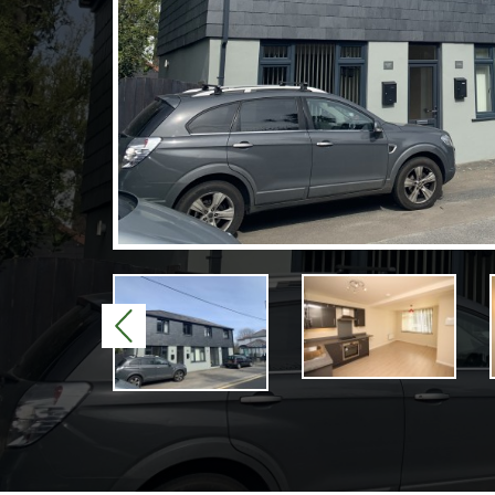
Previous