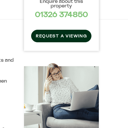
Enquire about this
property
01326 374850
REQUEST A VIEWING
ks and
hen