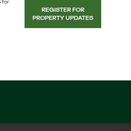
 for
REGISTER FOR
PROPERTY UPDATES
n