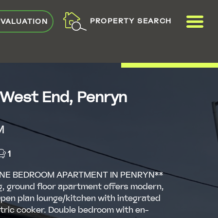
ME
PROPERTY SEARCH
 VALUATION
VIEW SHORTLIST
 West End, Penryn
M
1
NE BEDROOM APARTMENT IN PENRYN**
g, ground floor apartment offers modern,
 Open plan lounge/kitchen with integrated
tric cooker. Double bedroom with en-