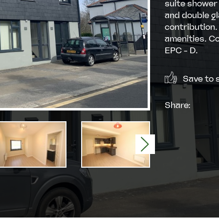
suite shower 
and double gl
contribution.
amenities. Co
EPC - D.
Save to s
Share:
Next