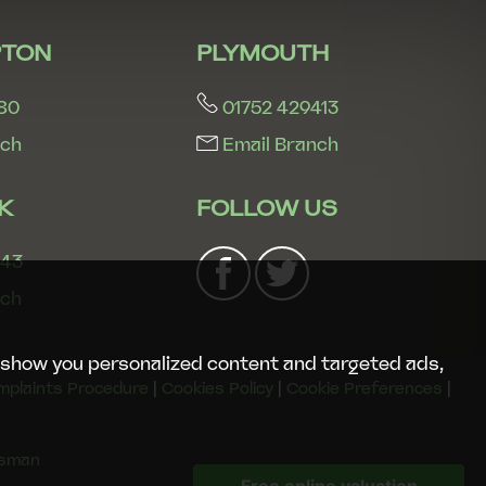
TON
PLYMOUTH
80
01752 429413
nch
Email Branch
K
FOLLOW US
243
nch
 show you personalized content and targeted ads,
mplaints Procedure
|
Cookies Policy
|
Cookie Preferences
|