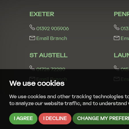
EXETER
PEN
01392 905906
013
Email Branch
Ema
ST AUSTELL
LAU
01726 72289
015
Email Branch
Ema
We use cookies
We use cookies and other tracking technologies t
to analyze our website traffic, and to understand 
© 2026 Smart Property Group |
Terms of Use
|
Privacy P
I AGREE
I DECLINE
CHANGE MY PREFER