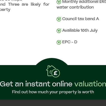
Monthly additional £45
nd Three are likely for
water contribution
operty
Council tax band A
Available 16th July
EPC - D
Get an instant online
valuatio
Find out how much your property is worth