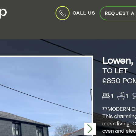
CALL US
REQUEST A
Lowen,
TO LET
£850 PC
1
1
**MODERN O
This charmin
clean living.
Next
oven and elec