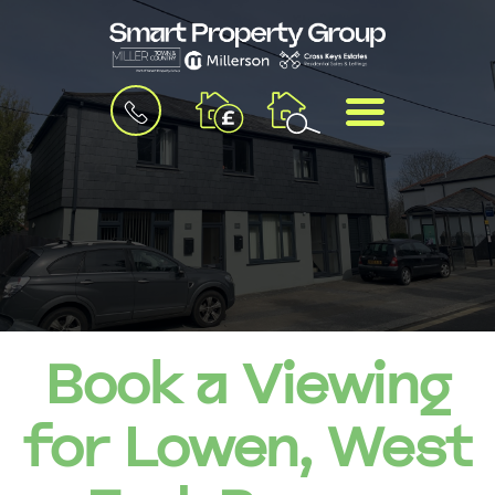
BOOK
MENU
A
VALUATION
Book a Viewing
for Lowen, West