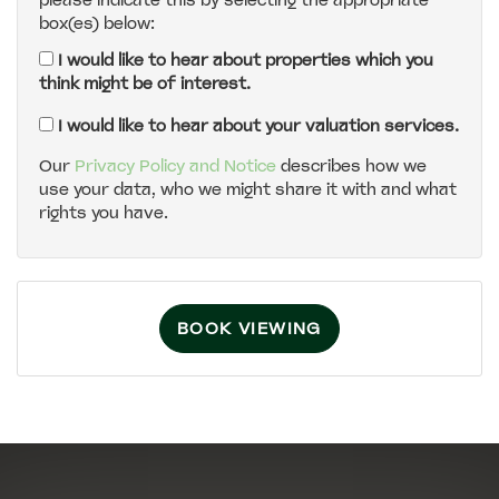
please indicate this by selecting the appropriate
box(es) below:
5:00
in the evening
I would like to hear about properties which you
think might be of interest.
5:30
in the evening
I would like to hear about your valuation services.
Our
Privacy Policy and Notice
describes how we
use your data, who we might share it with and what
6:00
in the evening
rights you have.
6:30
in the evening
BOOK VIEWING
7:00
in the evening
7:30
in the evening
8:00
in the evening