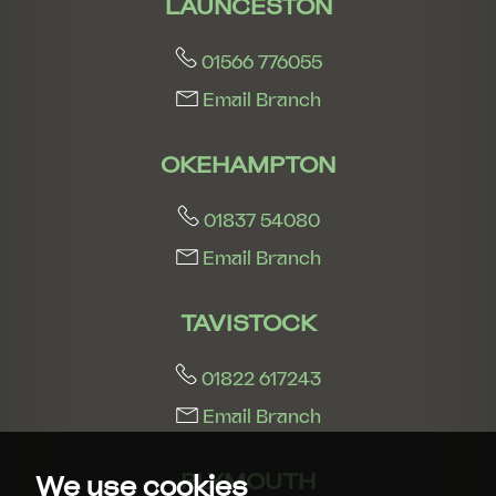
LAUNCESTON
01566 776055
Email Branch
OKEHAMPTON
01837 54080
Email Branch
TAVISTOCK
01822 617243
Email Branch
PLYMOUTH
We use cookies