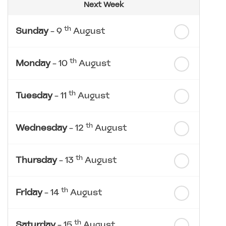
Next Week
th
Sunday
- 9
August
th
Monday
- 10
August
th
Tuesday
- 11
August
th
Wednesday
- 12
August
th
Thursday
- 13
August
th
Friday
- 14
August
th
Saturday
- 15
August