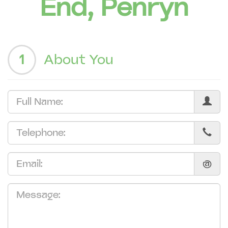
End, Penryn
1
About You
@