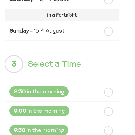
In a Fortnight
th
Sunday
- 16
August
th
Monday
- 17
August
3
Select a Time
th
Tuesday
- 18
August
th
Wednesday
- 19
August
8:30
in the morning
th
Thursday
- 20
August
9:00
in the morning
9:30
in the morning