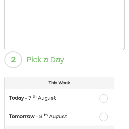
2
Pick a Day
This Week
th
Today
- 7
August
th
Tomorrow
- 8
August