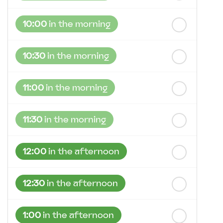
10:00
in the morning
10:30
in the morning
11:00
in the morning
11:30
in the morning
12:00
in the afternoon
12:30
in the afternoon
1:00
in the afternoon