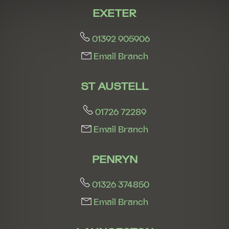
EXETER
01392 905906
Email Branch
ST AUSTELL
01726 72289
Email Branch
PENRYN
01326 374850
Email Branch