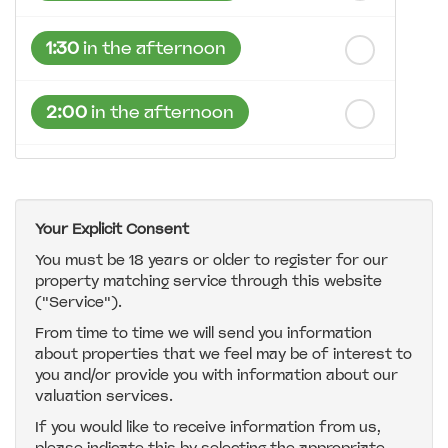
1:30
in the afternoon
2:00
in the afternoon
2:30
in the afternoon
Your Explicit Consent
3:00
in the afternoon
You must be 18 years or older to register for our
property matching service through this website
("Service").
3:30
in the afternoon
From time to time we will send you information
about properties that we feel may be of interest to
4:00
in the afternoon
you and/or provide you with information about our
valuation services.
If you would like to receive information from us,
4:30
in the afternoon