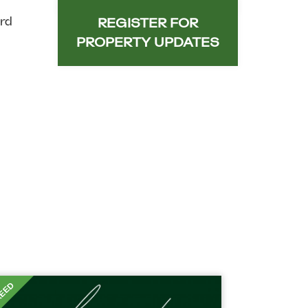
rd
REGISTER FOR
PROPERTY UPDATES
EED
T