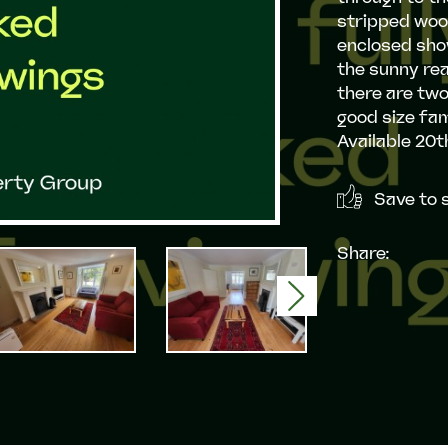
stripped wood
enclosed show
the sunny rea
there are tw
good size fam
Available 20t
Save to s
Share:
Next