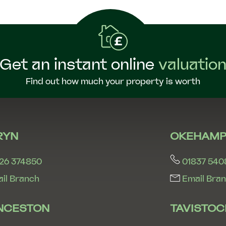
Get an instant online
valuatio
Find out how much your property is worth
RYN
OKEHAMP
26 374850
01837 540
il Branch
Email Bra
NCESTON
TAVISTOC