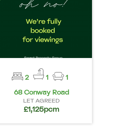
2
1
1
68 Conway Road
LET AGREED
£1,125pcm