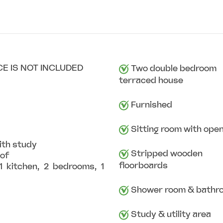
CE IS NOT INCLUDED
Two double bedroom
terraced house
Furnished
Sitting room with open
ith study
Stripped wooden
oof
floorboards
 kitchen, 2 bedrooms, 1
Shower room & bathr
Study & utility area