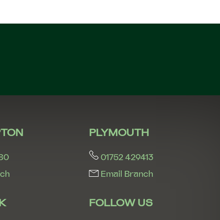
n
TON
PLYMOUTH
80
01752 429413
nch
Email Branch
K
FOLLOW US