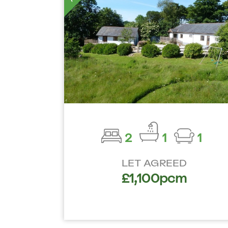
2
1
1
LET AGREED
£1,100pcm