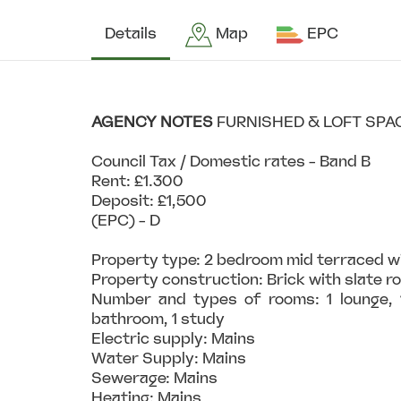
Details
Map
EPC
AGENCY
NOTES
FURNISHED & LOFT SPA
Council Tax / Domestic rates - Band B
Rent: £1.300
Deposit: £1,500
(EPC) - D
Property type: 2 bedroom mid terraced w
Property construction: Brick with slate r
Number and types of rooms: 1 lounge, 1
bathroom, 1 study
Electric supply: Mains
Water Supply: Mains
Sewerage: Mains
Heating: Mains