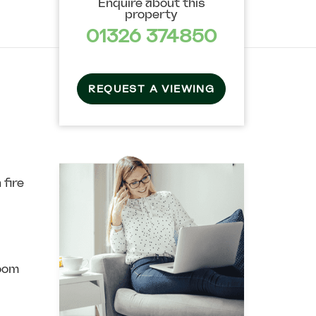
Enquire about this
property
01326 374850
REQUEST A VIEWING
 fire
oom