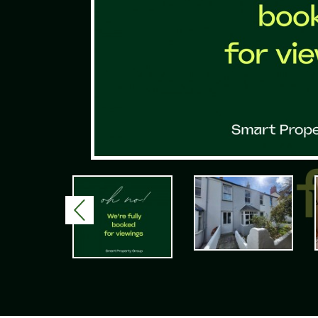
Previous