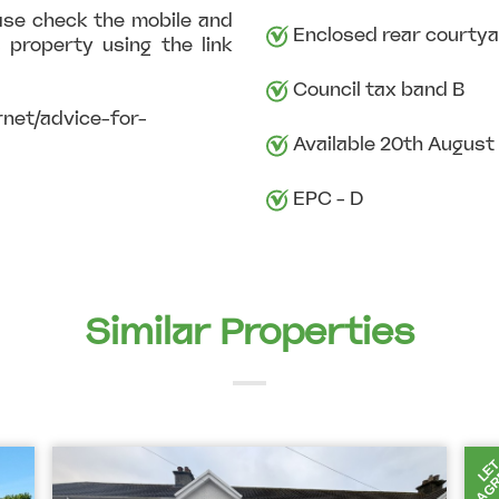
ase check the mobile and
Enclosed rear courtya
 property using the link
Council tax band B
net/advice-for-
Available 20th August
EPC - D
Similar Properties
AGR
LE