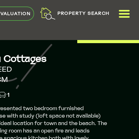
ME
PROPERTY SEARCH
 VALUATION
VIEW SHORTLIST
a Cottages
EED
CM
1
presented two bedroom furnished
e with study (loft space not available)
 ideal location for town and the beach. The
ing room has an open fire and leads
e spacious kitchen both with lovely