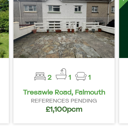
2
1
1
Tresawle Road, Falmouth
REFERENCES PENDING
£1,100pcm