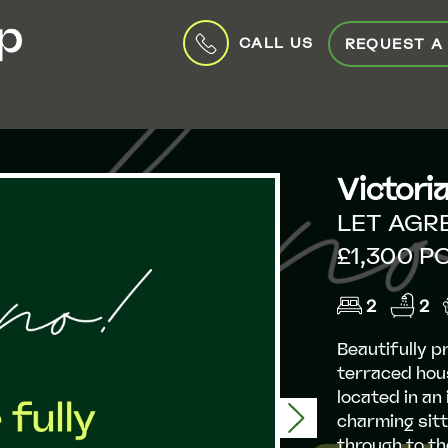
CALL US
REQUEST A
Victori
LET AGR
£1,300 P
2
2
Beautifully 
terraced hous
located in an
Next
charming sitt
through to th