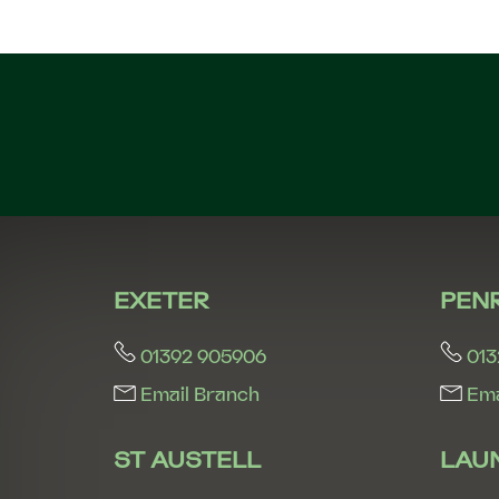
EXETER
PEN
01392 905906
013
Email Branch
Ema
ST AUSTELL
LAU