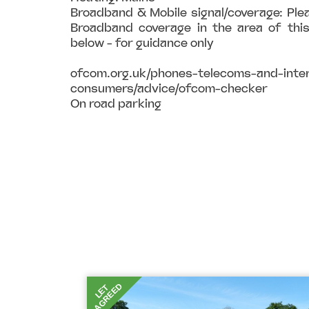
Broadband & Mobile signal/coverage: Ple
Broadband coverage in the area of this
below - for guidance only
ofcom.org.uk/phones-telecoms-and-inter
consumers/advice/ofcom-checker
On road parking
AGREED
LET