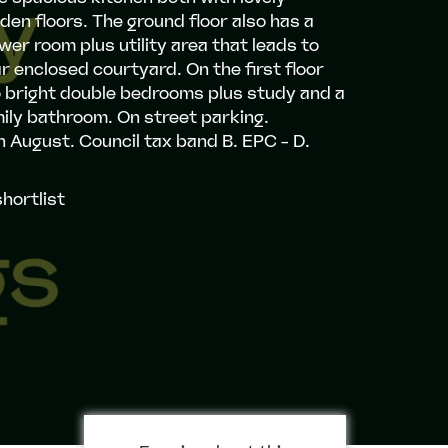
en floors. The ground floor also has a
er room plus utility area that leads to
r enclosed courtyard. On the first floor
o bright double bedrooms plus study and a
ily bathroom. On street parking.
h August. Council tax band B. EPC - D.
hortlist