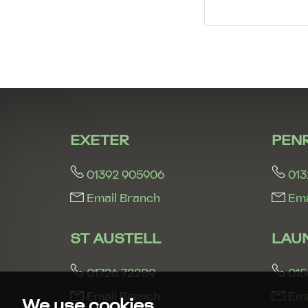
EXETER
PEN
01392 905906
013
Email Branch
Ema
ST AUSTELL
LAU
01726 72289
015
Email Branch
Ema
We use cookies