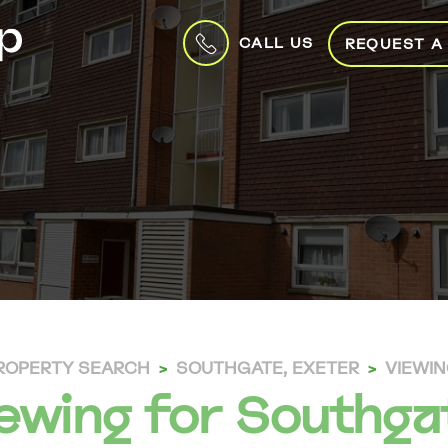
CALL US
REQUEST A
ROPERTY SEARCH
SOUTHGATE, EXETER
VIEWI
ewing for Southga