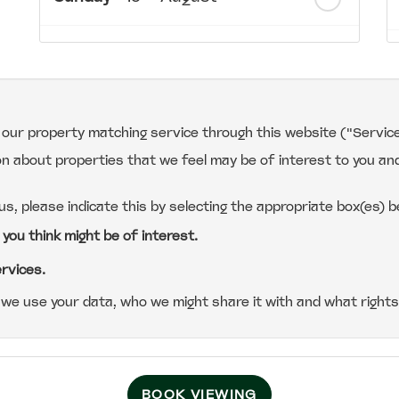
th
Monday
- 17
August
th
Tuesday
- 18
August
r our property matching service through this website ("Service
on about properties that we feel may be of interest to you an
th
Wednesday
- 19
August
 us, please indicate this by selecting the appropriate box(es) b
th
Thursday
- 20
August
 you think might be of interest.
ervices.
we use your data, who we might share it with and what rights
BOOK VIEWING