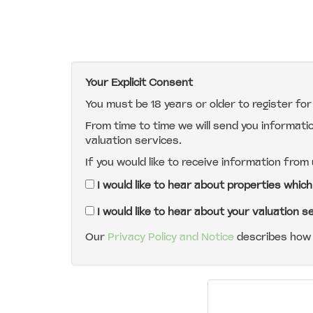
Your Explicit Consent
You must be 18 years or older to register fo
From time to time we will send you informati
valuation services.
If you would like to receive information from
I would like to hear about properties which
I would like to hear about your valuation s
Our
Privacy Policy and Notice
describes how 