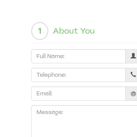
1
About You
@