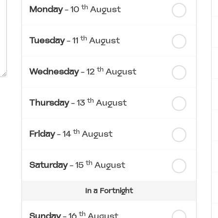
th
Monday
- 10
August
th
Tuesday
- 11
August
th
Wednesday
- 12
August
th
Thursday
- 13
August
th
Friday
- 14
August
th
Saturday
- 15
August
In a Fortnight
th
Sunday
- 16
August