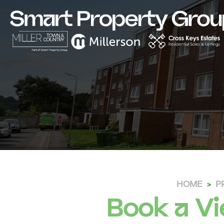
HOME
P
Book a Vi