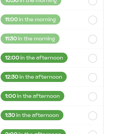
10:30
in the morning
11:00
in the morning
11:30
in the morning
12:00
in the afternoon
12:30
in the afternoon
1:00
in the afternoon
1:30
in the afternoon