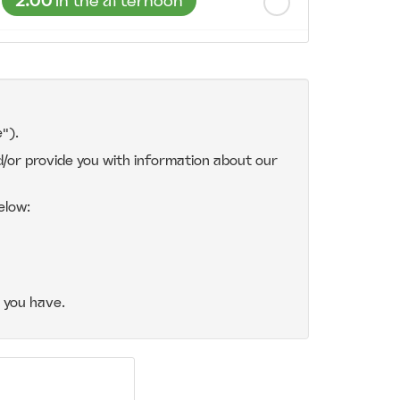
2:00
in the afternoon
2:30
in the afternoon
3:00
in the afternoon
").
d/or provide you with information about our
3:30
in the afternoon
elow:
4:00
in the afternoon
4:30
in the afternoon
 you have.
5:00
in the evening