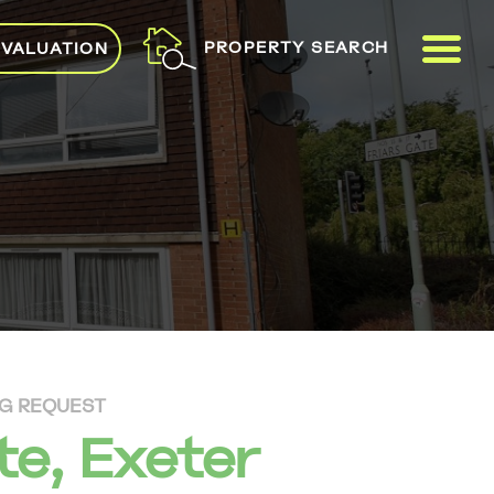
ME
PROPERTY SEARCH
 VALUATION
NG REQUEST
te, Exeter