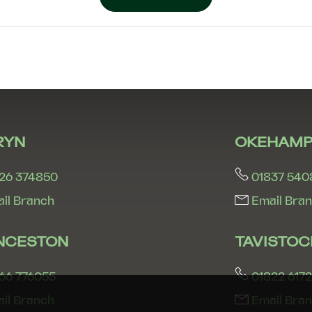
RYN
OKEHAMP
26 374850
01837 540
il Branch
Email Bra
NCESTON
TAVISTOC
66 776055
01822 617
il Branch
Email Bra