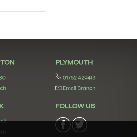
5:30
in the evening
6:00
in the evening
6:30
in the evening
7:00
in the evening
TON
PLYMOUTH
80
01752 429413
7:30
in the evening
nch
Email Branch
8:00
in the evening
K
FOLLOW US
243
nch