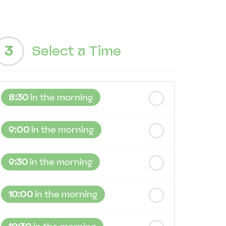
3
Select a Time
8:30
in the morning
9:00
in the morning
9:30
in the morning
10:00
in the morning