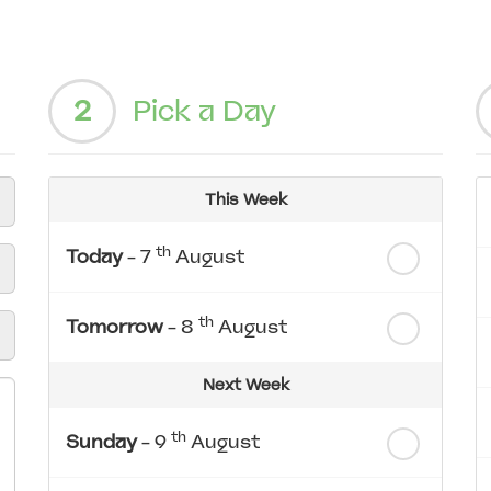
2
Pick a Day
This Week
th
Today
- 7
August
th
Tomorrow
- 8
August
Next Week
th
Sunday
- 9
August