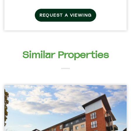
REQUEST A VIEWING
Similar Properties