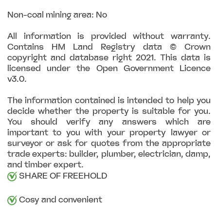
Non-coal mining area: No
All information is provided without warranty.
Contains HM Land Registry data © Crown
copyright and database right 2021. This data is
licensed under the Open Government Licence
v3.0.
The information contained is intended to help you
decide whether the property is suitable for you.
You should verify any answers which are
important to you with your property lawyer or
surveyor or ask for quotes from the appropriate
trade experts: builder, plumber, electrician, damp,
and timber expert.
SHARE OF FREEHOLD
Cosy and convenient