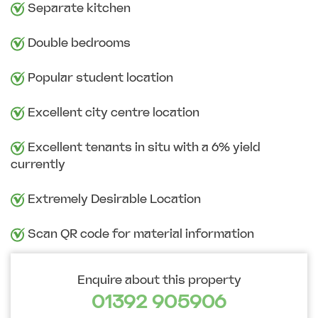
Separate kitchen
Double bedrooms
Popular student location
Excellent city centre location
Excellent tenants in situ with a 6% yield
currently
Extremely Desirable Location
Scan QR code for material information
Enquire about this property
01392 905906