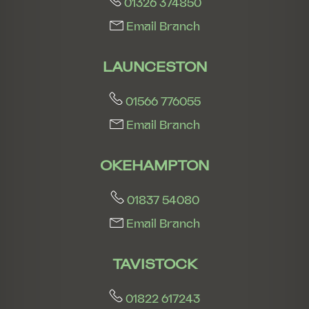
01326 374850
Email Branch
LAUNCESTON
01566 776055
Email Branch
OKEHAMPTON
01837 54080
Email Branch
TAVISTOCK
01822 617243