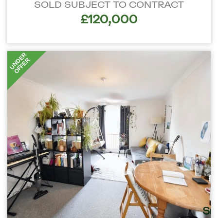
SOLD SUBJECT TO CONTRACT
£120,000
UNDER
OFFER