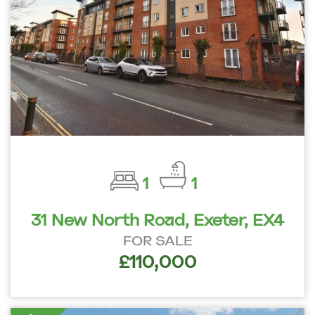
1
1
31 New North Road, Exeter, EX4
FOR SALE
£110,000