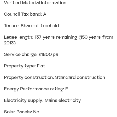
Verified Material Information
Council Tax band: A
Tenure: Share of freehold
Lease length: 137 years remaining (150 years from
2013)
Service charge: £1800 pa
Property type: Flat
Property construction: Standard construction
Energy Performance rating: E
Electricity supply: Mains electricity
Solar Panels: No