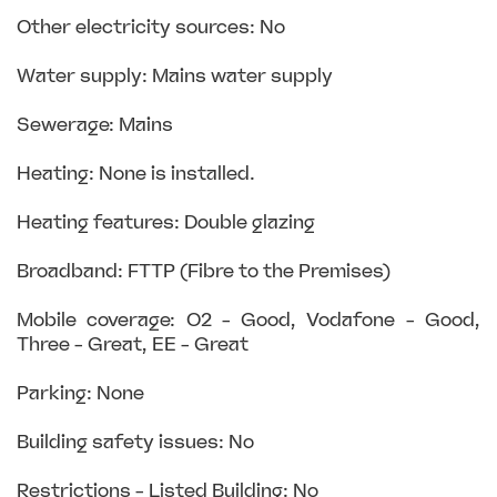
Other electricity sources: No
Water supply: Mains water supply
Sewerage: Mains
Heating: None is installed.
Heating features: Double glazing
Broadband: FTTP (Fibre to the Premises)
Mobile coverage: O2 - Good, Vodafone - Good,
Three - Great, EE - Great
Parking: None
Building safety issues: No
Restrictions - Listed Building: No