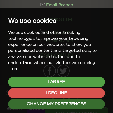
Email Branch
PLYMOUTH
We use cookies
01752 429413
We use cookies and other tracking
technologies to improve your browsing
Email Branch
experience on our website, to show you
personalized content and targeted ads, to
FOLLOW US
analyze our website traffic, and to
understand where our visitors are coming
from.
I AGREE
© 2026 Smart Property Group |
Terms of Use
|
Privacy Policy & Notice
|
CMP
I DECLINE
Certificate
|
CMP Member Standards
|
Complaints Procedure
|
Cookies Policy
|
Cookie Preferences
|
Built by The Property Jungle
CHANGE MY PREFERENCES