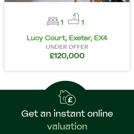
1
1
Lucy Court, Exeter, EX4
UNDER OFFER
£120,000
Get an instant online
valuation