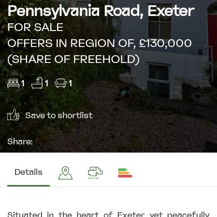
Pennsylvania Road, Exeter
FOR SALE
OFFERS IN REGION OF, £130,000
(SHARE OF FREEHOLD)
1
1
1
Save to shortlist
Share:
Details
Situated in the heart of Exeter yet peacefully