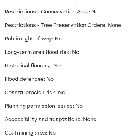
Restrictions - Conservation Area: No
Restrictions - Tree Preservation Orders: None
Public right of way: No
Long-term area flood risk: No
Historical flooding: No
Flood defences: No
Coastal erosion risk: No
Planning permission issues: No
Accessibility and adaptations: None
Coal mining area: No