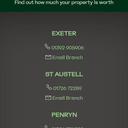
Find out how much your property is worth
EXETER
01392 905906
Email Branch
ST AUSTELL
01726 72289
Email Branch
PENRYN