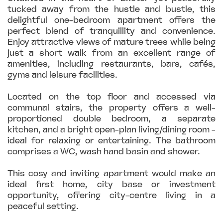
tucked away from the hustle and bustle, this
delightful one-bedroom apartment offers the
perfect blend of tranquillity and convenience.
Enjoy attractive views of mature trees while being
just a short walk from an excellent range of
amenities, including restaurants, bars, cafés,
gyms and leisure facilities.
Located on the top floor and accessed via
communal stairs, the property offers a well-
proportioned double bedroom, a separate
kitchen, and a bright open-plan living/dining room -
ideal for relaxing or entertaining. The bathroom
comprises a WC, wash hand basin and shower.
This cosy and inviting apartment would make an
ideal first home, city base or investment
opportunity, offering city-centre living in a
peaceful setting.