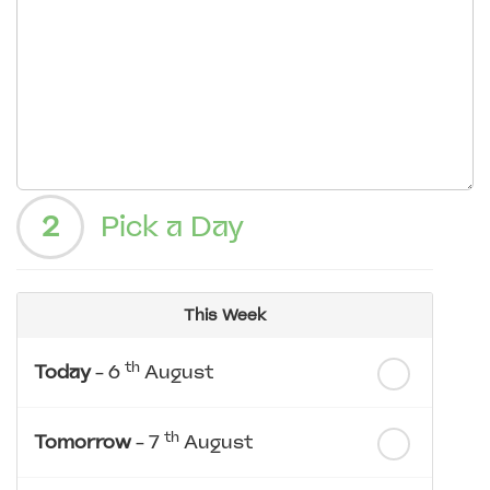
2
Pick a Day
This Week
th
Today
- 6
August
th
Tomorrow
- 7
August