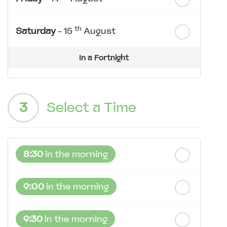
th
Saturday
- 15
August
In a Fortnight
th
Sunday
- 16
August
3
Select a Time
th
Monday
- 17
August
th
Tuesday
- 18
August
8:30
in the morning
th
Wednesday
- 19
August
9:00
in the morning
9:30
in the morning