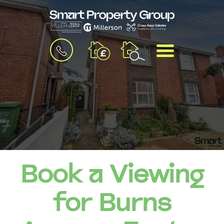
BOOK
MENU
A
VALUATION
Book a Viewing
for Burns