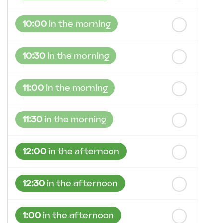
10:00
in the morning
10:30
in the morning
11:00
in the morning
11:30
in the morning
12:00
in the afternoon
12:30
in the afternoon
1:00
in the afternoon