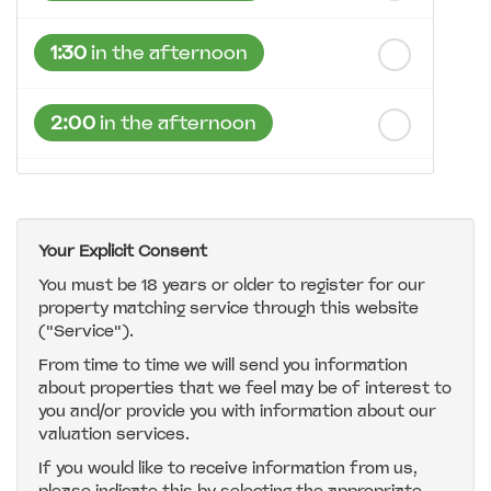
1:30
in the afternoon
2:00
in the afternoon
2:30
in the afternoon
Your Explicit Consent
3:00
in the afternoon
You must be 18 years or older to register for our
property matching service through this website
("Service").
3:30
in the afternoon
From time to time we will send you information
about properties that we feel may be of interest to
4:00
in the afternoon
you and/or provide you with information about our
valuation services.
If you would like to receive information from us,
4:30
in the afternoon