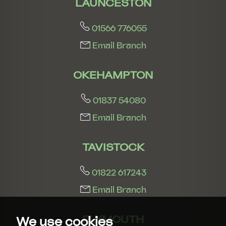
LAUNCESTON
01566 776055
Email Branch
OKEHAMPTON
01837 54080
Email Branch
TAVISTOCK
01822 617243
Email Branch
PLYMOUTH
We use cookies