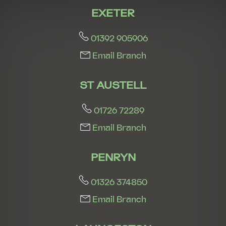
EXETER
01392 905906
Email Branch
ST AUSTELL
01726 72289
Email Branch
PENRYN
01326 374850
Email Branch