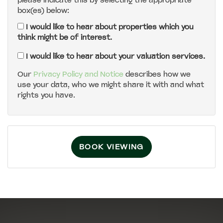
please indicate this by selecting the appropriate
box(es) below:
5:00
in the evening
I would like to hear about properties which you
think might be of interest.
5:30
in the evening
I would like to hear about your valuation services.
Our
Privacy Policy and Notice
describes how we
use your data, who we might share it with and what
6:00
in the evening
rights you have.
6:30
in the evening
BOOK VIEWING
7:00
in the evening
7:30
in the evening
8:00
in the evening