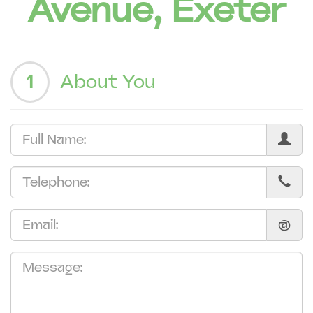
Avenue, Exeter
1
About You
@