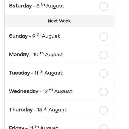
th
Saturday
- 8
August
Next Week
th
Sunday
- 9
August
th
Monday
- 10
August
th
Tuesday
- 11
August
th
Wednesday
- 12
August
th
Thursday
- 13
August
th
Friday
- 14
August