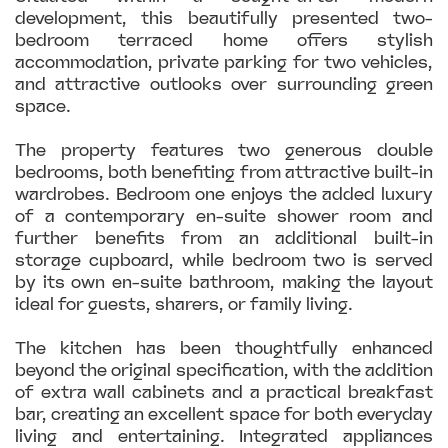
development, this beautifully presented two-
bedroom terraced home offers stylish
accommodation, private parking for two vehicles,
and attractive outlooks over surrounding green
space.
The property features two generous double
bedrooms, both benefiting from attractive built-in
wardrobes. Bedroom one enjoys the added luxury
of a contemporary en-suite shower room and
further benefits from an additional built-in
storage cupboard, while bedroom two is served
by its own en-suite bathroom, making the layout
ideal for guests, sharers, or family living.
The kitchen has been thoughtfully enhanced
beyond the original specification, with the addition
of extra wall cabinets and a practical breakfast
bar, creating an excellent space for both everyday
living and entertaining. Integrated appliances