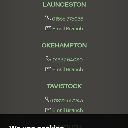
LAUNCESTON
01566 776055
Email Branch
OKEHAMPTON
01837 54080
Email Branch
TAVISTOCK
01822 617243
Email Branch
PLYMOUTH