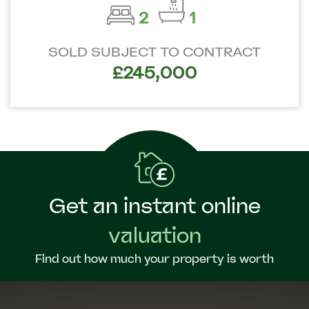
2
1
SOLD SUBJECT TO CONTRACT
£245,000
Get an instant online
valuation
Find out how much your property is worth