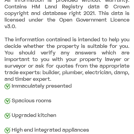
All information is provided without warranty.
Contains HM Land Registry data © Crown
copyright and database right 2021. This data is
licensed under the Open Government Licence
v3.0.
The information contained is intended to help you
decide whether the property is suitable for you.
You should verify any answers which are
important to you with your property lawyer or
surveyor or ask for quotes from the appropriate
trade experts: builder, plumber, electrician, damp,
and timber expert.
Immaculately presented
Spacious rooms
Upgraded kitchen
High end integrated appliances