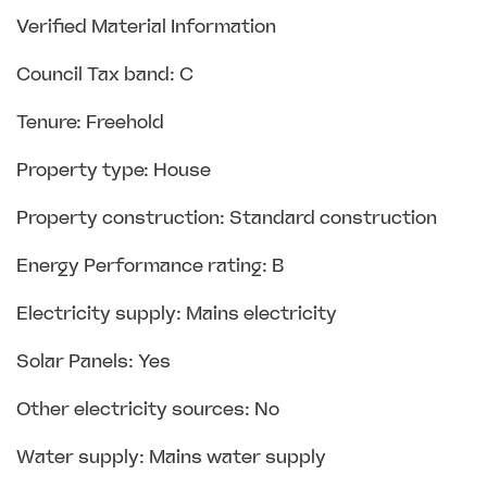
Verified Material Information
Council Tax band: C
Tenure: Freehold
Property type: House
Property construction: Standard construction
Energy Performance rating: B
Electricity supply: Mains electricity
Solar Panels: Yes
Other electricity sources: No
Water supply: Mains water supply