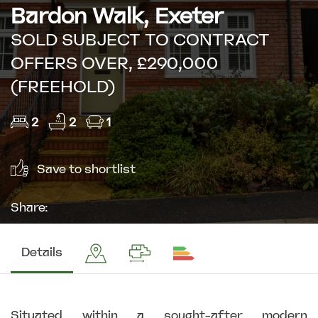
Bardon Walk, Exeter
SOLD SUBJECT TO CONTRACT
OFFERS OVER, £290,000
(FREEHOLD)
2
2
1
Save to shortlist
Share:
Details
Situated within a sought-after modern