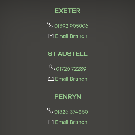
EXETER
01392 905906
Email Branch
ST AUSTELL
01726 72289
Email Branch
PENRYN
01326 374850
Email Branch