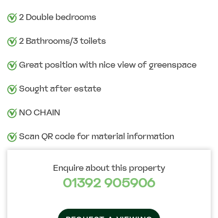
2 Double bedrooms
2 Bathrooms/3 toilets
Great position with nice view of greenspace
Sought after estate
NO CHAIN
Scan QR code for material information
Enquire about this property
01392 905906