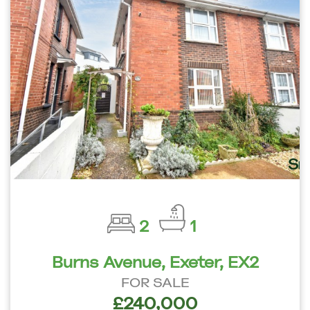
2
1
Burns Avenue, Exeter, EX2
FOR SALE
£240,000