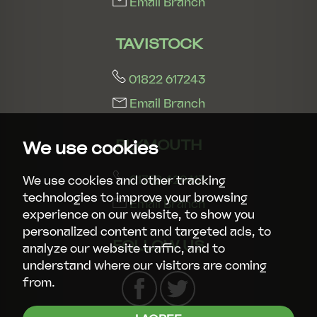
Email Branch
TAVISTOCK
01822 617243
Email Branch
PLYMOUTH
We use cookies
01752 429413
We use cookies and other tracking
technologies to improve your browsing
Email Branch
experience on our website, to show you
personalized content and targeted ads, to
FOLLOW US
analyze our website traffic, and to
understand where our visitors are coming
from.