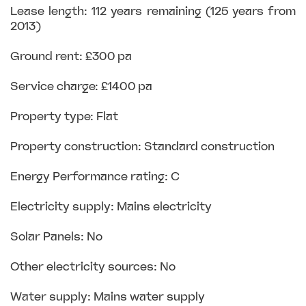
Lease length: 112 years remaining (125 years from
2013)
Ground rent: £300 pa
Service charge: £1400 pa
Property type: Flat
Property construction: Standard construction
Energy Performance rating: C
Electricity supply: Mains electricity
Solar Panels: No
Other electricity sources: No
Water supply: Mains water supply