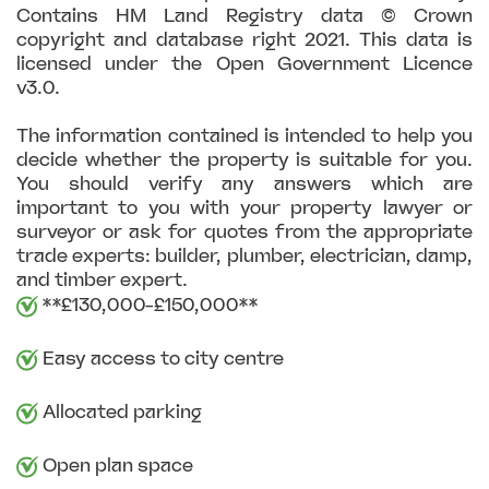
Contains HM Land Registry data © Crown
copyright and database right 2021. This data is
licensed under the Open Government Licence
v3.0.
The information contained is intended to help you
decide whether the property is suitable for you.
You should verify any answers which are
important to you with your property lawyer or
surveyor or ask for quotes from the appropriate
trade experts: builder, plumber, electrician, damp,
and timber expert.
**£130,000-£150,000**
Easy access to city centre
Allocated parking
Open plan space