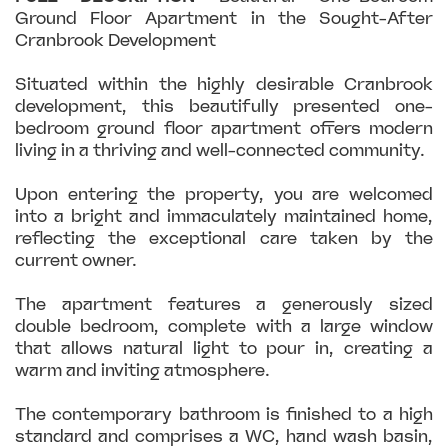
Ground Floor Apartment in the Sought-After
Cranbrook Development
Situated within the highly desirable Cranbrook
development, this beautifully presented one-
bedroom ground floor apartment offers modern
living in a thriving and well-connected community.
Upon entering the property, you are welcomed
into a bright and immaculately maintained home,
reflecting the exceptional care taken by the
current owner.
The apartment features a generously sized
double bedroom, complete with a large window
that allows natural light to pour in, creating a
warm and inviting atmosphere.
The contemporary bathroom is finished to a high
standard and comprises a WC, hand wash basin,