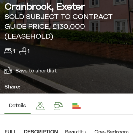
Cranbrook, Exeter
SOLD SUBJECT TO CONTRACT
GUIDE PRICE, £130,000
(LEASEHOLD)
1
1
Save to shortlist
Share:
Details
FULL
DESCRIPTION
Beautiful One-Bedroom