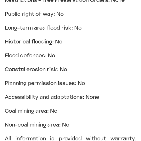
Restrictions - Tree Preservation Orders: None
Public right of way: No
Long-term area flood risk: No
Historical flooding: No
Flood defences: No
Coastal erosion risk: No
Planning permission issues: No
Accessibility and adaptations: None
Coal mining area: No
Non-coal mining area: No
All information is provided without warranty.