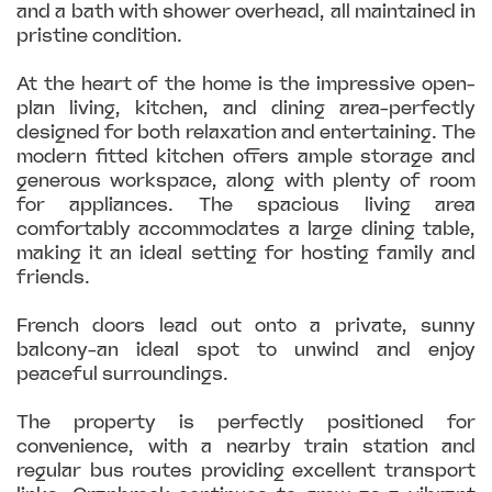
and a bath with shower overhead, all maintained in
pristine condition.
At the heart of the home is the impressive open-
plan living, kitchen, and dining area-perfectly
designed for both relaxation and entertaining. The
modern fitted kitchen offers ample storage and
generous workspace, along with plenty of room
for appliances. The spacious living area
comfortably accommodates a large dining table,
making it an ideal setting for hosting family and
friends.
French doors lead out onto a private, sunny
balcony-an ideal spot to unwind and enjoy
peaceful surroundings.
The property is perfectly positioned for
convenience, with a nearby train station and
regular bus routes providing excellent transport