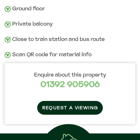
Ground floor
Private balcony
Close to train station and bus route
Scan QR code for material info
Enquire about this property
01392 905906
REQUEST A VIEWING