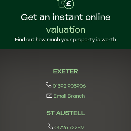
Get an instant online
valuation
Find out how much your property is worth
EXETER
01392 905906
Email Branch
ST AUSTELL
01726 72289