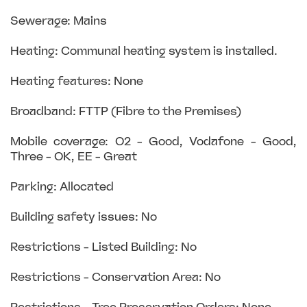
Sewerage: Mains
Heating: Communal heating system is installed.
Heating features: None
Broadband: FTTP (Fibre to the Premises)
Mobile coverage: O2 - Good, Vodafone - Good,
Three - OK, EE - Great
Parking: Allocated
Building safety issues: No
Restrictions - Listed Building: No
Restrictions - Conservation Area: No