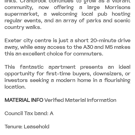
links. Cranbrook continues to grow as a vibrant
community, now offering a large Morrisons
supermarket, a welcoming local pub hosting
regular events, and an array of parks and scenic
country walks.
Exeter city centre is just a short 20-minute drive
away, while easy access to the A30 and M5 makes
this an excellent choice for commuters.
This fantastic apartment presents an ideal
opportunity for first-time buyers, downsizers, or
investors seeking a modern home in a flourishing
location.
MATERIAL
INFO
Verified Material Information
Council Tax band: A
Tenure: Leasehold