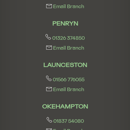
Email Branch
PENRYN
01326 374850
Email Branch
LAUNCESTON
01566 776055
Email Branch
OKEHAMPTON
01837 54080