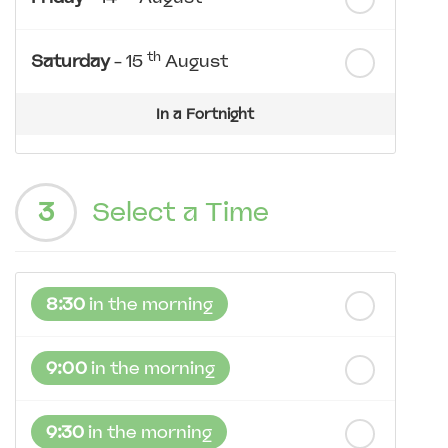
th
Saturday
- 15
August
In a Fortnight
th
Sunday
- 16
August
3
Select a Time
th
Monday
- 17
August
th
Tuesday
- 18
August
8:30
in the morning
th
Wednesday
- 19
August
9:00
in the morning
9:30
in the morning