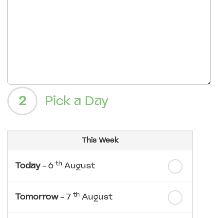
2
Pick a Day
This Week
th
Today
- 6
August
th
Tomorrow
- 7
August