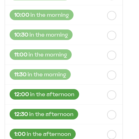
10:00
in the morning
10:30
in the morning
11:00
in the morning
11:30
in the morning
12:00
in the afternoon
12:30
in the afternoon
1:00
in the afternoon