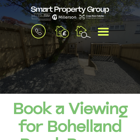
BOOK
MENU
A
VALUATION
Book a Viewing
for Bohelland