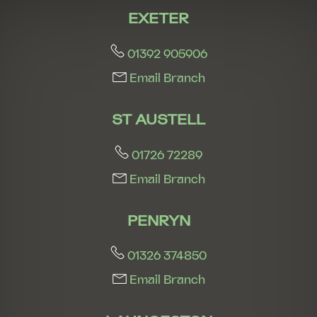
EXETER
01392 905906
Email Branch
ST AUSTELL
01726 72289
Email Branch
PENRYN
01326 374850
Email Branch