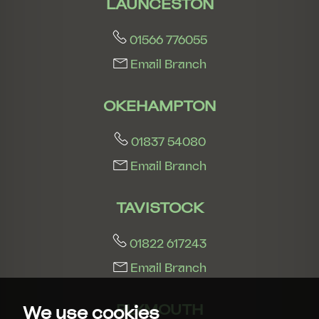
LAUNCESTON
01566 776055
Email Branch
OKEHAMPTON
01837 54080
Email Branch
TAVISTOCK
01822 617243
Email Branch
PLYMOUTH
We use cookies