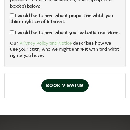
please indicate this by selecting the appropriate
box(es) below:
5:00
in the evening
I would like to hear about properties which you
think might be of interest.
5:30
in the evening
I would like to hear about your valuation services.
Our
Privacy Policy and Notice
describes how we
use your data, who we might share it with and what
6:00
in the evening
rights you have.
6:30
in the evening
BOOK VIEWING
7:00
in the evening
7:30
in the evening
8:00
in the evening