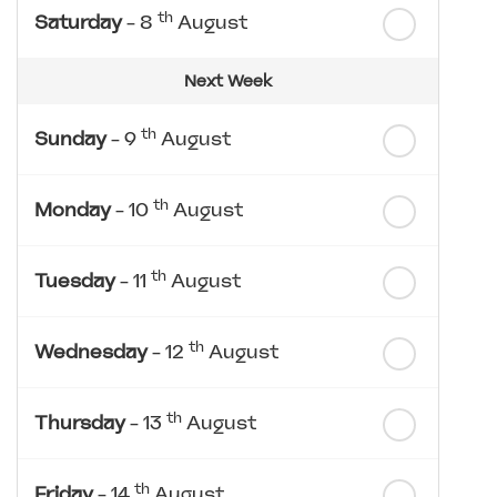
th
Saturday
- 8
August
Next Week
th
Sunday
- 9
August
th
Monday
- 10
August
th
Tuesday
- 11
August
th
Wednesday
- 12
August
th
Thursday
- 13
August
th
Friday
- 14
August