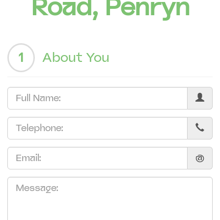
Road, Penryn
1
About You
@