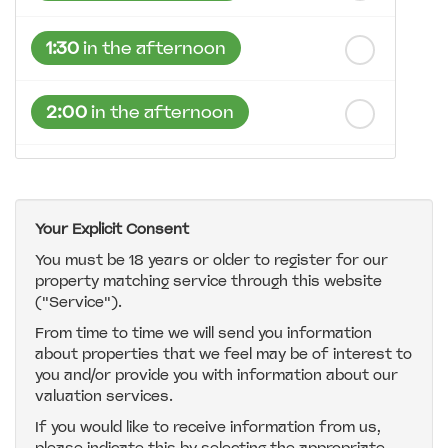
1:30
in the afternoon
2:00
in the afternoon
2:30
in the afternoon
Your Explicit Consent
3:00
in the afternoon
You must be 18 years or older to register for our
property matching service through this website
("Service").
3:30
in the afternoon
From time to time we will send you information
about properties that we feel may be of interest to
4:00
in the afternoon
you and/or provide you with information about our
valuation services.
If you would like to receive information from us,
4:30
in the afternoon