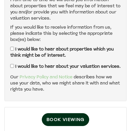
about properties that we feel may be of interest to
4:00
in the afternoon
you and/or provide you with information about our
valuation services.
If you would like to receive information from us,
4:30
in the afternoon
please indicate this by selecting the appropriate
box(es) below:
5:00
in the evening
I would like to hear about properties which you
think might be of interest.
5:30
in the evening
I would like to hear about your valuation services.
Our
Privacy Policy and Notice
describes how we
use your data, who we might share it with and what
6:00
in the evening
rights you have.
6:30
in the evening
BOOK VIEWING
7:00
in the evening