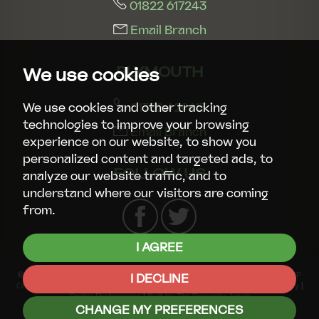
01822 617243
Email Branch
PLYMOUTH
We use cookies
01752 429413
We use cookies and other tracking
technologies to improve your browsing
Email Branch
experience on our website, to show you
personalized content and targeted ads, to
FOLLOW US
analyze our website traffic, and to
understand where our visitors are coming
from.
I AGREE
© 2026 Smart Property Group |
Terms of Use
|
Privacy Policy & Notice
|
CMP
I DECLINE
Certificate
|
CMP Member Standards
|
Complaints Procedure
|
Cookies Policy
|
Cookie Preferences
|
Built by The Property Jungle
CHANGE MY PREFERENCES