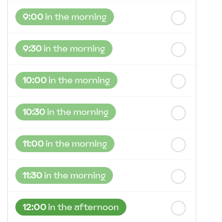
st
Friday
- 21
August
9:00
in the morning
9:30
in the morning
10:00
in the morning
10:30
in the morning
11:00
in the morning
11:30
in the morning
12:00
in the afternoon