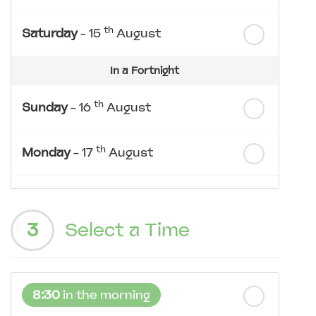
th
Saturday
- 15
August
In a Fortnight
th
Sunday
- 16
August
th
Monday
- 17
August
th
Tuesday
- 18
August
3
Select a Time
th
Wednesday
- 19
August
th
Thursday
- 20
August
8:30
in the morning