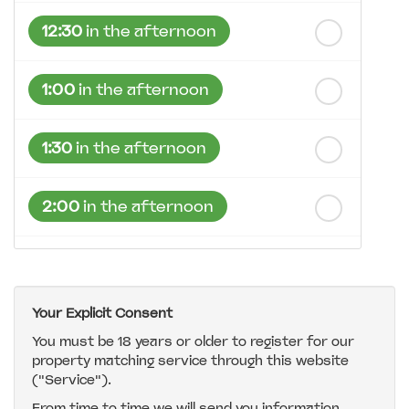
12:30
in the afternoon
1:00
in the afternoon
1:30
in the afternoon
2:00
in the afternoon
2:30
in the afternoon
Your Explicit Consent
3:00
in the afternoon
You must be 18 years or older to register for our
property matching service through this website
("Service").
3:30
in the afternoon
From time to time we will send you information