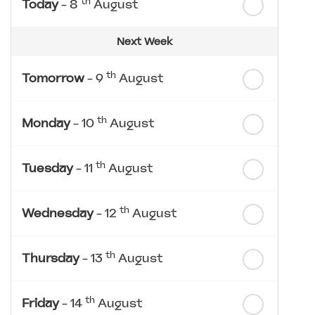
th
Today
- 8
August
Next Week
th
Tomorrow
- 9
August
th
Monday
- 10
August
th
Tuesday
- 11
August
th
Wednesday
- 12
August
th
Thursday
- 13
August
th
Friday
- 14
August