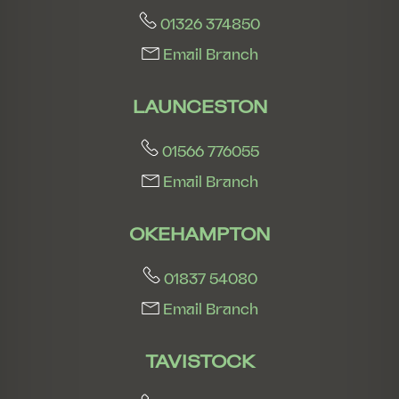
01326 374850
Email Branch
LAUNCESTON
01566 776055
Email Branch
OKEHAMPTON
01837 54080
Email Branch
TAVISTOCK