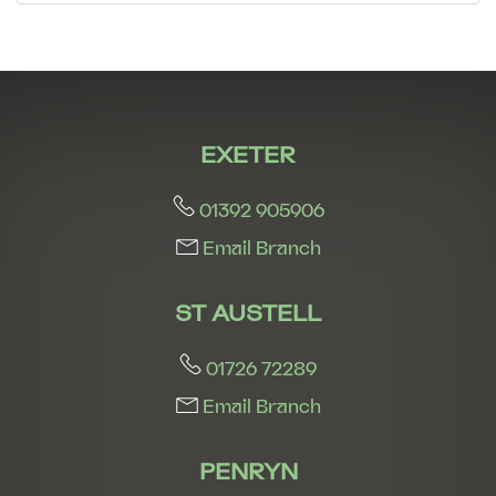
7:30
in the evening
8:00
in the evening
EXETER
01392 905906
Email Branch
ST AUSTELL
01726 72289
Email Branch
PENRYN