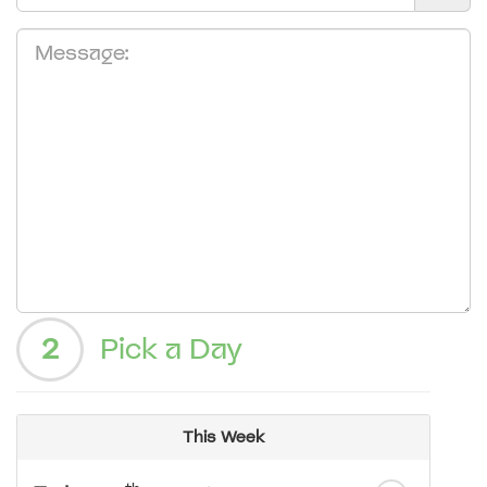
2
Pick a Day
This Week