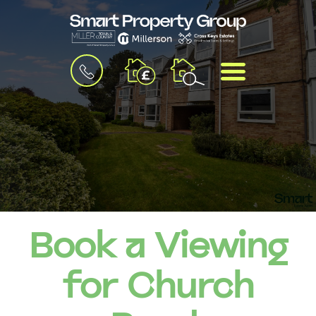
BOOK
MENU
A
VALUATION
Book a Viewing
for Church