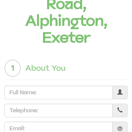
Road,
Alphington,
Exeter
1
About You
@