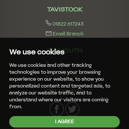
TAVISTOCK
01822 617243
Email Branch
PLYMOUTH
We use cookies
01752 429413
We use cookies and other tracking
technologies to improve your browsing
Email Branch
experience on our website, to show you
personalized content and targeted ads, to
FOLLOW US
analyze our website traffic, and to
understand where our visitors are coming
from.
I AGREE