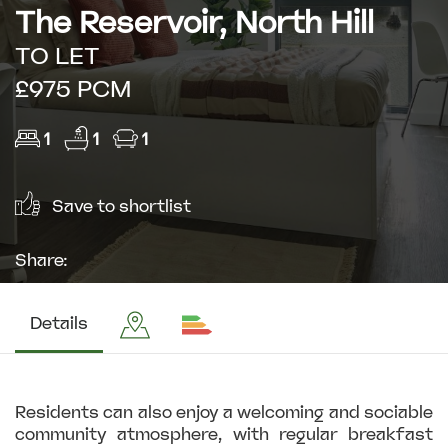
The Reservoir, North Hill
TO LET
£975 PCM
1
1
1
Save to shortlist
Share:
Details
Residents can also enjoy a welcoming and sociable
community atmosphere, with regular breakfast