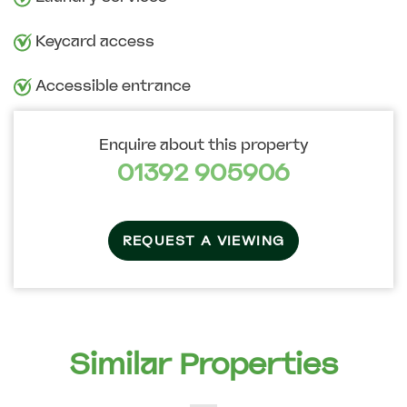
Keycard access
Accessible entrance
Enquire about this property
01392 905906
REQUEST A VIEWING
Similar Properties