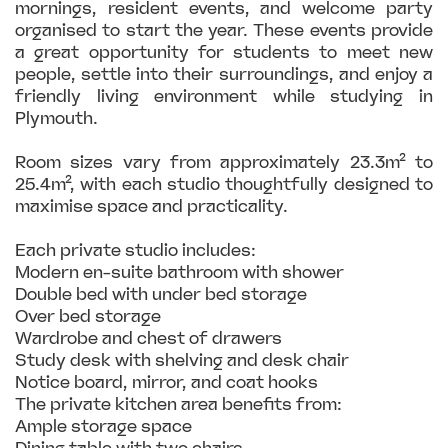
mornings, resident events, and welcome party
organised to start the year. These events provide
a great opportunity for students to meet new
people, settle into their surroundings, and enjoy a
friendly living environment while studying in
Plymouth.
Room sizes vary from approximately 23.3m² to
25.4m², with each studio thoughtfully designed to
maximise space and practicality.
Each private studio includes:
Modern en-suite bathroom with shower
Double bed with under bed storage
Over bed storage
Wardrobe and chest of drawers
Study desk with shelving and desk chair
Notice board, mirror, and coat hooks
The private kitchen area benefits from:
Ample storage space