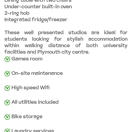
Dining table with two chairs
Under-counter built-in oven
2-ring hob
Integrated fridge/freezer
These well presented studios are ideal for
students looking for stylish accommodation
within walking distance of both university
facilities and Plymouth city centre.
Games room
On-site maintenance
High speed Wifi
All utilities included
Bike storage
Laundry services