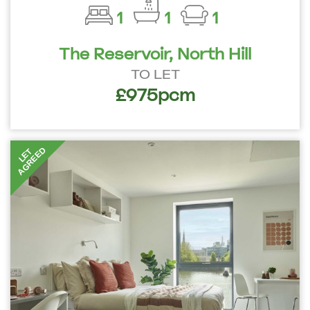
1
1
1
The Reservoir, North Hill
TO LET
£975pcm
AGREED
LET