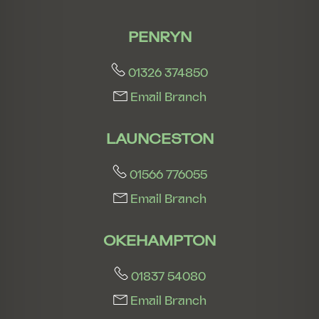
PENRYN
01326 374850
Email Branch
LAUNCESTON
01566 776055
Email Branch
OKEHAMPTON
01837 54080
Email Branch