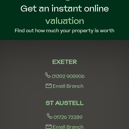
Get an instant online
valuation
Find out how much your property is worth
EXETER
01392 905906
Email Branch
ST AUSTELL
01726 72289
Email Branch