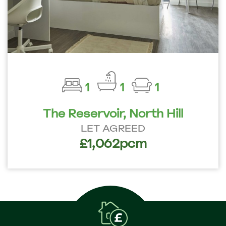
1
1
1
The Reservoir, North Hill
LET AGREED
£1,062pcm