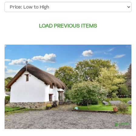
Sort
by:
LOAD PREVIOUS ITEMS