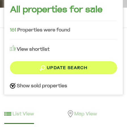
All properties for sale
161
Properties were found
View shortlist
UPDATE SEARCH
Show sold properties
List View
Map View