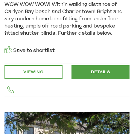
WOW WOW WOW! Within walking distance of
Carlyon Bay beach and Charlestown! Bright and
airy modern home benefitting from underfloor
heating, ample off road parking and bespoke
fitted shutter blinds. Further details below.
Save to shortlist
VIEWING
DETAILS