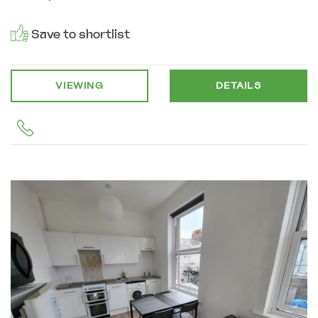
Save to shortlist
VIEWING
DETAILS