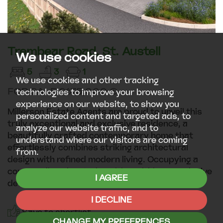
Trembear Road, St. Austell
We use cookies
5
3
1
We use cookies and other tracking
FOR SALE £675,000 (1)
technologies to improve your browsing
experience on our website, to show you
Millerson Estate Agents are proud to unveil this
personalized content and targeted ads, to
truly exceptional and exclusive residence, a
analyze our website traffic, and to
beautifully crafted contemporary home that
understand where our visitors are coming
effortlessly combines striking architectural
from.
design with refined modern living. Occupying a
commanding elevated position within an exclusive
I AGREE
development, this...
I DECLINE
Save to shortlist
CHANGE MY PREFERENCES