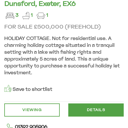
Dunsford, Exeter, EX6
3
1
1
FOR SALE £500,000 (FREEHOLD)
HOLIDAY COTTAGE. Not for residential use. A
charming holiday cottage situated in a tranquil
setting with a lake with fishing rights and
approximately 5 acres of land. This a unique
opportunity to purchase a successful holiday let
investment.
Save to shortlist
VIEWING
DETAILS
01392 905906