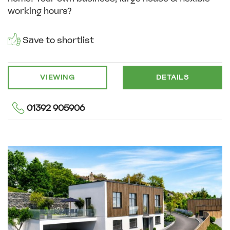
working hours?
Save to shortlist
VIEWING
DETAILS
01392 905906