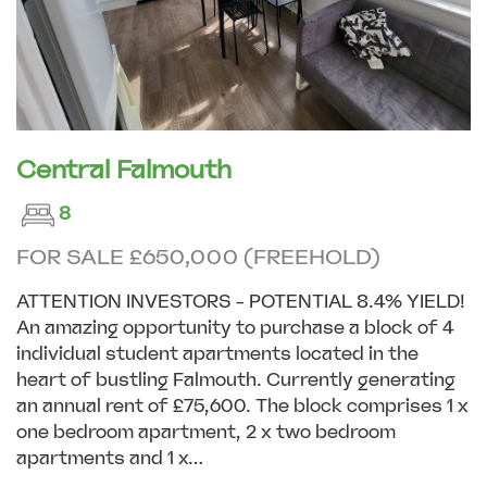
Central Falmouth
8
FOR SALE £650,000 (FREEHOLD)
ATTENTION INVESTORS - POTENTIAL 8.4% YIELD!
An amazing opportunity to purchase a block of 4
individual student apartments located in the
heart of bustling Falmouth. Currently generating
an annual rent of £75,600. The block comprises 1 x
one bedroom apartment, 2 x two bedroom
apartments and 1 x...