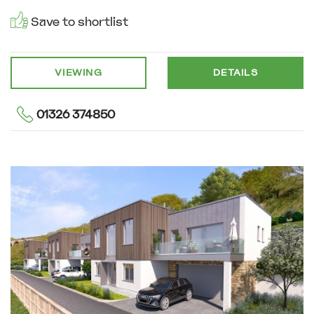
Save to shortlist
VIEWING
DETAILS
01326 374850