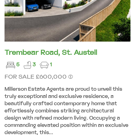
Trembear Road, St. Austell
5
3
1
FOR SALE £600,000 (1)
Millerson Estate Agents are proud to unveil this
truly exceptional and exclusive residence, a
beautifully crafted contemporary home that
effortlessly combines striking architectural
design with refined modern living. Occupying a
commanding elevated position within an exclusive
development, this...