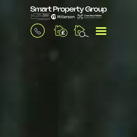
BOOK
MENU
A
VALUATION