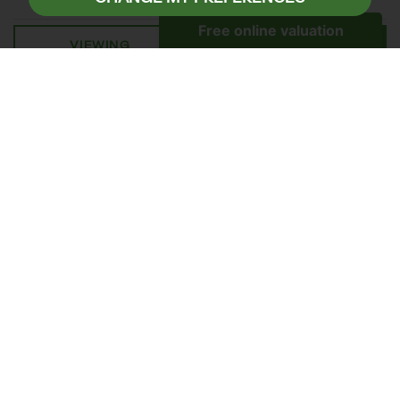
VIEWING
DETAILS