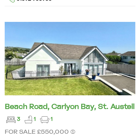
Beach Road, Carlyon Bay, St. Austell
3
1
1
FOR SALE £550,000 (1)