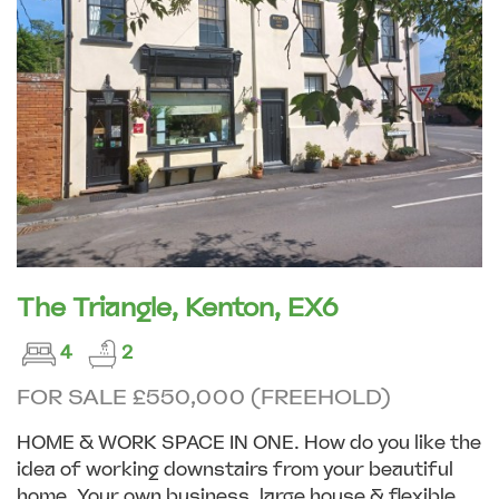
The Triangle, Kenton, EX6
4
2
FOR SALE £550,000 (FREEHOLD)
HOME & WORK SPACE IN ONE. How do you like the
idea of working downstairs from your beautiful
home. Your own business, large house & flexible