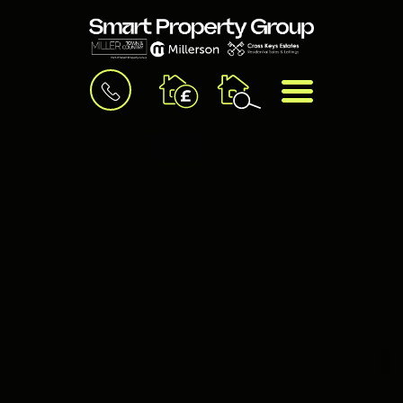
BOOK
MENU
A
VALUATION