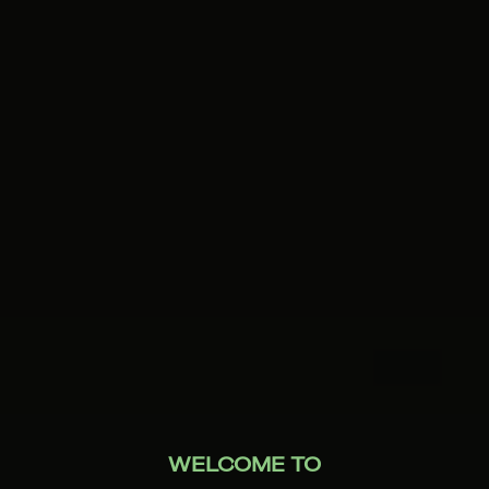
WELCOME TO