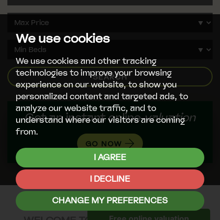
We use cookies
We use cookies and other tracking
technologies to improve your browsing
SEARCH
experience on our website, to show you
personalized content and targeted ads, to
analyze our website traffic, and to
Get an instant online
valuation
understand where our visitors are coming
from.
GO NOW
I AGREE
I DECLINE
CHANGE MY PREFERENCES