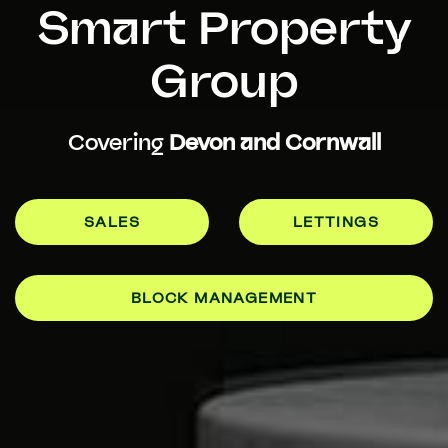
Smart Property
Group
Covering
Devon and Cornwall
SALES
LETTINGS
BLOCK MANAGEMENT