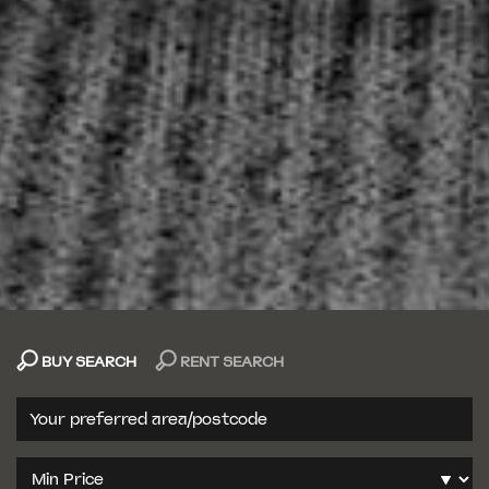
BUY SEARCH
RENT SEARCH