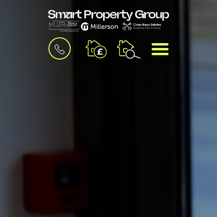
BOOK
MENU
A
VALUATION