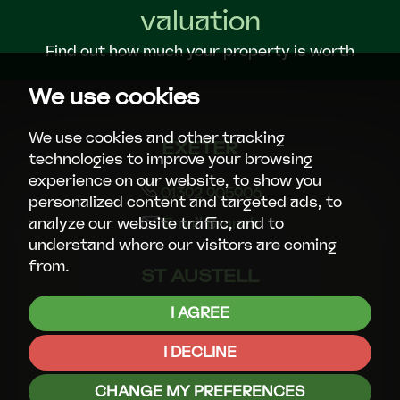
valuation
Find out how much your property is worth
We use cookies
We use cookies and other tracking
EXETER
technologies to improve your browsing
experience on our website, to show you
01392 905906
personalized content and targeted ads, to
Email Branch
analyze our website traffic, and to
understand where our visitors are coming
from.
ST AUSTELL
I AGREE
01726 72289
Email Branch
I DECLINE
CHANGE MY PREFERENCES