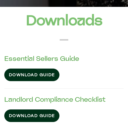
Downloads
Essential Sellers Guide
DOWNLOAD GUIDE
Landlord Compliance Checklist
DOWNLOAD GUIDE