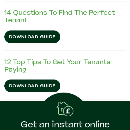
14 Questions To Find The Perfect
Tenant
DOWNLOAD GUIDE
12 Top Tips To Get Your Tenants
Paying
DOWNLOAD GUIDE
Get an instant online