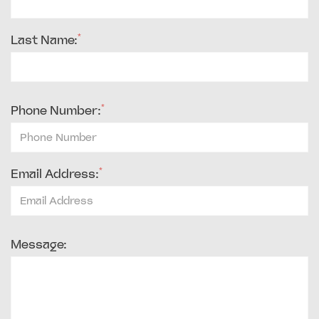
*
Last Name:
*
Phone Number:
*
Email Address:
Message: