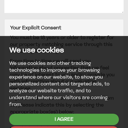
Your Explicit Consent
You must be 18 years or older to register for
our property matching service through this
We use cookies
website ("Service").
From time to time we will send you
We use cookies and other tracking
information about properties that we feel
technologies to improve your browsing
may be of interest to you and/or provide you
experience on our website, to show you
with information about our valuation
personalized content and targeted ads, to
services.
analyze our website traffic, and to
understand where our visitors are coming
If you would like to receive information from
from.
us, please indicate this by selecting the
appropriate box(es) below:
I AGREE
I would like to hear about properties which