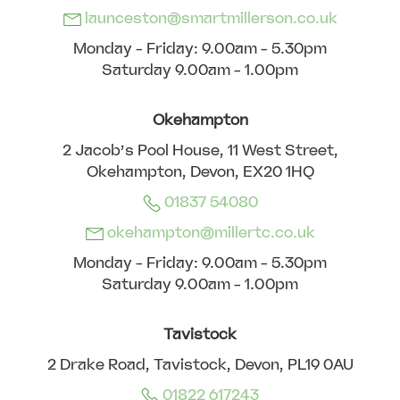
launceston@smartmillerson.co.uk
Monday - Friday: 9.00am - 5.30pm
Saturday 9.00am - 1.00pm
Okehampton
2 Jacob’s Pool House, 11 West Street,
Okehampton, Devon, EX20 1HQ
01837 54080
okehampton@millertc.co.uk
Monday - Friday: 9.00am - 5.30pm
Saturday 9.00am - 1.00pm
Tavistock
2 Drake Road, Tavistock, Devon, PL19 0AU
01822 617243