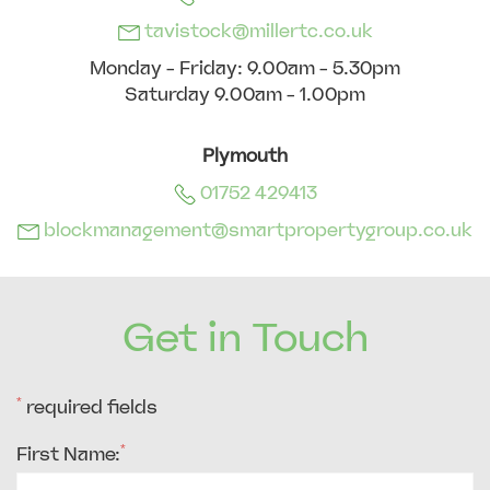
tavistock@millertc.co.uk
Monday - Friday: 9.00am - 5.30pm
Saturday 9.00am - 1.00pm
Plymouth
01752 429413
blockmanagement@smartpropertygroup.co.uk
Get in Touch
*
required fields
*
First Name: