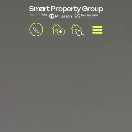
BOOK
MENU
A
VALUATION