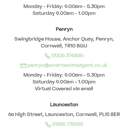
Monday - Friday: 9.00am - 5.30pm
Saturday 9.00am - 1.00pm
Penryn
Swingbridge House, Anchor Quay, Penryn,
Cornwall, TR10 8GU
01326 374850
penryn@smartestateagent.co.uk
Monday - Friday: 9.00am - 5.30pm
Saturday 9.00am - 1.00pm
Virtual Covered via email
Launceston
6a High Street, Launceston, Cornwall, PL15 8ER
01566 776055