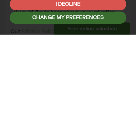
you think might be of interest.
I DECLINE
I would like to hear about your valuation
CHANGE MY PREFERENCES
services.
Our
Privacy Policy and Notice
describes how
we use your data, who we might share it with
and what rights you have.
This site is protected by reCAPTCHA and the
Google
Privacy Policy
and
Terms of Service
apply.
SEND