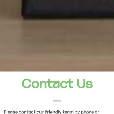
Contact Us
Please contact our friendly team by phone or