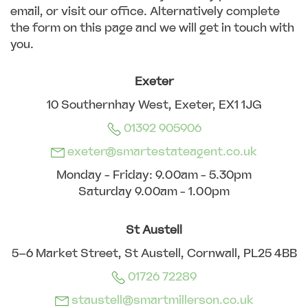
email, or visit our office. Alternatively complete
the form on this page and we will get in touch with
you.
Exeter
10 Southernhay West, Exeter, EX1 1JG
01392 905906
exeter@smartestateagent.co.uk
Monday - Friday: 9.00am - 5.30pm
Saturday 9.00am - 1.00pm
St Austell
5–6 Market Street, St Austell, Cornwall, PL25 4BB
01726 72289
staustell@smartmillerson.co.uk