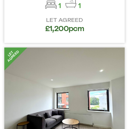
1
1
LET AGREED
£1,200pcm
AGREED
LET