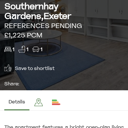
Southernhay
Gardens,Exeter
REFERENCES PENDING
£1,225 PCM
1
1
1
Save to shortlist
Share:
Details
The apartment features a bright open-plan living