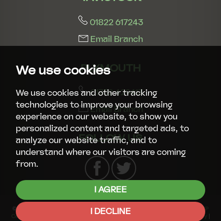
01822 617243
Email Branch
PLYMOUTH
We use cookies
01752 429413
We use cookies and other tracking
technologies to improve your browsing
Email Branch
experience on our website, to show you
personalized content and targeted ads, to
FOLLOW US
analyze our website traffic, and to
understand where our visitors are coming
from.
I AGREE
© 2026 Smart Property Group |
Terms of Use
|
Privacy Policy & Notice
|
CMP
I DECLINE
Certificate
|
CMP Member Standards
|
Complaints Procedure
|
Cookies Policy
|