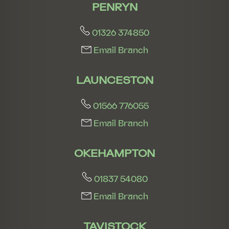
PENRYN
01326 374850
Email Branch
LAUNCESTON
01566 776055
Email Branch
OKEHAMPTON
01837 54080
Email Branch
TAVISTOCK