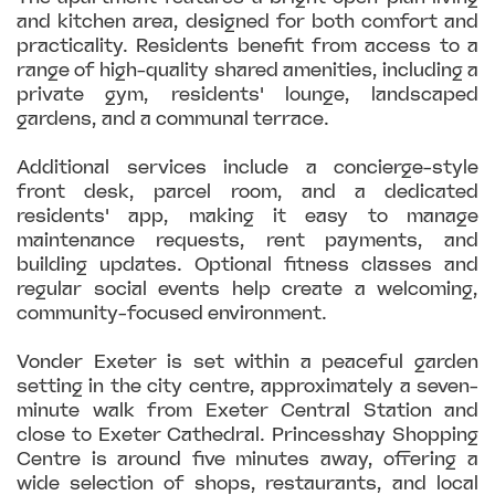
and kitchen area, designed for both comfort and
practicality. Residents benefit from access to a
range of high-quality shared amenities, including a
private gym, residents' lounge, landscaped
gardens, and a communal terrace.
Additional services include a concierge-style
front desk, parcel room, and a dedicated
residents' app, making it easy to manage
maintenance requests, rent payments, and
building updates. Optional fitness classes and
regular social events help create a welcoming,
community-focused environment.
Vonder Exeter is set within a peaceful garden
setting in the city centre, approximately a seven-
minute walk from Exeter Central Station and
close to Exeter Cathedral. Princesshay Shopping
Centre is around five minutes away, offering a
wide selection of shops, restaurants, and local