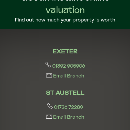
valuation
Find out how much your property is worth
EXETER
01392 905906
Email Branch
ST AUSTELL
01726 72289
Email Branch