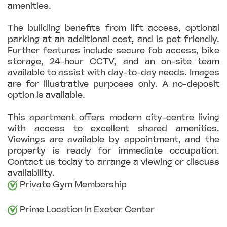
amenities.
The building benefits from lift access, optional
parking at an additional cost, and is pet friendly.
Further features include secure fob access, bike
storage, 24-hour CCTV, and an on-site team
available to assist with day-to-day needs. Images
are for illustrative purposes only. A no-deposit
option is available.
This apartment offers modern city-centre living
with access to excellent shared amenities.
Viewings are available by appointment, and the
property is ready for immediate occupation.
Contact us today to arrange a viewing or discuss
availability.
Private Gym Membership
Prime Location In Exeter Center