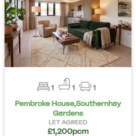
1
1
1
Pembroke House,Southernhay
Gardens
LET AGREED
£1,200pcm