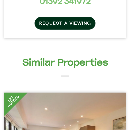
01392 341972
REQUEST A VIEWING
Similar Properties
AGREED
LET