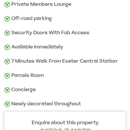
Private Members Lounge
Off-road parking
Security Doors With Fob Access
Available Immediately
7 Minutes Walk From Exeter Central Station
Parcels Room
Concierge
Newly decorated throughout
Enquire about this property