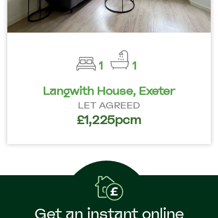
1
1
Langwith House, Exeter
LET AGREED
£1,225pcm
Get an instant online