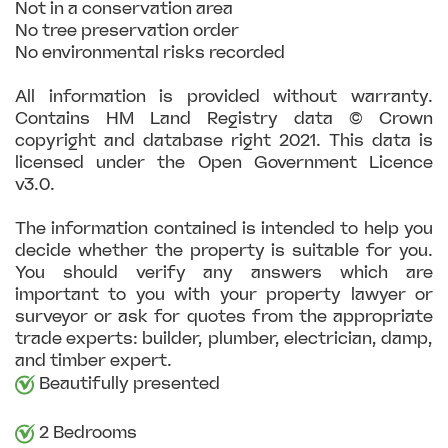
Not in a conservation area
No tree preservation order
No environmental risks recorded
All information is provided without warranty.
Contains HM Land Registry data © Crown
copyright and database right 2021. This data is
licensed under the Open Government Licence
v3.0.
The information contained is intended to help you
decide whether the property is suitable for you.
You should verify any answers which are
important to you with your property lawyer or
surveyor or ask for quotes from the appropriate
trade experts: builder, plumber, electrician, damp,
and timber expert.
Beautifully presented
2 Bedrooms