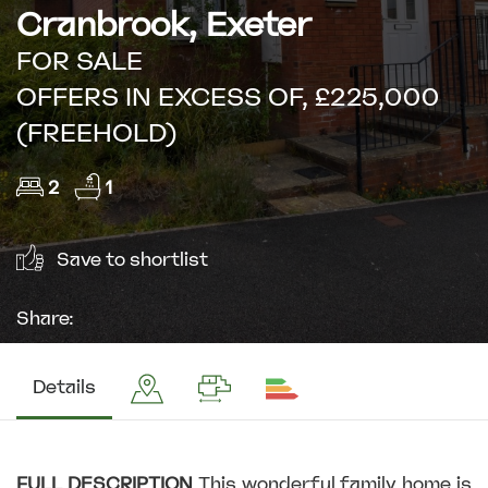
Cranbrook, Exeter
FOR SALE
OFFERS IN EXCESS OF, £225,000
(FREEHOLD)
2
1
Save to shortlist
Share:
Details
FULL
DESCRIPTION
This wonderful family home is