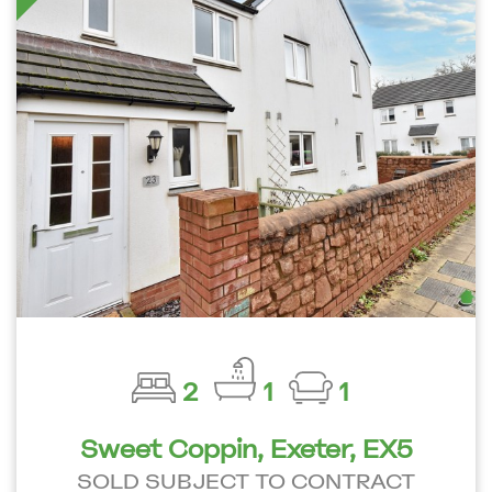
2
1
1
Sweet Coppin, Exeter, EX5
SOLD SUBJECT TO CONTRACT