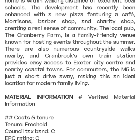
home is within walking distance of excellent local
schools. The development has recently been
enhanced with a new plaza featuring a café,
Morrisons, barber shop, and charity shop,
creating a real sense of community. The local pub,
The Cranberry Farm, is a family-friendly venue
known for hosting events throughout the summer.
There are also numerous countryside walks
nearby, and Cranbrook's own train station
provides easy access to Exeter city centre and
nearby coastal towns. For commuters, the M5 is
just a short drive away, making this an ideal
location for modern family living.
MATERIAL
INFORMATION
# Verified Material
Information
## Costs & tenure
Tenure: Freehold
Council tax band: C
EPC rating: C