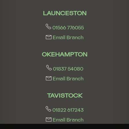
LAUNCESTON
01566 776055
Email Branch
OKEHAMPTON
01837 54080
Email Branch
TAVISTOCK
01822 617243
Email Branch