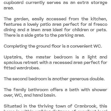
cupboard currently serves as an extra storage
area.
The garden, easily accessed from the kitchen,
features a lovely patio area perfect for al fresco
dining and a lawn area ideal for children or pets.
There is a side gate to the parking area.
Completing the ground floor is a convenient WC.
Upstairs, the master bedroom is a light and
spacious retreat with a recessed area perfect for
fitted wardrobes.
The second bedroom is another generous double.
The family bathroom offers a bath with shower
over, WC, and hand basin.
Situated in the thriving town of Cranbrook, this