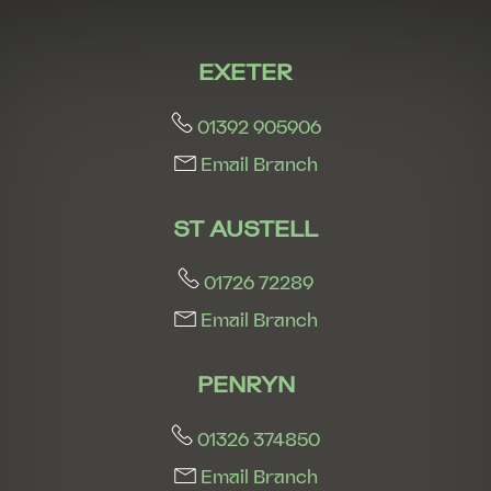
EXETER
01392 905906
Email Branch
ST AUSTELL
01726 72289
Email Branch
PENRYN
01326 374850
Email Branch