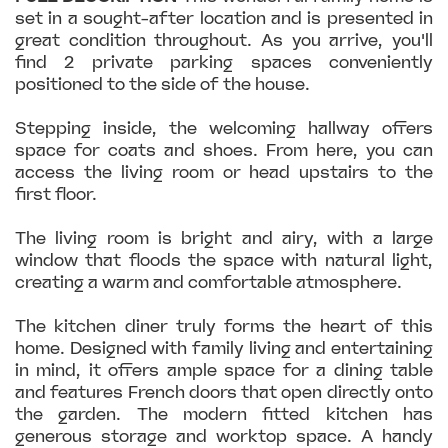
set in a sought-after location and is presented in
great condition throughout. As you arrive, you'll
find 2 private parking spaces conveniently
positioned to the side of the house.
Stepping inside, the welcoming hallway offers
space for coats and shoes. From here, you can
access the living room or head upstairs to the
first floor.
The living room is bright and airy, with a large
window that floods the space with natural light,
creating a warm and comfortable atmosphere.
The kitchen diner truly forms the heart of this
home. Designed with family living and entertaining
in mind, it offers ample space for a dining table
and features French doors that open directly onto
the garden. The modern fitted kitchen has
generous storage and worktop space. A handy