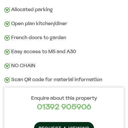
Allocated parking
Open plan kitchen/diner
French doors to garden
Easy access to M5 and A30
NO CHAIN
Scan QR code for material information
Enquire about this property
01392 905906