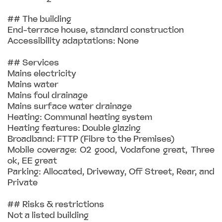
## The building
End-terrace house, standard construction
Accessibility adaptations: None
## Services
Mains electricity
Mains water
Mains foul drainage
Mains surface water drainage
Heating: Communal heating system
Heating features: Double glazing
Broadband: FTTP (Fibre to the Premises)
Mobile coverage: O2 good, Vodafone great, Three
ok, EE great
Parking: Allocated, Driveway, Off Street, Rear, and
Private
## Risks & restrictions
Not a listed building