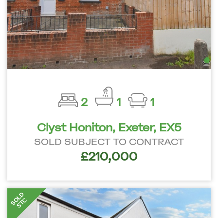
2
1
1
Clyst Honiton, Exeter, EX5
SOLD SUBJECT TO CONTRACT
£210,000
SOLD
STC