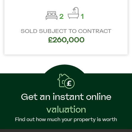
2
1
SOLD SUBJECT TO CONTRACT
£260,000
Get an instant online
valuation
Find out how much your property is worth