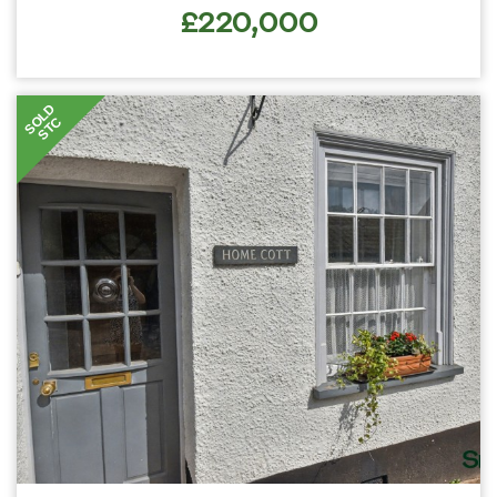
£220,000
SOLD
STC