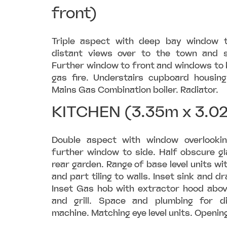
front)
Triple aspect with deep bay window to
distant views over to the town and s
Further window to front and windows to 
gas fire. Understairs cupboard housi
Mains Gas Combination boiler. Radiator.
KITCHEN (3.35m x 3.0
Double aspect with window overlooki
further window to side. Half obscure gl
rear garden. Range of base level units w
and part tiling to walls. Inset sink and dr
Inset Gas hob with extractor hood above
and grill. Space and plumbing for 
machine. Matching eye level units. Opening