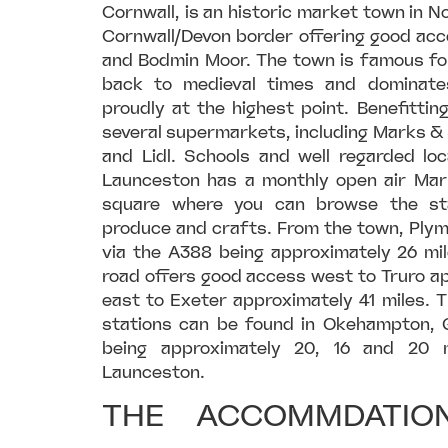
Cornwall, is an historic market town in N
Cornwall/Devon border offering good acc
and Bodmin Moor. The town is famous fo
back to medieval times and dominates
proudly at the highest point. Benefitting
several supermarkets, including Marks &
and Lidl. Schools and well regarded lo
Launceston has a monthly open air Mark
square where you can browse the sta
produce and crafts. From the town, Plym
via the A388 being approximately 26 mil
road offers good access west to Truro a
east to Exeter approximately 41 miles. T
stations can be found in Okehampton, G
being approximately 20, 16 and 20 m
Launceston.
THE ACCOMMDATION