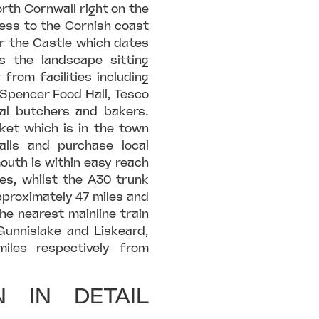
orth Cornwall right on the
ess to the Cornish coast
r the Castle which dates
 the landscape sitting
 from facilities including
 Spencer Food Hall, Tesco
cal butchers and bakers.
et which is in the town
lls and purchase local
outh is within easy reach
es, whilst the A30 trunk
pproximately 47 miles and
he nearest mainline train
unnislake and Liskeard,
iles respectively from
 IN DETAIL