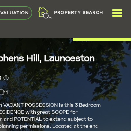
ME
PROPERTY SEARCH
 VALUATION
VIEW SHORTLIST
phens Hill, Launceston
(1)
1
h VACANT POSSESSION is this 3 Bedroom
SIDENCE with great SCOPE for
n and POTENTIAL to extend subject to
planning permissions. Located at the end