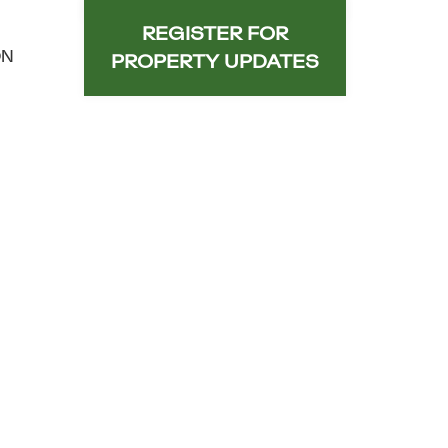
REGISTER FOR
ON
PROPERTY UPDATES