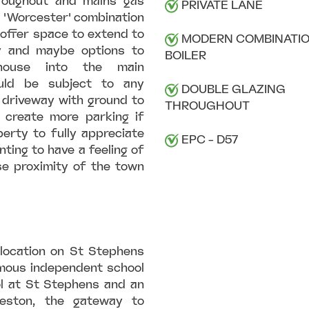
hroughout and mains gas
PRIVATE LANE
n 'Worcester' combination
l offer space to extend to
MODERN COMBINATI
y and maybe options to
BOILER
house into the main
uld be subject to any
DOUBLE GLAZING
 driveway with ground to
THROUGHOUT
 create more parking if
erty to fully appreciate
EPC - D57
ting to have a feeling of
ose proximity of the town
 location on St Stephens
famous independent school
l at St Stephens and an
ceston, the gateway to