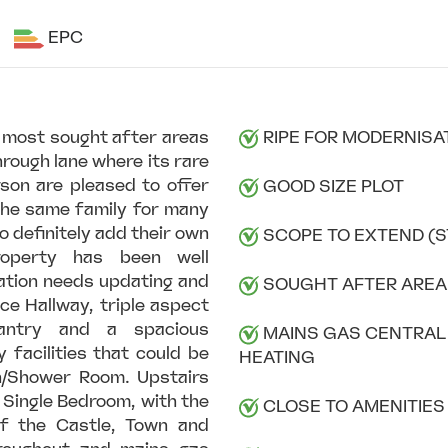
EPC
s most sought after areas
RIPE FOR MODERNISA
hrough lane where its rare
rson are pleased to offer
GOOD SIZE PLOT
 the same family for many
o definitely add their own
SCOPE TO EXTEND (S
property has been well
ation needs updating and
SOUGHT AFTER AREA
ce Hallway, triple aspect
Pantry and a spacious
MAINS GAS CENTRAL
 facilities that could be
HEATING
h/Shower Room. Upstairs
 Single Bedroom, with the
CLOSE TO AMENITIES
of the Castle, Town and