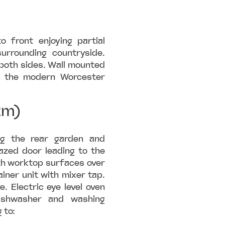
 front enjoying partial
urrounding countryside.
both sides. Wall mounted
ng the modern Worcester
2m)
ng the rear garden and
azed door leading to the
ith worktop surfaces over
ainer unit with mixer tap.
. Electric eye level oven
dishwasher and washing
 to: