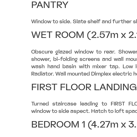
PANTRY
Window to side. Slate shelf and further s
WET ROOM (2.57m x 2.
Obscure glazed window to rear. Shower 
shower, bi-folding screens and wall mo
wash hand basin with mixer tap. Low l
Radiator. Wall mounted Dimplex electric hea
FIRST FLOOR LANDING
Turned staircase leading to FIRST FL
window to side aspect. Hatch to loft spac
BEDROOM 1 (4.27m x 3