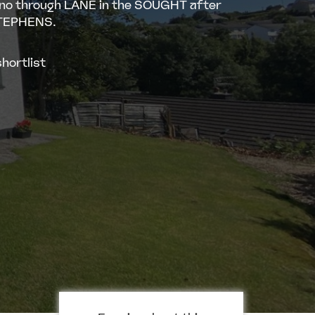
 no through LANE in the SOUGHT after
STEPHENS.
hortlist