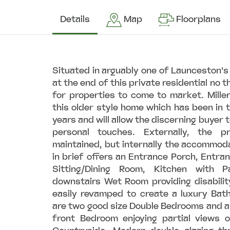
Details
Map
Floorplans
Situated in arguably one of Launceston'
at the end of this private residential no t
for properties to come to market. Mille
this older style home which has been in
years and will allow the discerning buyer t
personal touches. Externally, the 
maintained, but internally the accommod
in brief offers an Entrance Porch, Entran
Sitting/Dining Room, Kitchen with 
downstairs Wet Room providing disability
easily revamped to create a luxury Bat
are two good size Double Bedrooms and a
front Bedroom enjoying partial views 