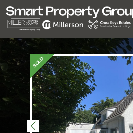
SOLD
Previous