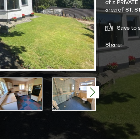
of a PRIVATE
area of ST. 
Save to s
Share:
Next