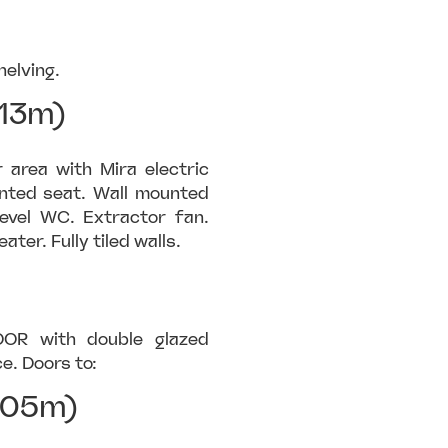
helving.
13m)
area with Mira electric
unted seat. Wall mounted
evel WC. Extractor fan.
ter. Fully tiled walls.
OOR with double glazed
e. Doors to:
.05m)