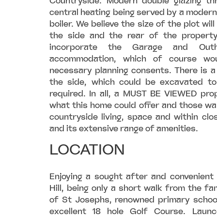
Countryside. Modern double glazing t
central heating being served by a moder
boiler. We believe the size of the plot wil
the side and the rear of the propert
incorporate the Garage and Out
accommodation, which of course wo
necessary planning consents. There is a
the side, which could be excavated to
required. In all, a MUST BE VIEWED prop
what this home could offer and those wan
countryside living, space and within cl
and its extensive range of amenities.
LOCATION
Enjoying a sought after and convenient
Hill, being only a short walk from the 
of St Josephs, renowned primary schoo
excellent 18 hole Golf Course. Laun