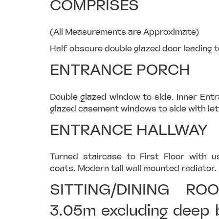
COMPRISES
(All Measurements are Approximate)
Half obscure double glazed door leading t
ENTRANCE PORCH
Double glazed window to side. Inner Ent
glazed casement windows to side with let
ENTRANCE HALLWAY
Turned staircase to First Floor with u
coats. Modern tall wall mounted radiator. 
SITTING/DINING RO
3.05m excluding deep 