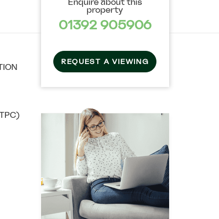
Enquire about this
property
01392 905906
REQUEST A VIEWING
TION
TPC)