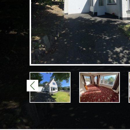
Previous