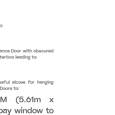
o:
rance Door with obscured
terbox leading to:
seful alcove for hanging
Doors to:
OM (5.61m x
bay window to