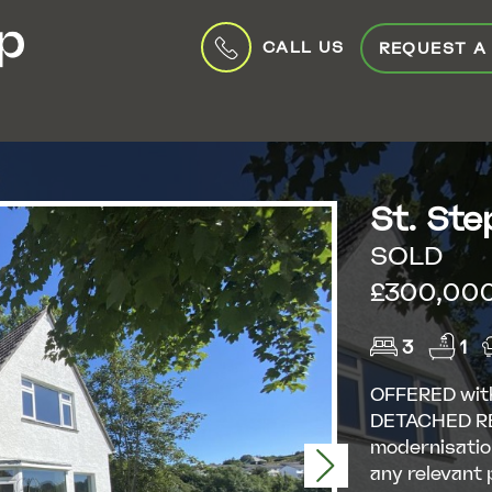
CALL US
REQUEST A
St. Ste
SOLD
£300,000 
3
1
OFFERED wit
DETACHED RE
modernisatio
Next
any relevant 