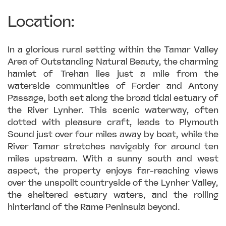
Location:
In a glorious rural setting within the Tamar Valley
Area of Outstanding Natural Beauty, the charming
hamlet of Trehan lies just a mile from the
waterside communities of Forder and Antony
Passage, both set along the broad tidal estuary of
the River Lynher. This scenic waterway, often
dotted with pleasure craft, leads to Plymouth
Sound just over four miles away by boat, while the
River Tamar stretches navigably for around ten
miles upstream. With a sunny south and west
aspect, the property enjoys far-reaching views
over the unspoilt countryside of the Lynher Valley,
the sheltered estuary waters, and the rolling
hinterland of the Rame Peninsula beyond.