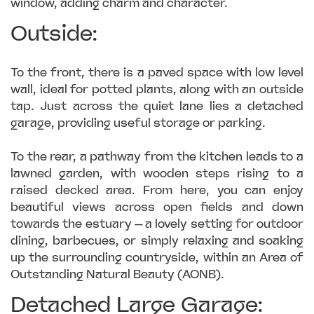
window, adding charm and character.
Outside:
To the front, there is a paved space with low level
wall, ideal for potted plants, along with an outside
tap. Just across the quiet lane lies a detached
garage, providing useful storage or parking.
To the rear, a pathway from the kitchen leads to a
lawned garden, with wooden steps rising to a
raised decked area. From here, you can enjoy
beautiful views across open fields and down
towards the estuary — a lovely setting for outdoor
dining, barbecues, or simply relaxing and soaking
up the surrounding countryside, within an Area of
Outstanding Natural Beauty (AONB).
Detached Large Garage: