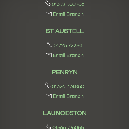
01392 905906
Email Branch
ST AUSTELL
01726 72289
Email Branch
PENRYN
01326 374850
Email Branch
LAUNCESTON
01566 776055