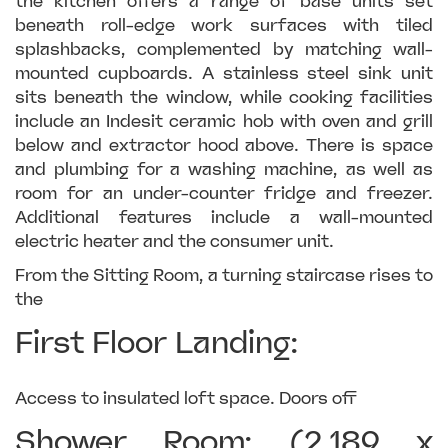
the kitchen offers a range of base units set
beneath roll-edge work surfaces with tiled
splashbacks, complemented by matching wall-
mounted cupboards. A stainless steel sink unit
sits beneath the window, while cooking facilities
include an Indesit ceramic hob with oven and grill
below and extractor hood above. There is space
and plumbing for a washing machine, as well as
room for an under-counter fridge and freezer.
Additional features include a wall-mounted
electric heater and the consumer unit.
From the Sitting Room, a turning staircase rises to
the
First Floor Landing:
Access to insulated loft space. Doors off
Shower Room: (2.189 x