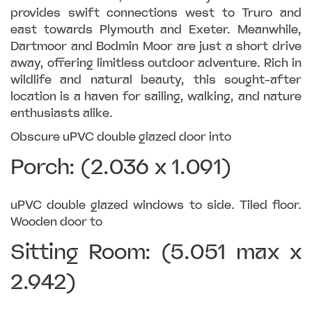
provides swift connections west to Truro and
east towards Plymouth and Exeter. Meanwhile,
Dartmoor and Bodmin Moor are just a short drive
away, offering limitless outdoor adventure. Rich in
wildlife and natural beauty, this sought-after
location is a haven for sailing, walking, and nature
enthusiasts alike.
Obscure uPVC double glazed door into
Porch: (2.036 x 1.091)
uPVC double glazed windows to side. Tiled floor.
Wooden door to
Sitting Room: (5.051 max x
2.942)