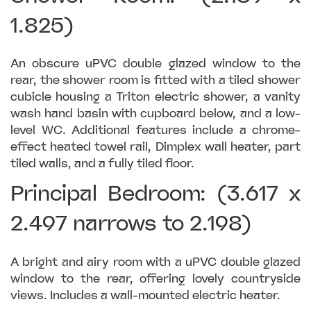
1.825)
An obscure uPVC double glazed window to the
rear, the shower room is fitted with a tiled shower
cubicle housing a Triton electric shower, a vanity
wash hand basin with cupboard below, and a low-
level WC. Additional features include a chrome-
effect heated towel rail, Dimplex wall heater, part
tiled walls, and a fully tiled floor.
Principal Bedroom: (3.617 x
2.497 narrows to 2.198)
A bright and airy room with a uPVC double glazed
window to the rear, offering lovely countryside
views. Includes a wall-mounted electric heater.