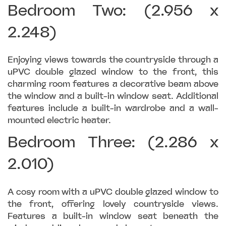
Bedroom Two: (2.956 x
2.248)
Enjoying views towards the countryside through a
uPVC double glazed window to the front, this
charming room features a decorative beam above
the window and a built-in window seat. Additional
features include a built-in wardrobe and a wall-
mounted electric heater.
Bedroom Three: (2.286 x
2.010)
A cosy room with a uPVC double glazed window to
the front, offering lovely countryside views.
Features a built-in window seat beneath the