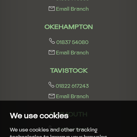
Email Branch
OKEHAMPTON
01837 54080
Email Branch
TAVISTOCK
01822 617243
Email Branch
PLYMOUTH
We use cookies
01752 429413
We use cookies and other tracking