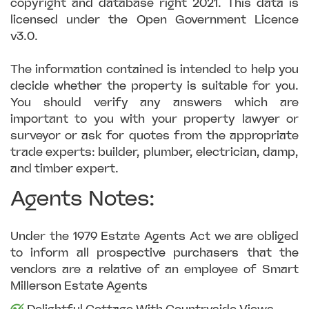
copyright and database right 2021. This data is
licensed under the Open Government Licence
v3.0.
The information contained is intended to help you
decide whether the property is suitable for you.
You should verify any answers which are
important to you with your property lawyer or
surveyor or ask for quotes from the appropriate
trade experts: builder, plumber, electrician, damp,
and timber expert.
Agents Notes:
Under the 1979 Estate Agents Act we are obliged
to inform all prospective purchasers that the
vendors are a relative of an employee of Smart
Millerson Estate Agents