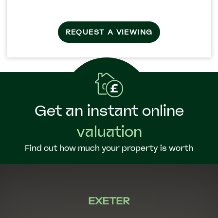
REQUEST A VIEWING
Get an instant online
valuation
Find out how much your property is worth
EXETER