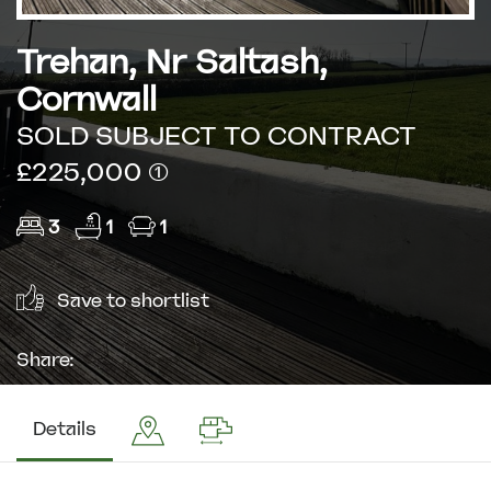
Trehan, Nr Saltash,
Cornwall
SOLD SUBJECT TO CONTRACT
£225,000 (1)
3
1
1
Save to shortlist
Share:
Details