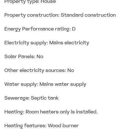
Property type: House
Property construction: Standard construction
Energy Performance rating: D
Electricity supply: Mains electricity
Solar Panels: No
Other electricity sources: No
Water supply: Mains water supply
Sewerage: Septic tank
Heating: Room heaters only is installed.
Heating features: Wood burner