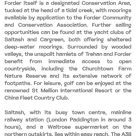
Forder itself is a designated Conservation Area,
tucked at the head of a tidal creek, with moorings
available by application to the Forder Community
and Conservation Association. Further sailing
opportunities can be found at the yacht clubs of
Saltash and Cargreen, both offering sheltered
deep-water moorings. Surrounded by wooded
valleys, the unspoilt hamlets of Trehan and Forder
benefit from immediate access to open
countryside, including the Churchtown Farm
Nature Reserve and its extensive network of
footpaths. For leisure, golf can be enjoyed at the
renowned St Mellion International Resort or the
China Fleet Country Club.
Saltash, with its busy town centre, mainline
railway station (London Paddington in around 3
hours), and a Waitrose supermarket on the
northern outskirts, lies within easy reach. The A38