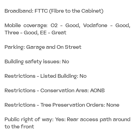
Broadband: FTTC (Fibre to the Cabinet)
Mobile coverage: O2 - Good, Vodafone - Good,
Three - Good, EE - Great
Parking: Garage and On Street
Building safety issues: No
Restrictions - Listed Building: No
Restrictions - Conservation Area: AONB
Restrictions - Tree Preservation Orders: None
Public right of way: Yes: Rear access path around
to the front