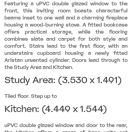
Featuring a uPVC double glazed window to the
front, this inviting room boasts characterful
beams inset to one wall and a charming fireplace
housing a wood-burning stove. A fitted bookcase
offers practical storage, while the flooring
combines slate and carpet for both style and
comfort. Stairs lead to the first floor, with an
understairs cupboard housing a newly fitted
Aristan unvented cylinder. Doors lead through to
the Study Area and Kitchen.
Study Area: (3.530 x 1.491)
Tiled floor. Step up to
Kitchen: (4.449 x 1.544)
uPVC double glazed window and door to the rear,