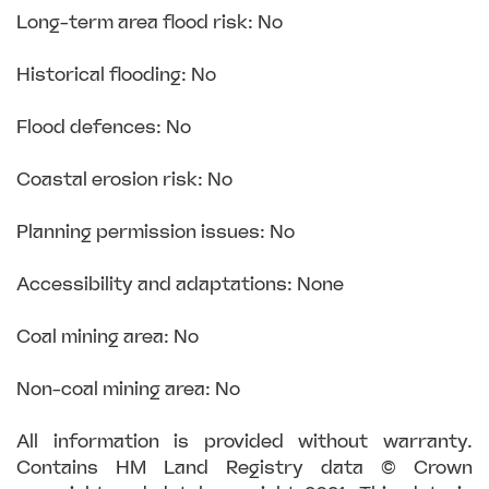
Long-term area flood risk: No
Historical flooding: No
Flood defences: No
Coastal erosion risk: No
Planning permission issues: No
Accessibility and adaptations: None
Coal mining area: No
Non-coal mining area: No
All information is provided without warranty.
Contains HM Land Registry data © Crown