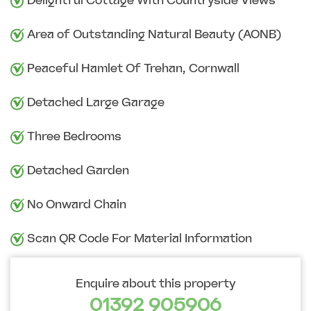
Delightful Cottage With Countryside Views
Area of Outstanding Natural Beauty (AONB)
Peaceful Hamlet Of Trehan, Cornwall
Detached Large Garage
Three Bedrooms
Detached Garden
No Onward Chain
Scan QR Code For Material Information
Enquire about this property
01392 905906