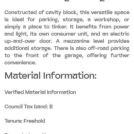
Constructed of cavity block, this versatile space
is ideal for parking, storage, a workshop, or
simply a place to tinker. It benefits from power
and light, its own consumer unit, and an electric
up-and-over door. A mezzanine level provides
additional storage. There is also off-road parking
to the front of the garage, offering further
convenience.
Material Information:
Verified Material Information
Council Tax band: B
Tenure: Freehold