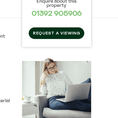
Enquire about this
property
01392 905906
REQUEST A VIEWING
ent
erial