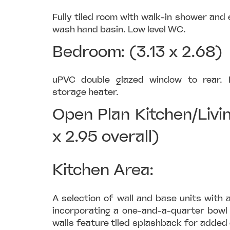
Fully tiled room with walk-in shower and 
wash hand basin. Low level WC.
Bedroom: (3.13 x 2.68)
uPVC double glazed window to rear. B
storage heater.
Open Plan Kitchen/Livi
x 2.95 overall)
Kitchen Area:
A selection of wall and base units with 
incorporating a one-and-a-quarter bowl 
walls feature tiled splashback for added