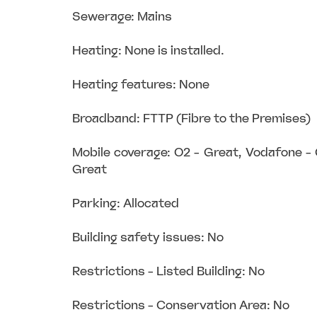
Sewerage: Mains
Heating: None is installed.
Heating features: None
Broadband: FTTP (Fibre to the Premises)
Mobile coverage: O2 - Great, Vodafone -
Great
Parking: Allocated
Building safety issues: No
Restrictions - Listed Building: No
Restrictions - Conservation Area: No