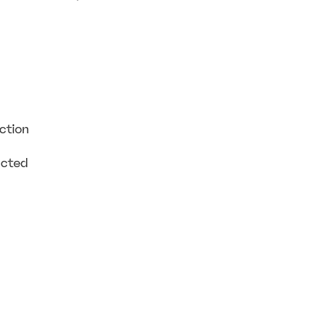
ction
ucted