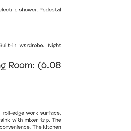
electric shower. Pedestal
uilt-in wardrobe. Night
ng Room: (6.08
a roll-edge work surface,
sink with mixer tap. The
 convenience. The kitchen