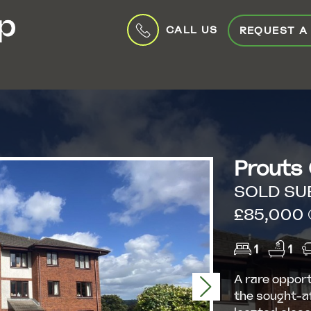
CALL US
REQUEST A
Prouts
SOLD SU
£85,000 (
1
1
A rare opport
Next
the sought-a