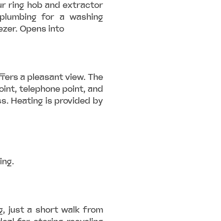
our ring hob and extractor
plumbing for a washing
ezer. Opens into
fers a pleasant view. The
oint, telephone point, and
s. Heating is provided by
ing.
g, just a short walk from