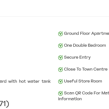
Ground Floor Apartm
One Double Bedroom
Secure Entry
Close To Town Centre
Useful Store Room
board with hot water tank
Scan QR Code For Mat
Information
71)