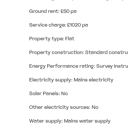
Ground rent: £50 pa
Service charge: £1020 pa
Property type: Flat
Property construction: Standard constru
Energy Performance rating: Survey Instr
Electricity supply: Mains electricity
Solar Panels: No
Other electricity sources: No
Water supply: Mains water supply