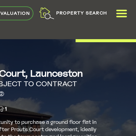
ME
PROPERTY SEARCH
 VALUATION
VIEW SHORTLIST
 Court, Launceston
BJECT TO CONTRACT
2)
1
unity to purchase a ground floor flat in
fter Prouts Court development, ideally