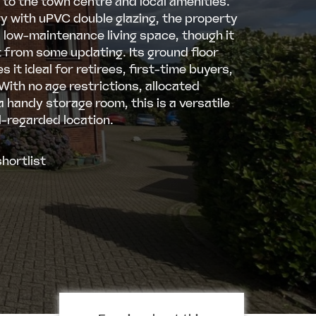
 to the town centre and local amenities.
ry with uPVC double glazing, the property
, low-maintenance living space, though it
 from some updating. Its ground floor
 it ideal for retirees, first-time buyers,
 With no age restrictions, allocated
a handy storage room, this is a versatile
l-regarded location.
hortlist