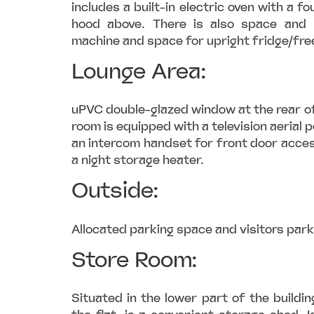
includes a built-in electric oven with a f
hood above. There is also space and 
machine and space for upright fridge/fre
Lounge Area:
uPVC double-glazed window at the rear of
room is equipped with a television aerial p
an intercom handset for front door acces
a night storage heater.
Outside:
Allocated parking space and visitors park
Store Room:
Situated in the lower part of the buildin