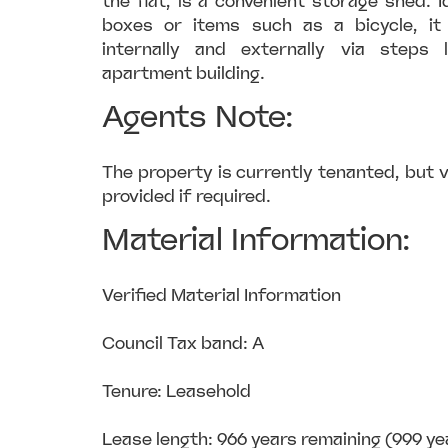
the flat, is a convenient storage shed. I
boxes or items such as a bicycle, i
internally and externally via steps
apartment building.
Agents Note:
The property is currently tenanted, but
provided if required.
Material Information:
Verified Material Information
Council Tax band: A
Tenure: Leasehold
Lease length: 966 years remaining (999 ye