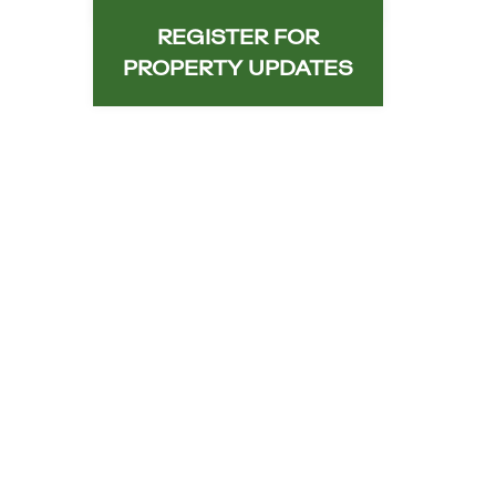
REGISTER FOR
PROPERTY UPDATES