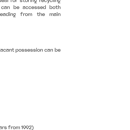
deal for storing recycling
t can be accessed both
 leading from the main
 vacant possession can be
ars from 1992)