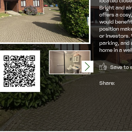
located close
Bright and ai
offers a cosy
would benefit
position makes
or investors.
parking, and 
home in a wel
Save to s
Next
Share: