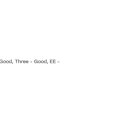
 Good, Three - Good, EE -