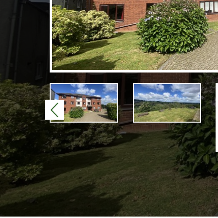
Previous