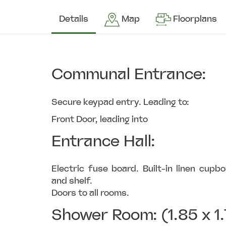
Details
Map
Floorplans
Communal Entrance:
Secure keypad entry. Leading to:
Front Door, leading into
Entrance Hall:
Electric fuse board. Built-in linen cup
and shelf.
Doors to all rooms.
Shower Room: (1.85 x 1.