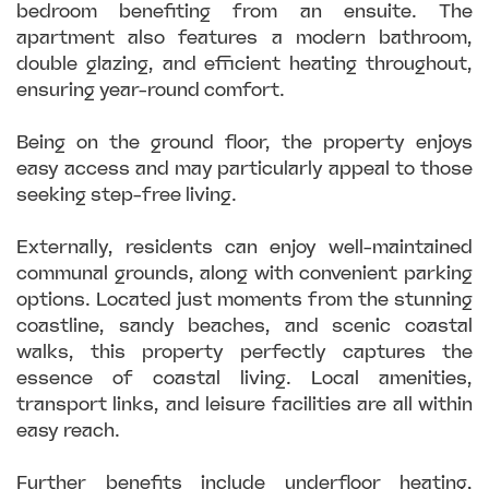
bedroom benefiting from an ensuite. The
apartment also features a modern bathroom,
double glazing, and efficient heating throughout,
ensuring year-round comfort.
Being on the ground floor, the property enjoys
easy access and may particularly appeal to those
seeking step-free living.
Externally, residents can enjoy well-maintained
communal grounds, along with convenient parking
options. Located just moments from the stunning
coastline, sandy beaches, and scenic coastal
walks, this property perfectly captures the
essence of coastal living. Local amenities,
transport links, and leisure facilities are all within
easy reach.
Further benefits include underfloor heating,