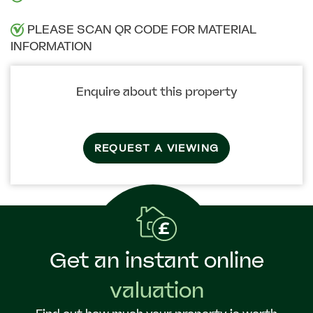
PLEASE SCAN QR CODE FOR MATERIAL
INFORMATION
Enquire about this property
REQUEST A VIEWING
Get an instant online
valuation