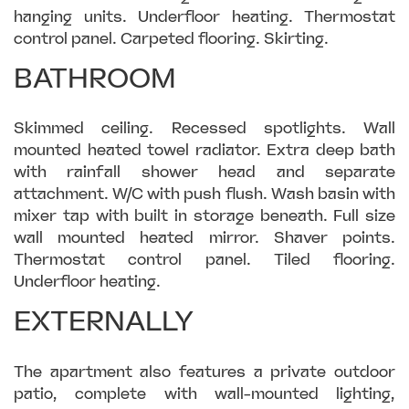
hanging units. Underfloor heating. Thermostat
control panel. Carpeted flooring. Skirting.
BATHROOM
Skimmed ceiling. Recessed spotlights. Wall
mounted heated towel radiator. Extra deep bath
with rainfall shower head and separate
attachment. W/C with push flush. Wash basin with
mixer tap with built in storage beneath. Full size
wall mounted heated mirror. Shaver points.
Thermostat control panel. Tiled flooring.
Underfloor heating.
EXTERNALLY
The apartment also features a private outdoor
patio, complete with wall-mounted lighting,