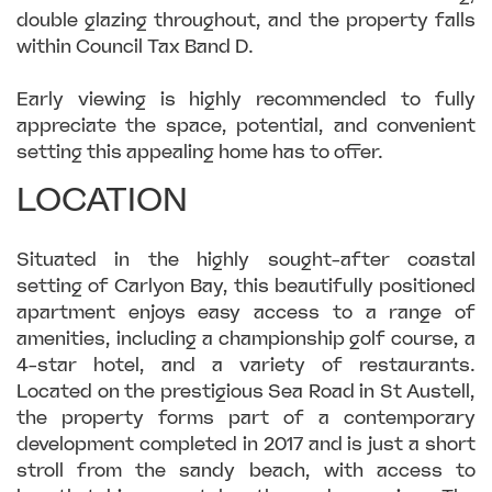
double glazing throughout, and the property falls
within Council Tax Band D.
Early viewing is highly recommended to fully
appreciate the space, potential, and convenient
setting this appealing home has to offer.
LOCATION
Situated in the highly sought-after coastal
setting of Carlyon Bay, this beautifully positioned
apartment enjoys easy access to a range of
amenities, including a championship golf course, a
4-star hotel, and a variety of restaurants.
Located on the prestigious Sea Road in St Austell,
the property forms part of a contemporary
development completed in 2017 and is just a short
stroll from the sandy beach, with access to