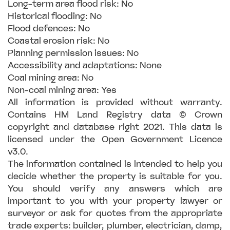
Long-term area flood risk: No
Historical flooding: No
Flood defences: No
Coastal erosion risk: No
Planning permission issues: No
Accessibility and adaptations: None
Coal mining area: No
Non-coal mining area: Yes
All information is provided without warranty.
Contains HM Land Registry data © Crown
copyright and database right 2021. This data is
licensed under the Open Government Licence
v3.0.
The information contained is intended to help you
decide whether the property is suitable for you.
You should verify any answers which are
important to you with your property lawyer or
surveyor or ask for quotes from the appropriate
trade experts: builder, plumber, electrician, damp,