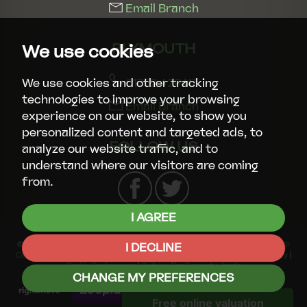
Email Branch
PLYMOUTH
We use cookies
01752 429413
We use cookies and other tracking
technologies to improve your browsing
Email Branch
experience on our website, to show you
personalized content and targeted ads, to
FOLLOW US
analyze our website traffic, and to
understand where our visitors are coming
from.
I AGREE
© 2026 Smart Property Group |
Terms of Use
|
Privacy Policy & Notice
|
CMP
I DECLINE
Certificate
|
CMP Member Standards
|
Complaints Procedure
|
Cookies Policy
|
Cookie Preferences
|
Built by The Property Jungle
CHANGE MY PREFERENCES