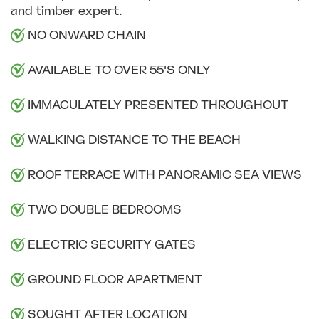
and timber expert.
NO ONWARD CHAIN
AVAILABLE TO OVER 55'S ONLY
IMMACULATELY PRESENTED THROUGHOUT
WALKING DISTANCE TO THE BEACH
ROOF TERRACE WITH PANORAMIC SEA VIEWS
TWO DOUBLE BEDROOMS
ELECTRIC SECURITY GATES
GROUND FLOOR APARTMENT
SOUGHT AFTER LOCATION