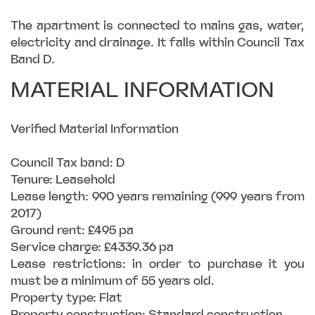
The apartment is connected to mains gas, water,
electricity and drainage. It falls within Council Tax
Band D.
MATERIAL INFORMATION
Verified Material Information
Council Tax band: D
Tenure: Leasehold
Lease length: 990 years remaining (999 years from
2017)
Ground rent: £495 pa
Service charge: £4339.36 pa
Lease restrictions: in order to purchase it you
must be a minimum of 55 years old.
Property type: Flat
Property construction: Standard construction