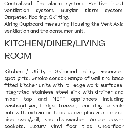
Centralised fire alarm system. Positive input
ventilation system. Burglar alarm system.
Carpeted flooring. Skirting.
Airing Cupboard measuring Housing the Vent Axia
ventilation and the consumer unit.
KITCHEN/DINER/LIVING
ROOM
Kitchen / Utility - Skimmed ceiling. Recessed
spotlights. Smoke sensor. Range of wall and base
fitted kitchen units with roll edge work surfaces.
Integrated stainless steel sink with drainer and
mixer tap and NEFF appliances including
washer/dryer, fridge, freezer, four ring ceramic
hob with extractor hood above plus a slide and
hide oven/grill, and dishwasher. Ample power
sockets. Luxury Vinyl floor tiles. Underfloor