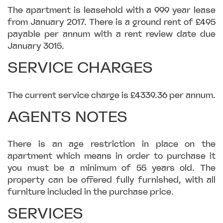
The apartment is leasehold with a 999 year lease
from January 2017. There is a ground rent of £495
payable per annum with a rent review date due
January 3015.
SERVICE CHARGES
The current service charge is £4339.36 per annum.
AGENTS NOTES
There is an age restriction in place on the
apartment which means in order to purchase it
you must be a minimum of 55 years old. The
property can be offered fully furnished, with all
furniture included in the purchase price.
SERVICES