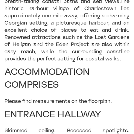
breath-taking coastal paths and sea views.The
historic harbour village of Charlestown lies
approximately one mile away, offering a charming
Georgian setting, a picturesque harbour, and an
excellent choice of places to eat and drink.
Renowned attractions such as the Lost Gardens
of Heligan and the Eden Project are also within
easy reach, while the surrounding coastline
provides the perfect setting for coastal walks.
ACCOMMODATION
COMPRISES
Please find measurements on the floorplan.
ENTRANCE HALLWAY
Skimmed ceiling. Recessed spotlights.