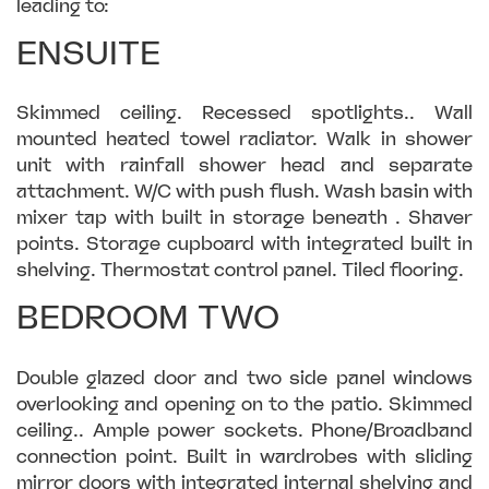
leading to:
ENSUITE
Skimmed ceiling. Recessed spotlights.. Wall
mounted heated towel radiator. Walk in shower
unit with rainfall shower head and separate
attachment. W/C with push flush. Wash basin with
mixer tap with built in storage beneath . Shaver
points. Storage cupboard with integrated built in
shelving. Thermostat control panel. Tiled flooring.
BEDROOM TWO
Double glazed door and two side panel windows
overlooking and opening on to the patio. Skimmed
ceiling.. Ample power sockets. Phone/Broadband
connection point. Built in wardrobes with sliding
mirror doors with integrated internal shelving and