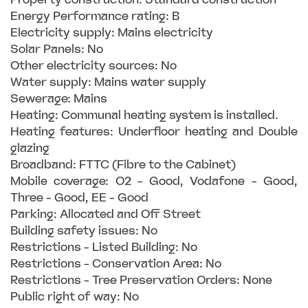
Energy Performance rating: B
Electricity supply: Mains electricity
Solar Panels: No
Other electricity sources: No
Water supply: Mains water supply
Sewerage: Mains
Heating: Communal heating system is installed.
Heating features: Underfloor heating and Double
glazing
Broadband: FTTC (Fibre to the Cabinet)
Mobile coverage: O2 - Good, Vodafone - Good,
Three - Good, EE - Good
Parking: Allocated and Off Street
Building safety issues: No
Restrictions - Listed Building: No
Restrictions - Conservation Area: No
Restrictions - Tree Preservation Orders: None
Public right of way: No