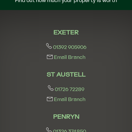
Find out how much your property is worth
EXETER
01392 905906
Email Branch
ST AUSTELL
01726 72289
Email Branch
PENRYN
01326 374850