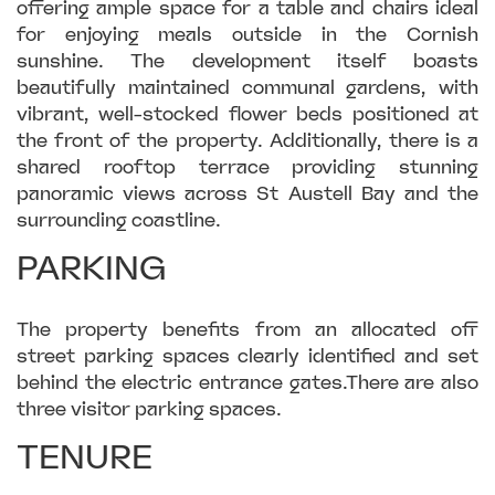
offering ample space for a table and chairs ideal
for enjoying meals outside in the Cornish
sunshine. The development itself boasts
beautifully maintained communal gardens, with
vibrant, well-stocked flower beds positioned at
the front of the property. Additionally, there is a
shared rooftop terrace providing stunning
panoramic views across St Austell Bay and the
surrounding coastline.
PARKING
The property benefits from an allocated off
street parking spaces clearly identified and set
behind the electric entrance gates.There are also
three visitor parking spaces.
TENURE