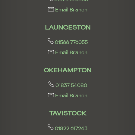
Email Branch
LAUNCESTON
01566 776055
Email Branch
OKEHAMPTON
01837 54080
Email Branch
TAVISTOCK
01822 617243