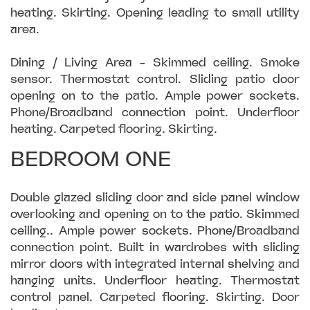
heating. Skirting. Opening leading to small utility
area.
Dining / Living Area - Skimmed ceiling. Smoke
sensor. Thermostat control. Sliding patio door
opening on to the patio. Ample power sockets.
Phone/Broadband connection point. Underfloor
heating. Carpeted flooring. Skirting.
BEDROOM ONE
Double glazed sliding door and side panel window
overlooking and opening on to the patio. Skimmed
ceiling.. Ample power sockets. Phone/Broadband
connection point. Built in wardrobes with sliding
mirror doors with integrated internal shelving and
hanging units. Underfloor heating. Thermostat
control panel. Carpeted flooring. Skirting. Door