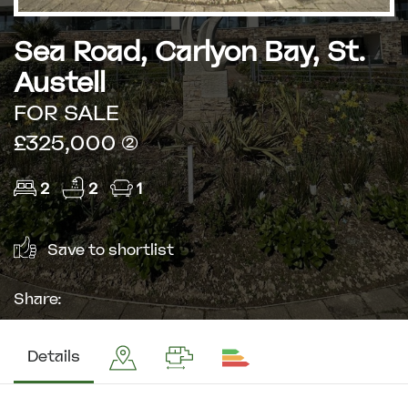
Sea Road, Carlyon Bay, St.
Austell
FOR SALE
£325,000 (2)
2
2
1
Save to shortlist
Share:
Details