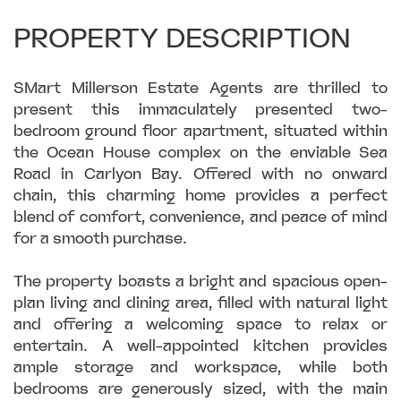
PROPERTY DESCRIPTION
SMart Millerson Estate Agents are thrilled to
present this immaculately presented two-
bedroom ground floor apartment, situated within
the Ocean House complex on the enviable Sea
Road in Carlyon Bay. Offered with no onward
chain, this charming home provides a perfect
blend of comfort, convenience, and peace of mind
for a smooth purchase.
The property boasts a bright and spacious open-
plan living and dining area, filled with natural light
and offering a welcoming space to relax or
entertain. A well-appointed kitchen provides
ample storage and workspace, while both
bedrooms are generously sized, with the main