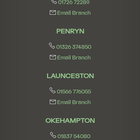
01726 72289
Email Branch
PENRYN
01326 374850
Email Branch
LAUNCESTON
01566 776055
Email Branch
OKEHAMPTON
01837 54080