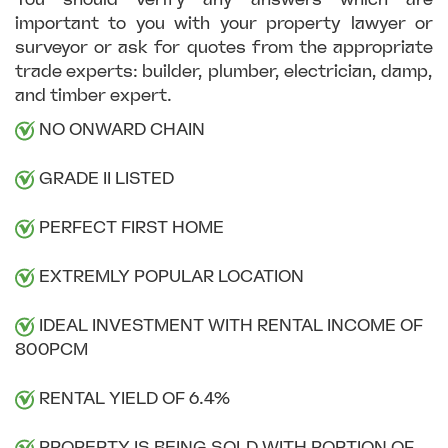
important to you with your property lawyer or
surveyor or ask for quotes from the appropriate
trade experts: builder, plumber, electrician, damp,
and timber expert.
NO ONWARD CHAIN
GRADE II LISTED
PERFECT FIRST HOME
EXTREMLY POPULAR LOCATION
IDEAL INVESTMENT WITH RENTAL INCOME OF
800PCM
RENTAL YIELD OF 6.4%
PROPERTY IS BEING SOLD WITH PORTION OF