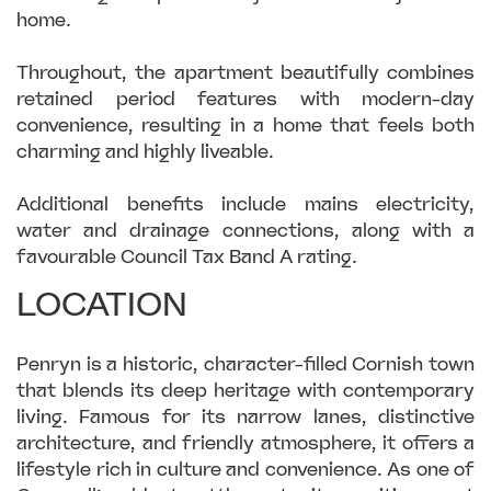
home.
Throughout, the apartment beautifully combines
retained period features with modern-day
convenience, resulting in a home that feels both
charming and highly liveable.
Additional benefits include mains electricity,
water and drainage connections, along with a
favourable Council Tax Band A rating.
LOCATION
Penryn is a historic, character-filled Cornish town
that blends its deep heritage with contemporary
living. Famous for its narrow lanes, distinctive
architecture, and friendly atmosphere, it offers a
lifestyle rich in culture and convenience. As one of