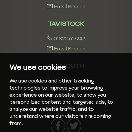
Email Branch
TAVISTOCK
01822 617243
Email Branch
PLYMOUTH
We use cookies
01752 429413
We use cookies and other tracking
technologies to improve your browsing
Email Branch
experience on our website, to show you
personalized content and targeted ads, to
FOLLOW US
analyze our website traffic, and to
understand where our visitors are coming
from.