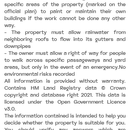
specific areas of the property (marked on the
official plan) to paint or maintain their own
buildings if the work cannot be done any other
way.
- The property must allow rainwater from
neighboring roofs to flow into its gutters and
downpipes
- The owner must allow a right of way for people
to walk across specific passageways and yard
areas, but only in the event of an emergency.No
environmental risks recorded
All information is provided without warranty.
Contains HM Land Registry data © Crown
copyright and database right 2021. This data is
licensed under the Open Government Licence
v3.0.
The information contained is intended to help you
decide whether the property is suitable for you.
You should verify any answers which are