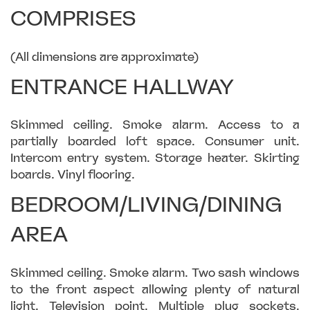
COMPRISES
(All dimensions are approximate)
ENTRANCE HALLWAY
Skimmed ceiling. Smoke alarm. Access to a
partially boarded loft space. Consumer unit.
Intercom entry system. Storage heater. Skirting
boards. Vinyl flooring.
BEDROOM/LIVING/DINING
AREA
Skimmed ceiling. Smoke alarm. Two sash windows
to the front aspect allowing plenty of natural
light. Television point. Multiple plug sockets.