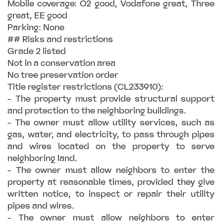
Mobile coverage: O2 good, Vodafone great, Three
great, EE good
Parking: None
## Risks and restrictions
Grade 2 listed
Not in a conservation area
No tree preservation order
Title register restrictions (CL233910):
- The property must provide structural support
and protection to the neighboring buildings.
- The owner must allow utility services, such as
gas, water, and electricity, to pass through pipes
and wires located on the property to serve
neighboring land.
- The owner must allow neighbors to enter the
property at reasonable times, provided they give
written notice, to inspect or repair their utility
pipes and wires.
- The owner must allow neighbors to enter