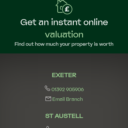
Get an instant online
valuation
Find out how much your property is worth
EXETER
01392 905906
Email Branch
ST AUSTELL