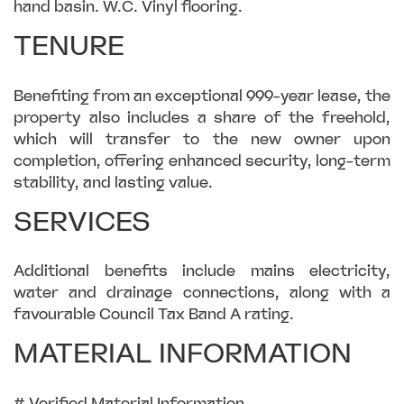
hand basin. W.C. Vinyl flooring.
TENURE
Benefiting from an exceptional 999-year lease, the
property also includes a share of the freehold,
which will transfer to the new owner upon
completion, offering enhanced security, long-term
stability, and lasting value.
SERVICES
Additional benefits include mains electricity,
water and drainage connections, along with a
favourable Council Tax Band A rating.
MATERIAL INFORMATION
# Verified Material Information