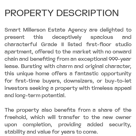
PROPERTY DESCRIPTION
Smart Millerson Estate Agency are delighted to
present this deceptively spacious and
characterful Grade II listed first-floor studio
apartment, offered to the market with no onward
chain and benefiting from an exceptional 999-year
lease. Bursting with charm and original character,
this unique home offers a fantastic opportunity
for first-time buyers, downsizers, or buy-to-let
investors seeking a property with timeless appeal
and long-term potential.
The property also benefits from a share of the
freehold, which will transfer to the new owner
upon completion, providing added security,
stability and value for years to come.