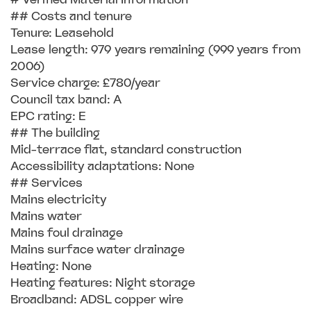
## Costs and tenure
Tenure: Leasehold
Lease length: 979 years remaining (999 years from
2006)
Service charge: £780/year
Council tax band: A
EPC rating: E
## The building
Mid-terrace flat, standard construction
Accessibility adaptations: None
## Services
Mains electricity
Mains water
Mains foul drainage
Mains surface water drainage
Heating: None
Heating features: Night storage
Broadband: ADSL copper wire