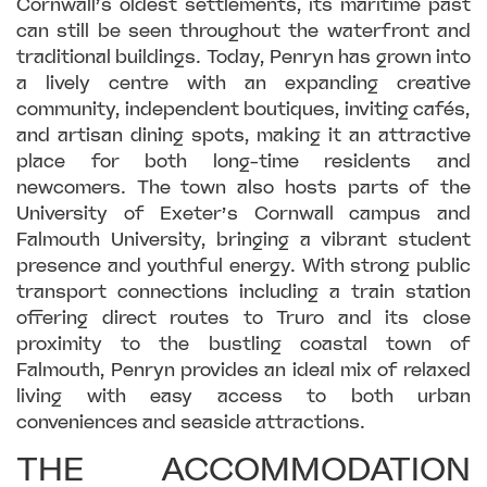
Cornwall’s oldest settlements, its maritime past
can still be seen throughout the waterfront and
traditional buildings. Today, Penryn has grown into
a lively centre with an expanding creative
community, independent boutiques, inviting cafés,
and artisan dining spots, making it an attractive
place for both long-time residents and
newcomers. The town also hosts parts of the
University of Exeter’s Cornwall campus and
Falmouth University, bringing a vibrant student
presence and youthful energy. With strong public
transport connections including a train station
offering direct routes to Truro and its close
proximity to the bustling coastal town of
Falmouth, Penryn provides an ideal mix of relaxed
living with easy access to both urban
conveniences and seaside attractions.
THE ACCOMMODATION