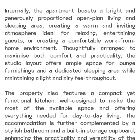
Internally, the apartment boasts a bright and
generously proportioned open-plan living and
sleeping area, creating a warm and inviting
atmosphere ideal for relaxing, entertaining
guests, or creating a comfortable work-from-
home environment. Thoughtfully arranged to
maximise both comfort and practicality, the
studio layout offers ample space for lounge
furnishings and a dedicated sleeping area while
maintaining a light and airy feel throughout.
The property also features a compact yet
functional kitchen, well-designed to make the
most of the available space and offering
everything needed for day-to-day living. The
accommodation is further complemented by a
stylish bathroom and a built-in storage cupboard,
enhancing the practicality and versatility of the