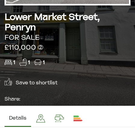
Lower Market Street,
Penryn
FOR SALE
£110,000 (2)
1
1
1
Save to shortlist
Share:
Details