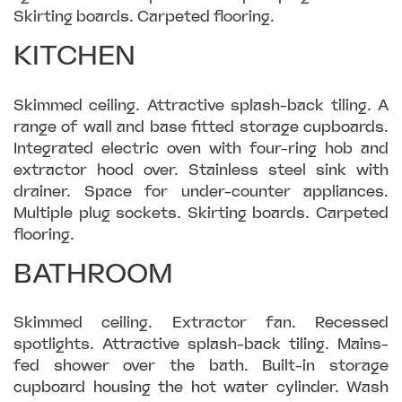
Skirting boards. Carpeted flooring.
KITCHEN
Skimmed ceiling. Attractive splash-back tiling. A
range of wall and base fitted storage cupboards.
Integrated electric oven with four-ring hob and
extractor hood over. Stainless steel sink with
drainer. Space for under-counter appliances.
Multiple plug sockets. Skirting boards. Carpeted
flooring.
BATHROOM
Skimmed ceiling. Extractor fan. Recessed
spotlights. Attractive splash-back tiling. Mains-
fed shower over the bath. Built-in storage
cupboard housing the hot water cylinder. Wash