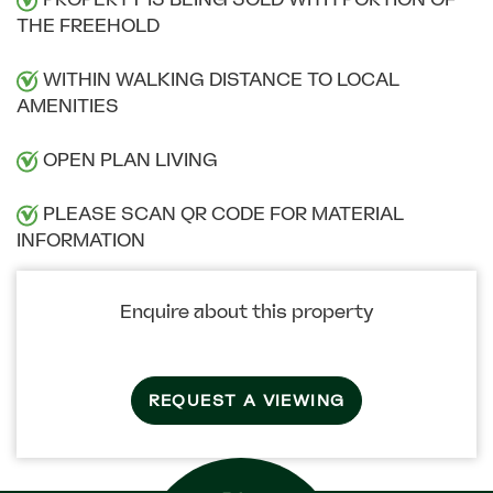
THE FREEHOLD
WITHIN WALKING DISTANCE TO LOCAL
AMENITIES
OPEN PLAN LIVING
PLEASE SCAN QR CODE FOR MATERIAL
INFORMATION
Enquire about this property
REQUEST A VIEWING