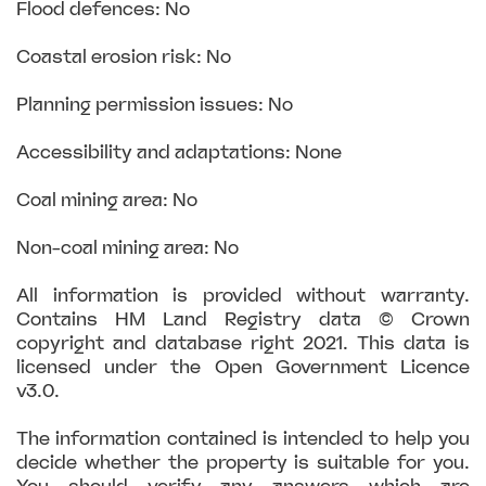
Flood defences: No
Coastal erosion risk: No
Planning permission issues: No
Accessibility and adaptations: None
Coal mining area: No
Non-coal mining area: No
All information is provided without warranty.
Contains HM Land Registry data © Crown
copyright and database right 2021. This data is
licensed under the Open Government Licence
v3.0.
The information contained is intended to help you
decide whether the property is suitable for you.