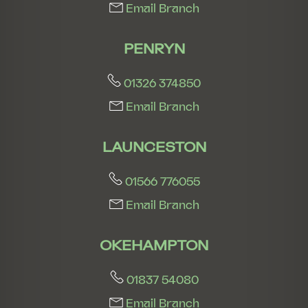
Email Branch
PENRYN
01326 374850
Email Branch
LAUNCESTON
01566 776055
Email Branch
OKEHAMPTON
01837 54080
Email Branch