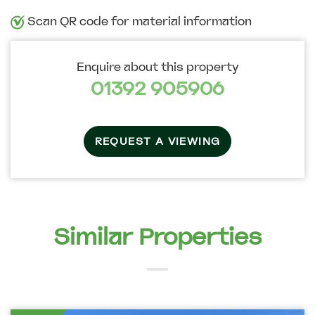
Scan QR code for material information
Enquire about this property
01392 905906
REQUEST A VIEWING
Similar Properties