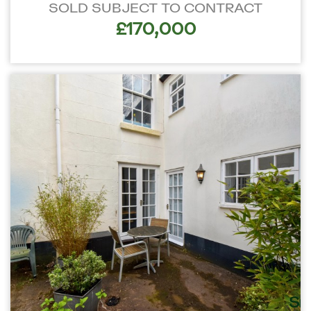
SOLD SUBJECT TO CONTRACT
£170,000