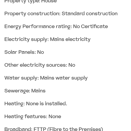
Property type: House
Property construction: Standard construction
Energy Performance rating: No Certificate
Electricity supply: Mains electricity
Solar Panels: No
Other electricity sources: No
Water supply: Mains water supply
Sewerage: Mains
Heating: None is installed.
Heating features: None
Broadband: FTTP (Fibre to the Premises)