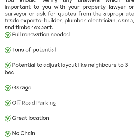
You should verify any answers which are
important to you with your property lawyer or
surveyor or ask for quotes from the appropriate
trade experts: builder, plumber, electrician, damp,
and timber expert.
Full renovation needed
Tons of potential
Potential to adjust layout like neighbours to 3
bed
Garage
Off Road Parking
Great location
No Chain