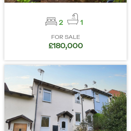
2
1
FOR SALE
£180,000