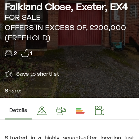
Falkland Close, Exeter, EX4
FOR SALE
OFFERS IN EXCESS OF, £200,000
(FREEHOLD)
2
1
Save to shortlist
Share:
Details
Situated in a highly sought-after location just