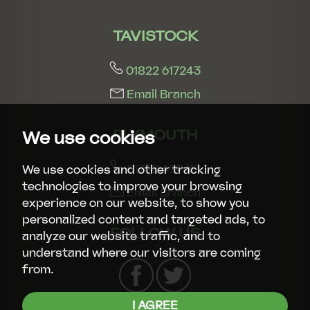
TAVISTOCK
01822 617243
Email Branch
PLYMOUTH
We use cookies
01752 429413
We use cookies and other tracking
technologies to improve your browsing
Email Branch
experience on our website, to show you
personalized content and targeted ads, to
FOLLOW US
analyze our website traffic, and to
understand where our visitors are coming
from.
I AGREE