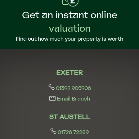
Get an instant online
valuation
Find out how much your property is worth
EXETER
01392 905906
Email Branch
ST AUSTELL
01726 72289