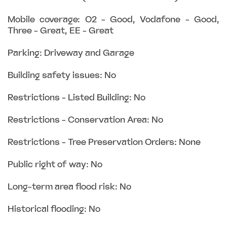
Mobile coverage: O2 - Good, Vodafone - Good,
Three - Great, EE - Great
Parking: Driveway and Garage
Building safety issues: No
Restrictions - Listed Building: No
Restrictions - Conservation Area: No
Restrictions - Tree Preservation Orders: None
Public right of way: No
Long-term area flood risk: No
Historical flooding: No