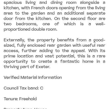
spacious living and dining room alongside a
kitchen, with French doors opening from the living
area to the garden and an additional separate
door from the kitchen. On the second floor are
two bedrooms, one of which is a well-
proportioned double room.
Externally, the property benefits from a good-
sized, fully enclosed rear garden with useful rear
access, further adding to the appeal. With its
prime location and vast potential, this is a rare
opportunity to create a fantastic home in a
thriving part of Exeter.
Verified Material Information
Council Tax band: C
Tenure: Freehold