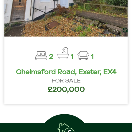
2
1
1
Chelmsford Road, Exeter, EX4
FOR SALE
£200,000