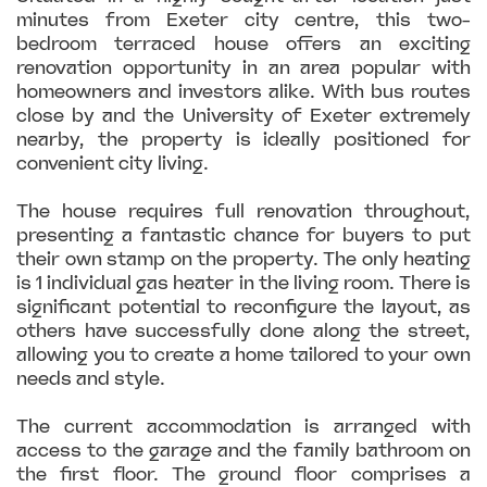
minutes from Exeter city centre, this two-
bedroom terraced house offers an exciting
renovation opportunity in an area popular with
homeowners and investors alike. With bus routes
close by and the University of Exeter extremely
nearby, the property is ideally positioned for
convenient city living.
The house requires full renovation throughout,
presenting a fantastic chance for buyers to put
their own stamp on the property. The only heating
is 1 individual gas heater in the living room. There is
significant potential to reconfigure the layout, as
others have successfully done along the street,
allowing you to create a home tailored to your own
needs and style.
The current accommodation is arranged with
access to the garage and the family bathroom on
the first floor. The ground floor comprises a