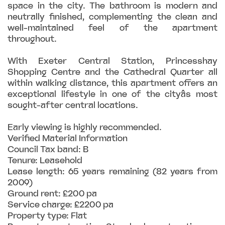
space in the city. The bathroom is modern and
neutrally finished, complementing the clean and
well-maintained feel of the apartment
throughout.
With Exeter Central Station, Princesshay
Shopping Centre and the Cathedral Quarter all
within walking distance, this apartment offers an
exceptional lifestyle in one of the cityâs most
sought-after central locations.
Early viewing is highly recommended.
Verified Material Information
Council Tax band: B
Tenure: Leasehold
Lease length: 65 years remaining (82 years from
2009)
Ground rent: £200 pa
Service charge: £2200 pa
Property type: Flat