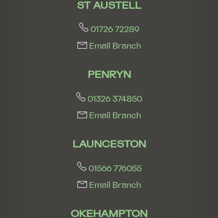
ST AUSTELL
01726 72289
Email Branch
PENRYN
01326 374850
Email Branch
LAUNCESTON
01566 776055
Email Branch
OKEHAMPTON