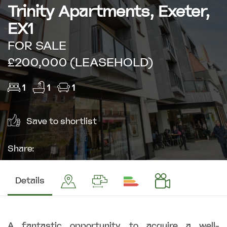
Trinity Apartments, Exeter,
EX1
FOR SALE
£200,000 (LEASEHOLD)
1
1
1
Save to shortlist
Share:
Details
A fantastic opportunity to acquire a well-