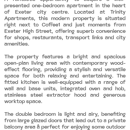
presented one-bedroom apartment in the heart
of Exeter city centre. Located at Trinity
Apartments, this modern property is situated
right next to Coffee1 and just moments from
Exeter High Street, offering superb convenience
for shops, restaurants, transport links and city
amenities.
The property features a bright and spacious
open-plan living area with contemporary wood-
effect flooring, providing a stylish and versatile
space for both relaxing and entertaining. The
fitted kitchen is well-equipped with a range of
wall and base units, integrated oven and hob,
stainless steel extractor hood and generous
worktop space.
The double bedroom is light and airy, benefiting
from large glazed doors that lead out to a private
balcony area â perfect for enjoying some outdoor