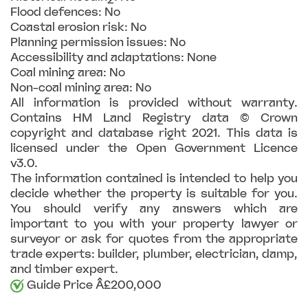
Flood defences: No
Coastal erosion risk: No
Planning permission issues: No
Accessibility and adaptations: None
Coal mining area: No
Non-coal mining area: No
All information is provided without warranty.
Contains HM Land Registry data © Crown
copyright and database right 2021. This data is
licensed under the Open Government Licence
v3.0.
The information contained is intended to help you
decide whether the property is suitable for you.
You should verify any answers which are
important to you with your property lawyer or
surveyor or ask for quotes from the appropriate
trade experts: builder, plumber, electrician, damp,
and timber expert.
Guide Price Â£200,000