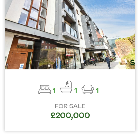
1
1
1
FOR SALE
£200,000