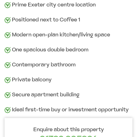
Prime Exeter city centre location
Positioned next to Coffee 1
Modern open-plan kitchen/living space
One spacious double bedroom
Contemporary bathroom
Private balcony
Secure apartment building
Ideal first-time buy or investment opportunity
Enquire about this property