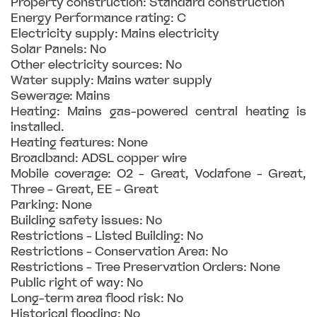
Property construction: Standard construction
Energy Performance rating: C
Electricity supply: Mains electricity
Solar Panels: No
Other electricity sources: No
Water supply: Mains water supply
Sewerage: Mains
Heating: Mains gas-powered central heating is
installed.
Heating features: None
Broadband: ADSL copper wire
Mobile coverage: O2 - Great, Vodafone - Great,
Three - Great, EE - Great
Parking: None
Building safety issues: No
Restrictions - Listed Building: No
Restrictions - Conservation Area: No
Restrictions - Tree Preservation Orders: None
Public right of way: No
Long-term area flood risk: No
Historical flooding: No