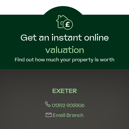
Get an instant online
valuation
Find out how much your property is worth
EXETER
01392 905906
Email Branch