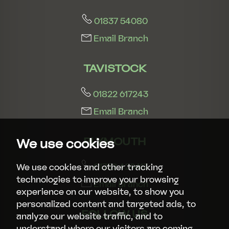
01837 54080
Email Branch
TAVISTOCK
01822 617243
Email Branch
PLYMOUTH
We use cookies
01752 429413
We use cookies and other tracking
technologies to improve your browsing
Email Branch
experience on our website, to show you
personalized content and targeted ads, to
FOLLOW US
analyze our website traffic, and to
understand where our visitors are coming