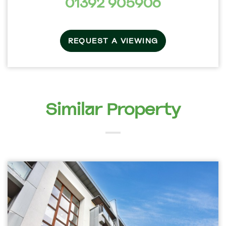
01392 905906
REQUEST A VIEWING
Similar Property