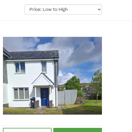
Sort
by: