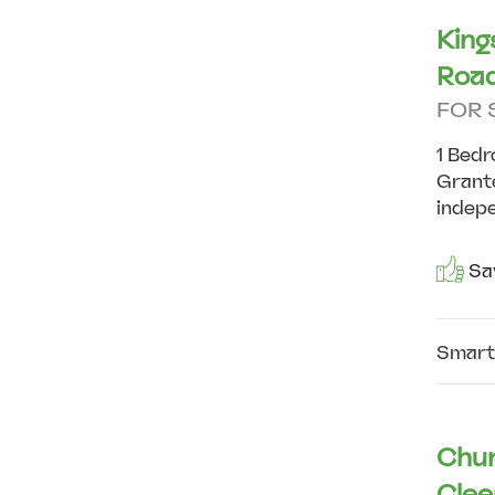
King
Road
FOR 
1 Bedr
Grante
indepe
Sav
Smart
Chur
Clee