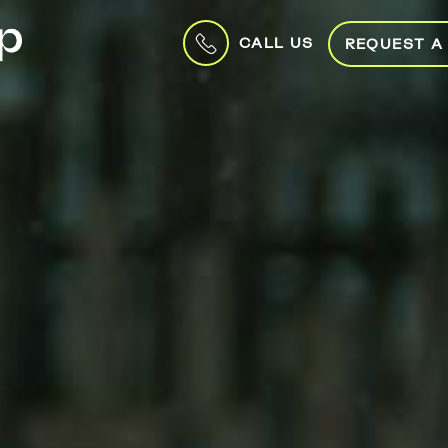
CALL US
REQUEST A