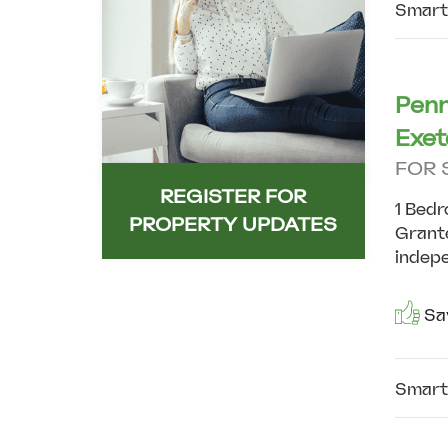
Smart
Penn
Exet
FOR 
REGISTER FOR
1 Bedr
PROPERTY UPDATES
Grante
indepe
Sav
Smart