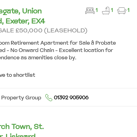
sgate, Union
1
1
1
, Exeter, EX4
SALE £50,000 (LEASEHOLD)
oom Retirement Apartment for Sale â Probate
d - No Onward Chain - Excellent location for
ndence as amenities close by.
e to shortlist
 Property Group
01392 905906
ch Town, St.
r, Liskeard