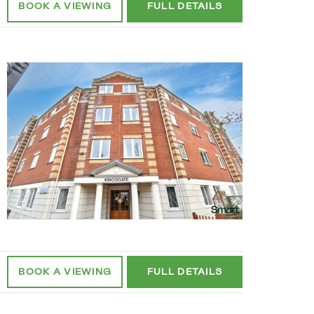
BOOK A
VIEWING
FULL
DETAILS
BOOK A
VIEWING
FULL
DETAILS