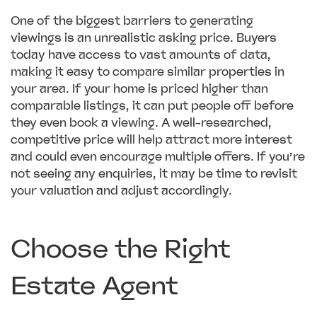
One of the biggest barriers to generating
viewings is an unrealistic asking price. Buyers
today have access to vast amounts of data,
making it easy to compare similar properties in
your area. If your home is priced higher than
comparable listings, it can put people off before
they even book a viewing. A well-researched,
competitive price will help attract more interest
and could even encourage multiple offers. If you’re
not seeing any enquiries, it may be time to revisit
your valuation and adjust accordingly.
Choose the Right
Estate Agent