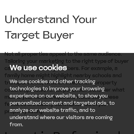
Understand Your
Target Buyer
Not all properties appeal to the same audience.
Tailoring your marketing to the right type of buyer
We use cookies
can increase viewing numbers. For example, a
family home might highlight nearby schools and
We use cookies and other tracking
transport links, while an investment property
technologies to improve your browsing
could emphasise rental potential. Consider what
experience on our website, to show you
makes your home unique and make sure these
personalized content and targeted ads, to
features are clearly communicated in your
analyze our website traffic, and to
property listing.
understand where our visitors are coming
from.