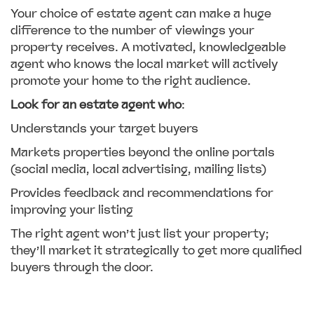
Your choice of estate agent can make a huge
difference to the number of viewings your
property receives. A motivated, knowledgeable
agent who knows the local market will actively
promote your home to the right audience.
Look for an estate agent who
:
Understands your target buyers
Markets properties beyond the online portals
(social media, local advertising, mailing lists)
Provides feedback and recommendations for
improving your listing
The right agent won’t just list your property;
they’ll market it strategically to get more qualified
buyers through the door.