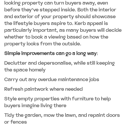
looking property can turn buyers away, even
before they’ve stepped inside. Both the interior
and exterior of your property should showcase
the lifestyle buyers aspire to. Kerb appeal is
particularly important, as many buyers will decide
whether to book a viewing based on how the
property looks from the outside.
Simple improvements can go a long way
:
Declutter and depersonalise, while still keeping
the space homely
Carry out any overdue maintenance jobs
Refresh paintwork where needed
Style empty properties with furniture to help
buyers imagine living there
Tidy the garden, mow the lawn, and repaint doors
or fences