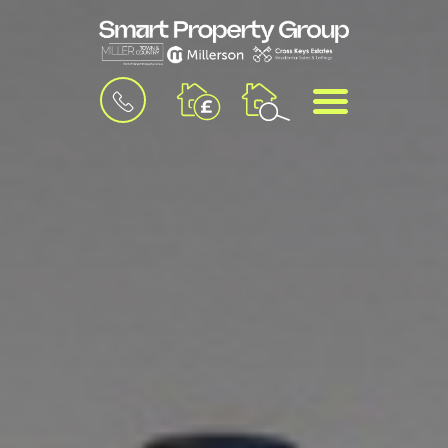
BOOK
MENU
A
VALUATION