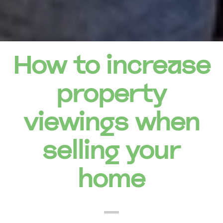
How to increase
property
viewings when
selling your
home