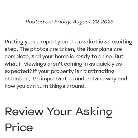
Posted on: Friday, August 29, 2025
Putting your property on the market is an exciting
step. The photos are taken, the floorplans are
complete, and your home is ready to shine. But
what if viewings aren’t coming in as quickly as
expected? If your property isn’t attracting
attention, it’s important to understand why and
how you can turn things around.
Review Your Asking
Price