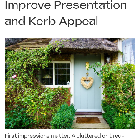
Improve Presentation
and Kerb Appeal
First impressions matter. A cluttered or tired-