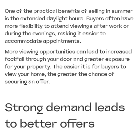
One of the practical benefits of selling in summer
is the extended daylight hours. Buyers often have
more flexibility to attend viewings after work or
during the evenings, making it easier to
accommodate appointments.
More viewing opportunities can lead to increased
footfall through your door and greater exposure
for your property. The easier it is for buyers to
view your home, the greater the chance of
securing an offer.
Strong demand leads
to better offers