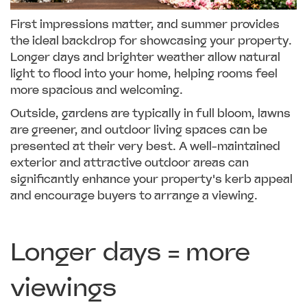
First impressions matter, and summer provides
the ideal backdrop for showcasing your property.
Longer days and brighter weather allow natural
light to flood into your home, helping rooms feel
more spacious and welcoming.
Outside, gardens are typically in full bloom, lawns
are greener, and outdoor living spaces can be
presented at their very best. A well-maintained
exterior and attractive outdoor areas can
significantly enhance your property's kerb appeal
and encourage buyers to arrange a viewing.
Longer days = more
viewings