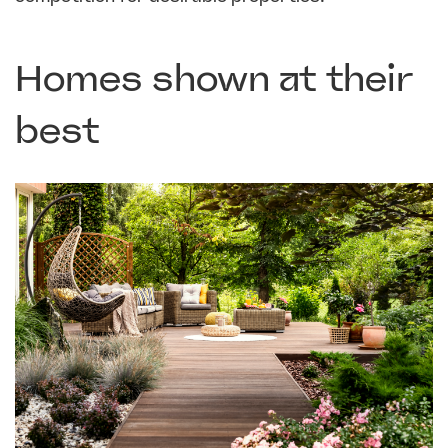
Homes shown at their
best