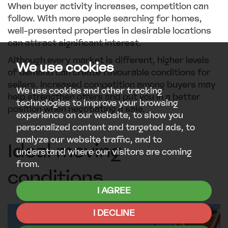
When buyer activity increases, competition can
follow. With more people searching for homes,
well-presented properties in desirable locations
can attract significant interest.
Although every market is different, higher levels
We use cookies
of demand can create favourable conditions for
sellers. Increased competition among buyers may
We use cookies and other tracking
help strengthen offers and put you in a better
technologies to improve your browsing
position when negotiating a sale.
experience on our website, to show you
personalized content and targeted ads, to
analyze our website traffic, and to
Ideal moving
understand where our visitors are coming
from.
conditions
I AGREE
I DECLINE