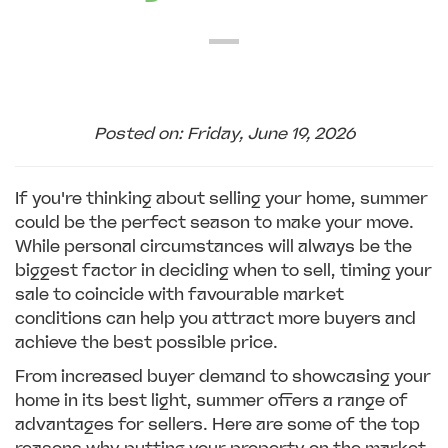
Posted on: Friday, June 19, 2026
If you're thinking about selling your home, summer
could be the perfect season to make your move.
While personal circumstances will always be the
biggest factor in deciding when to sell, timing your
sale to coincide with favourable market
conditions can help you attract more buyers and
achieve the best possible price.
From increased buyer demand to showcasing your
home in its best light, summer offers a range of
advantages for sellers. Here are some of the top