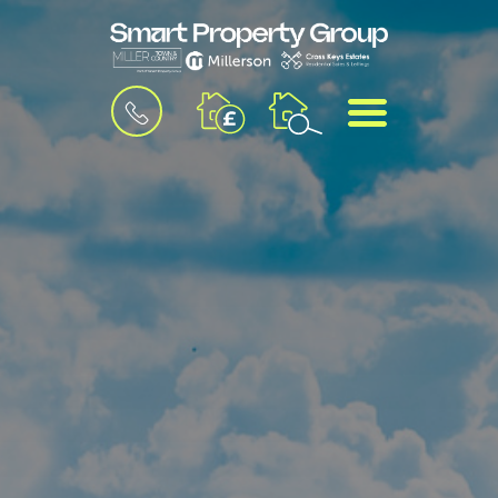
BOOK
MENU
A
VALUATION