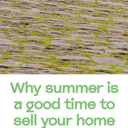
Why summer is
a good time to
sell your home