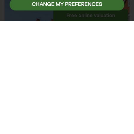
CHANGE MY PREFERENCES
The moving process can be stressful at the best
of times, but summer's generally warmer and
drier conditions can make the experience more
manageable.
Whether you're packing boxes, loading a removals
van, or settling into your new home, longer
daylight hours and improved weather conditions
can help everything run more smoothly. Many