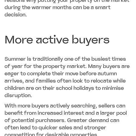
reasons why putting your property on the market
during the warmer months can be a smart
decision.
More active buyers
Summer is traditionally one of the busiest times
of year for the property market. Many buyers are
eager to complete their move before autumn
arrives, and families often look to relocate while
children are on their school holidays to minimise
disruption.
With more buyers actively searching, sellers can
benefit from increased interest and a larger pool
of potential purchasers. Greater demand can
often lead to quicker sales and stronger
competition for desirable properties.