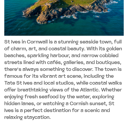
St Ives in Cornwall is a stunning seaside town, full
of charm, art, and coastal beauty. With its golden
beaches, sparkling harbour, and narrow cobbled
streets lined with cafés, galleries, and boutiques,
there’s always something to discover. The town is
famous for its vibrant art scene, including the
Tate St Ives and local studios, while coastal walks
offer breathtaking views of the Atlantic. Whether
enjoying fresh seafood by the water, exploring
hidden lanes, or watching a Cornish sunset, St
Ives is a perfect destination for a scenic and
relaxing staycation.