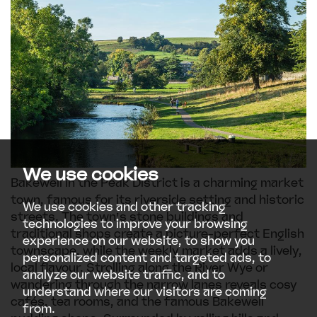
We use cookies
Bakewell in the Peak District is a charming market
town, famous for its riverside setting and historic
We use cookies and other tracking
streets. The town’s stone buildings and
technologies to improve your browsing
traditional shops create a picture-perfect English
experience on our website, to show you
townscape, while the weekly market adds a lively,
personalized content and targeted ads, to
local flavour. Strolling along the River Wye or
analyze our website traffic, and to
wandering through the narrow lanes reveals cosy
understand where our visitors are coming
cafés, tea rooms, and the famous Bakewell
from.