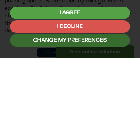
pudding shops. Surrounded by rolling hills and
scenic trails, Bakewell combines small-town
I AGREE
charm with easy access to the natural beauty of
the Peak District, making it a delightful
I DECLINE
destination for both relaxation and exploration.
CHANGE MY PREFERENCES
Whitley Bay, Tyne & Wear