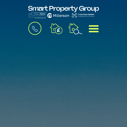
BOOK
MENU
A
VALUATION