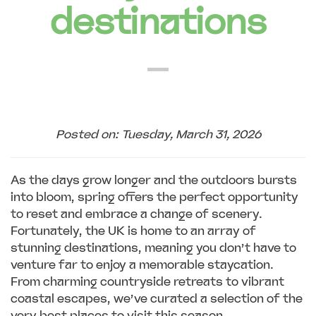
destinations
Posted on: Tuesday, March 31, 2026
As the days grow longer and the outdoors bursts
into bloom, spring offers the perfect opportunity
to reset and embrace a change of scenery.
Fortunately, the UK is home to an array of
stunning destinations, meaning you don’t have to
venture far to enjoy a memorable staycation.
From charming countryside retreats to vibrant
coastal escapes, we’ve curated a selection of the
very best places to visit this season.