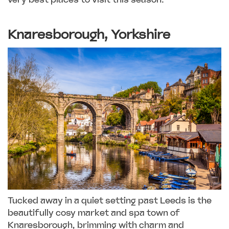
Knaresborough, Yorkshire
Tucked away in a quiet setting past Leeds is the
beautifully cosy market and spa town of
Knaresborough, brimming with charm and