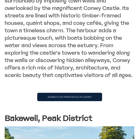
surrounded by imposing town walls and
overlooked by the magnificent Conwy Castle. Its
streets are lined with historic timber-framed
houses, quaint shops, and cosy cafés, giving the
town a timeless charm. The harbour adds a
picturesque touch, with boats bobbing on the
water and views across the estuary. From
exploring the castle’s towers to wandering along
the walls or discovering hidden alleyways, Conwy
offers a rich mix of history, architecture, and
scenic beauty that captivates visitors of all ages.
Bakewell, Peak District