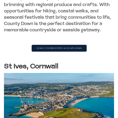
brimming with regional produce and crafts. With
opportunities for hiking, coastal walks, and
seasonal festivals that bring communities to life,
County Down is the perfect destination for a
memorable countryside or seaside getaway.
St Ives, Cornwall