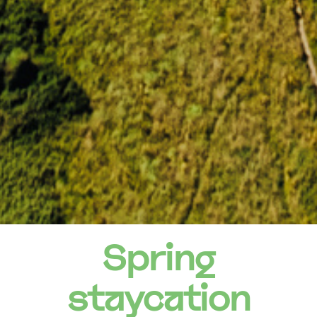
Spring
staycation