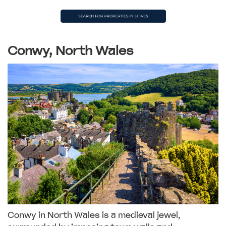
Conwy, North Wales
Conwy in North Wales is a medieval jewel,