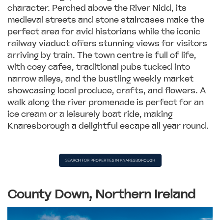
character. Perched above the River Nidd, its
medieval streets and stone staircases make the
perfect area for avid historians while the iconic
railway viaduct offers stunning views for visitors
arriving by train. The town centre is full of life,
with cosy cafes, traditional pubs tucked into
narrow alleys, and the bustling weekly market
showcasing local produce, crafts, and flowers. A
walk along the river promenade is perfect for an
ice cream or a leisurely boat ride, making
Knaresborough a delightful escape all year round.
County Down, Northern Ireland