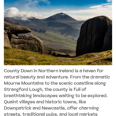
County Down in Northern Ireland is a haven for
natural beauty and adventure. From the dramatic
Mourne Mountains to the scenic coastline along
Strangford Lough, the county is full of
breathtaking landscapes waiting to be explored.
Quaint villages and historic towns, like
Downpatrick and Newcastle, offer charming
streets, traditional pubs, and local markets