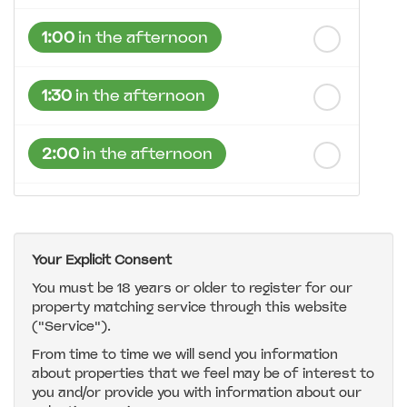
1:00
in the afternoon
1:30
in the afternoon
2:00
in the afternoon
2:30
in the afternoon
Your Explicit Consent
3:00
in the afternoon
You must be 18 years or older to register for our
property matching service through this website
("Service").
3:30
in the afternoon
From time to time we will send you information
about properties that we feel may be of interest to
4:00
in the afternoon
you and/or provide you with information about our