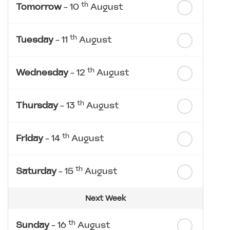
th
Tomorrow
- 10
August
th
Tuesday
- 11
August
th
Wednesday
- 12
August
th
Thursday
- 13
August
th
Friday
- 14
August
th
Saturday
- 15
August
Next Week
th
Sunday
- 16
August