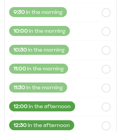
9:30
in the morning
10:00
in the morning
10:30
in the morning
11:00
in the morning
11:30
in the morning
12:00
in the afternoon
12:30
in the afternoon