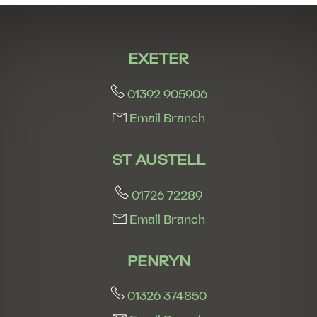
8:00
in the evening
EXETER
01392 905906
Email Branch
ST AUSTELL
01726 72289
Email Branch
PENRYN
01326 374850