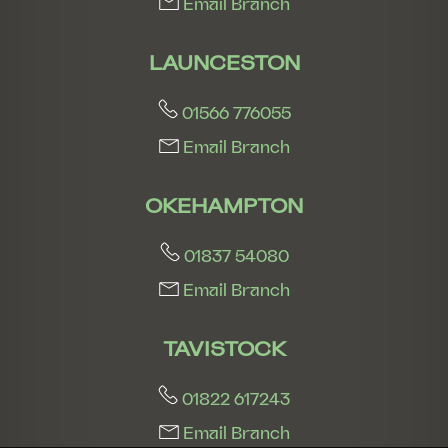
Email Branch
LAUNCESTON
01566 776055
Email Branch
OKEHAMPTON
01837 54080
Email Branch
TAVISTOCK
01822 617243
Email Branch