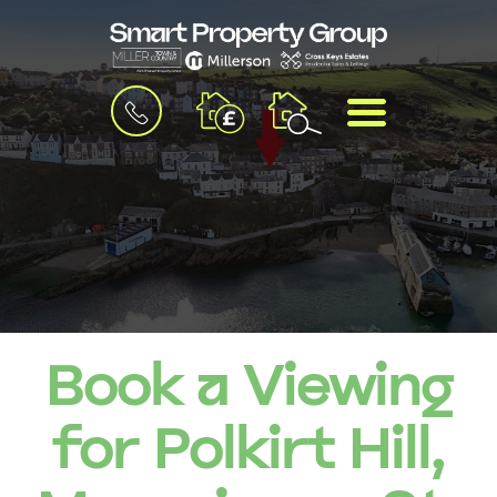
BOOK
MENU
A
VALUATION
Book a Viewing
for Polkirt Hill,