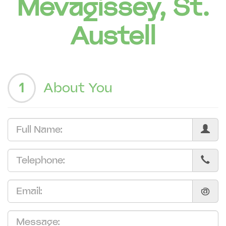
Mevagissey, St.
Austell
1
About You
@