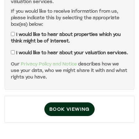
valuation services.
If you would like to receive information from us,
4:30
in the afternoon
please indicate this by selecting the appropriate
box(es) below:
5:00
in the evening
I would like to hear about properties which you
think might be of interest.
5:30
in the evening
I would like to hear about your valuation services.
Our
Privacy Policy and Notice
describes how we
use your data, who we might share it with and what
6:00
in the evening
rights you have.
6:30
in the evening
BOOK VIEWING
7:00
in the evening
7:30
in the evening