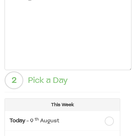
2
Pick a Day
This Week
th
Today
- 9
August