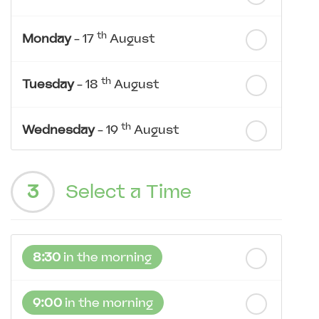
th
Monday
- 17
August
th
Tuesday
- 18
August
th
Wednesday
- 19
August
th
Thursday
- 20
August
3
Select a Time
st
Friday
- 21
August
8:30
in the morning
nd
Saturday
- 22
August
9:00
in the morning