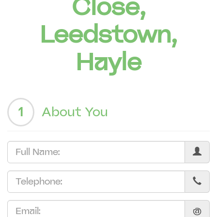
Close,
Leedstown,
Hayle
1
About You
@