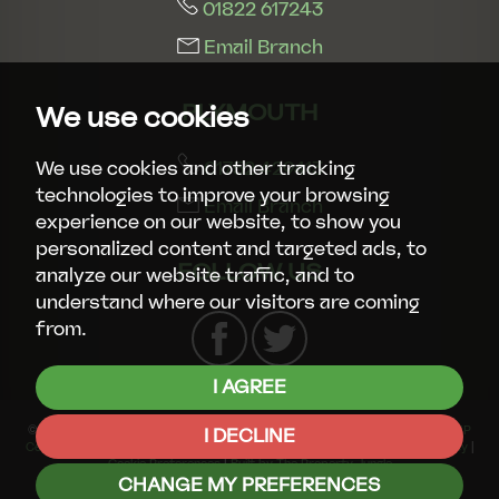
01822 617243
Email Branch
PLYMOUTH
We use cookies
01752 429413
We use cookies and other tracking
technologies to improve your browsing
Email Branch
experience on our website, to show you
personalized content and targeted ads, to
FOLLOW US
analyze our website traffic, and to
understand where our visitors are coming
from.
I AGREE
© 2026 Smart Property Group |
Terms of Use
|
Privacy Policy & Notice
|
CMP
I DECLINE
Certificate
|
CMP Member Standards
|
Complaints Procedure
|
Cookies Policy
|
Cookie Preferences
|
Built by The Property Jungle
CHANGE MY PREFERENCES