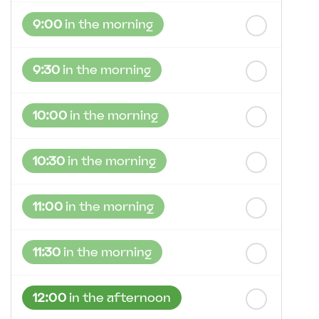
st
Friday
- 21
August
9:00
in the morning
9:30
in the morning
10:00
in the morning
10:30
in the morning
11:00
in the morning
11:30
in the morning
12:00
in the afternoon