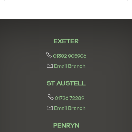
7:30
in the evening
8:00
in the evening
EXETER
01392 905906
Email Branch
ST AUSTELL
01726 72289
Email Branch
PENRYN