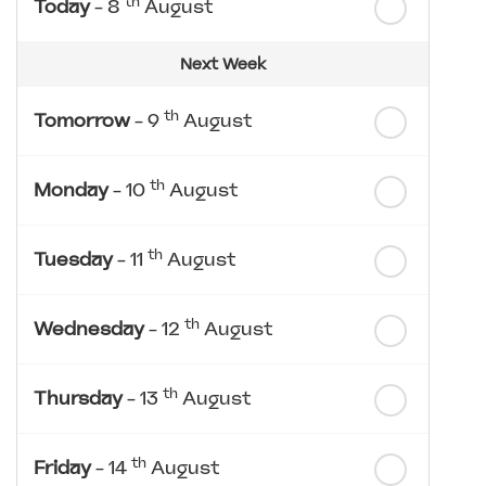
th
Today
- 8
August
Next Week
th
Tomorrow
- 9
August
th
Monday
- 10
August
th
Tuesday
- 11
August
th
Wednesday
- 12
August
th
Thursday
- 13
August
th
Friday
- 14
August