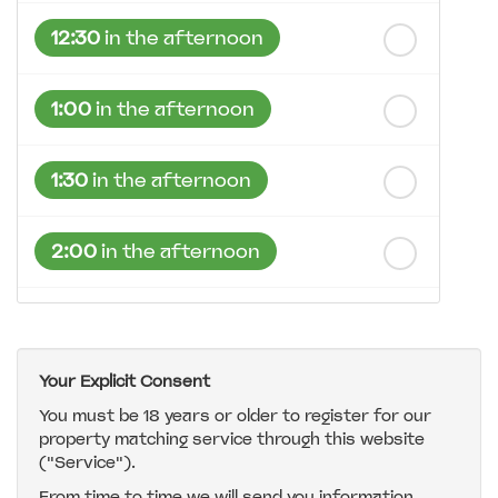
12:30
in the afternoon
1:00
in the afternoon
1:30
in the afternoon
2:00
in the afternoon
2:30
in the afternoon
Your Explicit Consent
3:00
in the afternoon
You must be 18 years or older to register for our
property matching service through this website
("Service").
3:30
in the afternoon
From time to time we will send you information