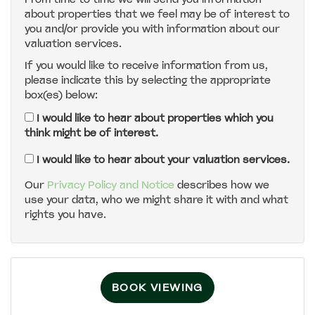
about properties that we feel may be of interest to
4:00
in the afternoon
you and/or provide you with information about our
valuation services.
If you would like to receive information from us,
4:30
in the afternoon
please indicate this by selecting the appropriate
box(es) below:
5:00
in the evening
I would like to hear about properties which you
think might be of interest.
5:30
in the evening
I would like to hear about your valuation services.
Our
Privacy Policy and Notice
describes how we
use your data, who we might share it with and what
6:00
in the evening
rights you have.
6:30
in the evening
BOOK VIEWING
7:00
in the evening