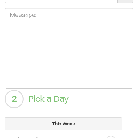
2
Pick a Day
This Week