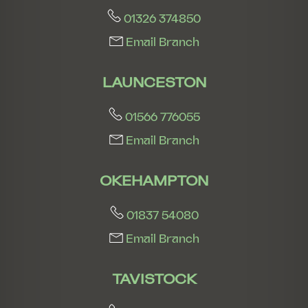
01326 374850
Email Branch
LAUNCESTON
01566 776055
Email Branch
OKEHAMPTON
01837 54080
Email Branch
TAVISTOCK