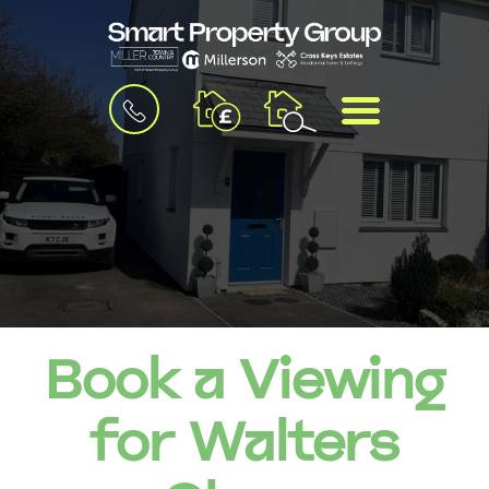
BOOK
MENU
A
VALUATION
Book a Viewing
for Walters