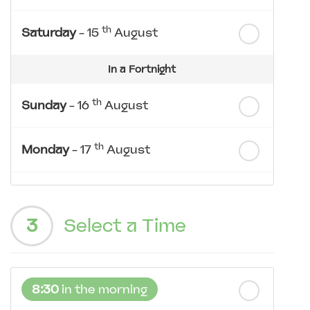
th
Saturday
- 15
August
In a Fortnight
th
Sunday
- 16
August
th
Monday
- 17
August
th
Tuesday
- 18
August
3
Select a Time
th
Wednesday
- 19
August
th
Thursday
- 20
August
8:30
in the morning