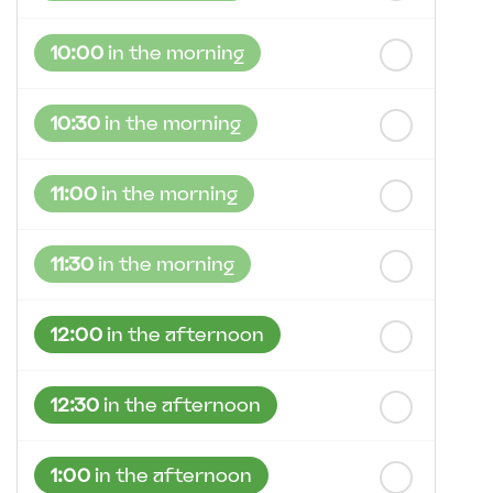
10:00
in the morning
10:30
in the morning
11:00
in the morning
11:30
in the morning
12:00
in the afternoon
12:30
in the afternoon
1:00
in the afternoon