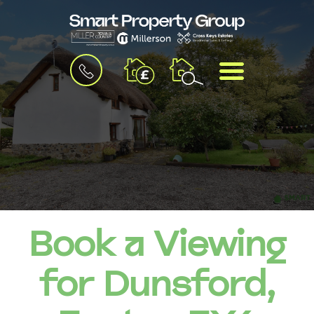
BOOK
MENU
A
VALUATION
Book a Viewing
for Dunsford,