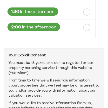
1:30
in the afternoon
2:00
in the afternoon
2:30
in the afternoon
Your Explicit Consent
3:00
in the afternoon
You must be 18 years or older to register for our
property matching service through this website
("Service").
3:30
in the afternoon
From time to time we will send you information
about properties that we feel may be of interest to
4:00
in the afternoon
you and/or provide you with information about our
valuation services.
If you would like to receive information from us,
4:30
in the afternoon