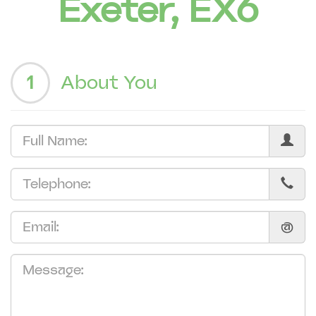
Exeter, EX6
1
About You
@