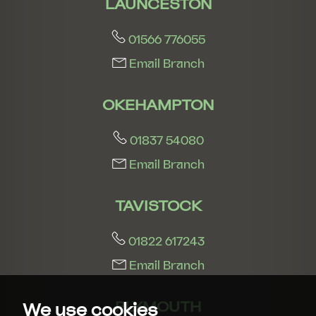
LAUNCESTON
01566 776055
Email Branch
OKEHAMPTON
01837 54080
Email Branch
TAVISTOCK
01822 617243
Email Branch
PLYMOUTH
We use cookies