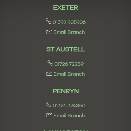
EXETER
01392 905906
Email Branch
ST AUSTELL
01726 72289
Email Branch
PENRYN
01326 374850
Email Branch