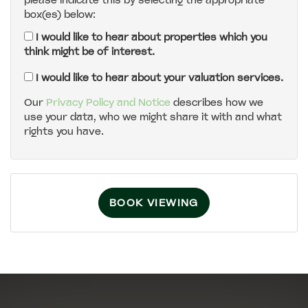
please indicate this by selecting the appropriate
box(es) below:
5:00
in the evening
I would like to hear about properties which you
think might be of interest.
5:30
in the evening
I would like to hear about your valuation services.
Our
Privacy Policy and Notice
describes how we
use your data, who we might share it with and what
6:00
in the evening
rights you have.
6:30
in the evening
BOOK VIEWING
7:00
in the evening
7:30
in the evening
8:00
in the evening