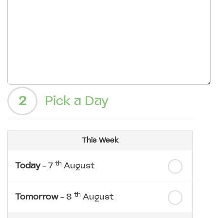
2
Pick a Day
This Week
th
Today
- 7
August
th
Tomorrow
- 8
August