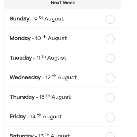
Next Week
th
Sunday
- 9
August
th
Monday
- 10
August
th
Tuesday
- 11
August
th
Wednesday
- 12
August
th
Thursday
- 13
August
th
Friday
- 14
August
th
Saturday
- 15
August