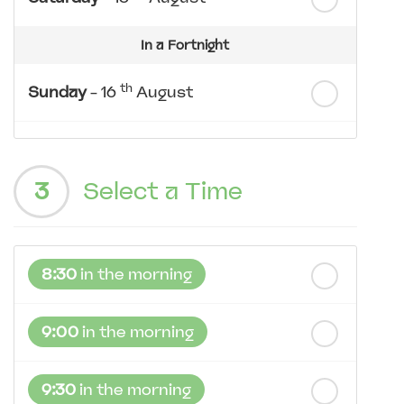
In a Fortnight
th
Sunday
- 16
August
th
Monday
- 17
August
3
Select a Time
th
Tuesday
- 18
August
th
Wednesday
- 19
August
8:30
in the morning
th
Thursday
- 20
August
9:00
in the morning
9:30
in the morning