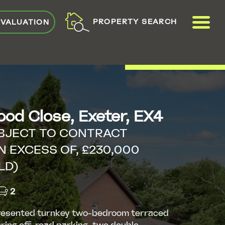
ME
PROPERTY SEARCH
 VALUATION
VIEW SHORTLIST
od Close, Exeter, EX4
BJECT TO CONTRACT
N EXCESS OF, £230,000
LD)
2
resented turnkey two-bedroom terraced