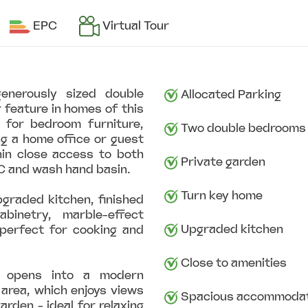
EPC
Virtual Tour
generously sized double
Allocated Parking
 feature in homes of this
 for bedroom furniture,
Two double bedrooms
g a home office or guest
hin close access to both
Private garden
C and wash hand basin.
Turn key home
pgraded kitchen, finished
binetry, marble-effect
Upgraded kitchen
perfect for cooking and
Close to amenities
m opens into a modern
 area, which enjoys views
Spacious accommodat
arden - ideal for relaxing