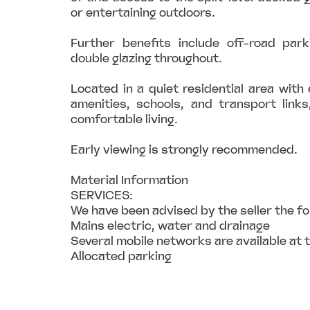
or entertaining outdoors.
Further benefits include off-road park
double glazing throughout.
Located in a quiet residential area with 
amenities, schools, and transport links
comfortable living.
Early viewing is strongly recommended.
Material Information
SERVICES:
We have been advised by the seller the fo
Mains electric, water and drainage
Several mobile networks are available at 
Allocated parking