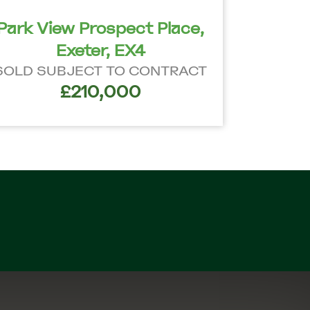
Park View Prospect Place,
Exeter, EX4
SOLD SUBJECT TO CONTRACT
£210,000
n