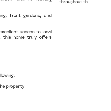
throughout th
ing, front gardens, and
excellent access to local
, this home truly offers
llowing:
the property