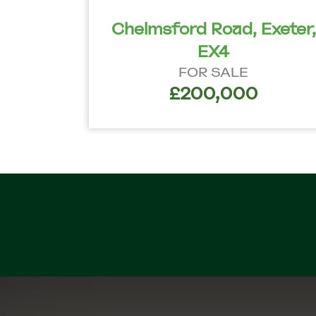
Chelmsford Road, Exeter,
EX4
FOR SALE
£200,000