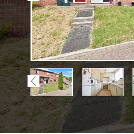
Previous