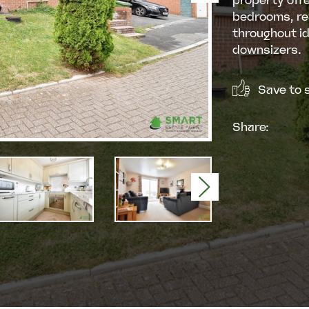
property offe
bedrooms, re
throughout id
downsizers.
Save to s
Share:
Next