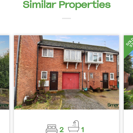
Similar Properties
SOL
S
2
1