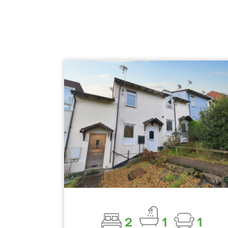
2
1
1