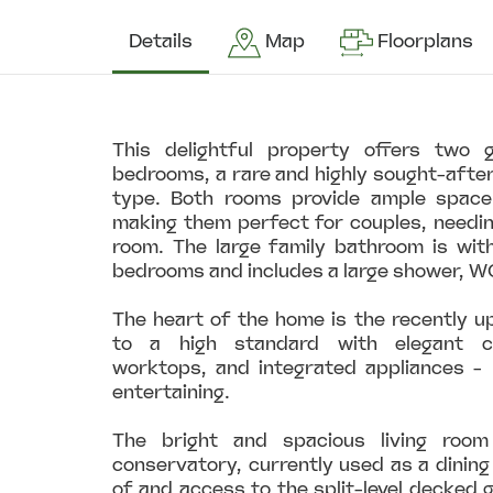
Details
Map
Floorplans
This delightful property offers two 
bedrooms, a rare and highly sought-after
type. Both rooms provide ample space
making them perfect for couples, needin
room. The large family bathroom is wit
bedrooms and includes a large shower, W
The heart of the home is the recently u
to a high standard with elegant ca
worktops, and integrated appliances - 
entertaining.
The bright and spacious living roo
conservatory, currently used as a dining
of and access to the split-level decked g