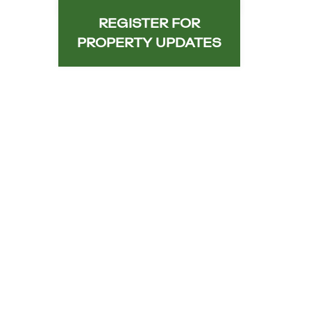
REGISTER FOR
PROPERTY UPDATES