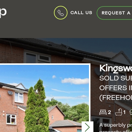
CALL US
REQUEST A
Kingswo
SOLD SU
OFFERS I
(FREEHO
2
1
A superbly p
Next