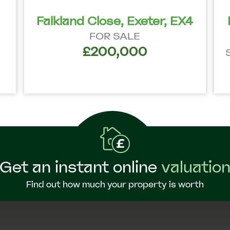
Falkland Close, Exeter, EX4
FOR SALE
£200,000
Get an instant online
valuatio
Find out how much your property is worth