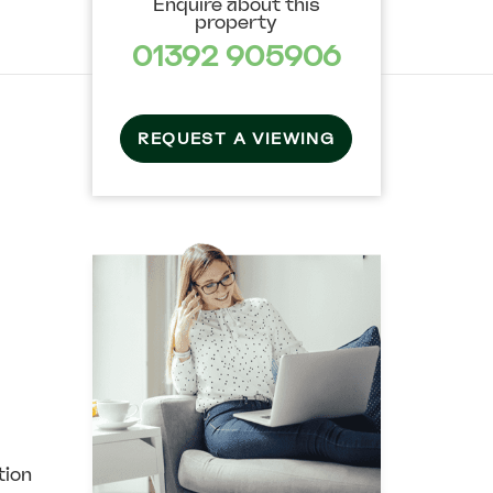
Enquire about this
property
01392 905906
REQUEST A VIEWING
ion