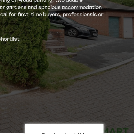
ring off-road parking, two double
ar gardens and spacious accommodation
eal for first-time buyers, professionals or
hortlist