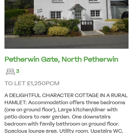
Petherwin Gate, North Petherwin
3
TO LET £1,250PCM
A DELIGHTFUL CHARACTER COTTAGE IN A RURAL
HAMLET: Accommodation offers three bedrooms
(one on ground floor), Large kitchen/diner with
patio doors to rear garden. One downstairs
bedroom with family bathroom on ground floor.
Spacious lounge area. Utility room. Upstairs WC.