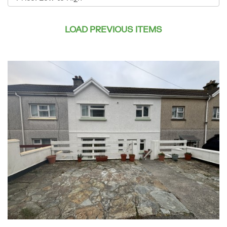
by:
LOAD PREVIOUS ITEMS