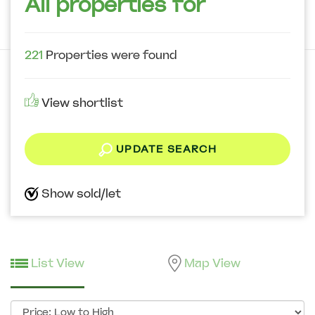
All properties for
221
Properties were found
View shortlist
UPDATE SEARCH
Show sold/let
List View
Map View
Sort