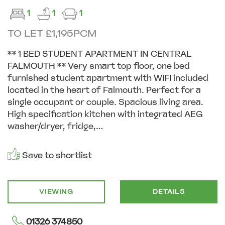
1
1
1
TO LET £1,195PCM
** 1 BED STUDENT APARTMENT IN CENTRAL
FALMOUTH ** Very smart top floor, one bed
furnished student apartment with WIFI included
located in the heart of Falmouth. Perfect for a
single occupant or couple. Spacious living area.
High specification kitchen with integrated AEG
washer/dryer, fridge,...
Save to shortlist
VIEWING
DETAILS
01326 374850