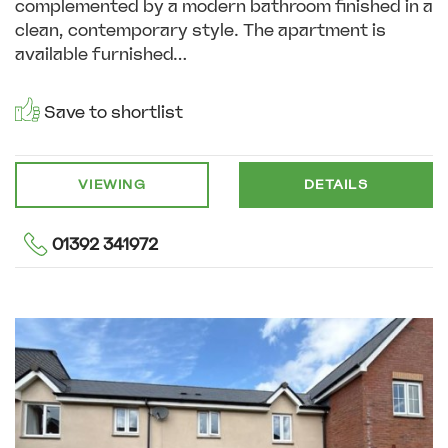
complemented by a modern bathroom finished in a
clean, contemporary style. The apartment is
available furnished...
Save to shortlist
VIEWING
DETAILS
01392 341972