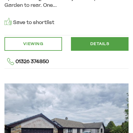
Garden to rear. One...
Save to shortlist
VIEWING
DETAILS
01326 374850