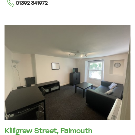
01392 341972
Killigrew Street, Falmouth