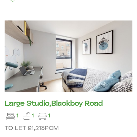
Large Studio,Blackboy Road
1
1
1
TO LET £1,213PCM