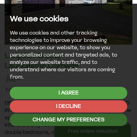
We use cookies
We use cookies and other tracking
technologies to improve your browsing
experience on our website, to show you
Langdon Cross,
personalized content and targeted ads, to
analyze our website traffic, and to
Launceston,Cornwall
understand where our visitors are coming
from.
3
TO LET £1,295PCM
I AGREE
DETACHED 3 BEDROOM BUNGALOW POSITIONED
I DECLINE
IN A RURAL HAMLET CLOSE TO LAUNCESTON The
spacious accommodation offers dining room,
CHANGE MY PREFERENCES
kitchen, utility room, WC, lounge, conservatory, 3
double bedrooms, master includes dressing area