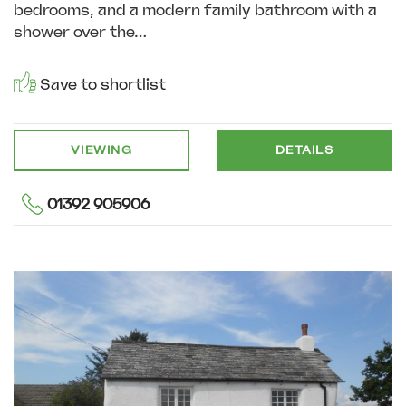
bedrooms, and a modern family bathroom with a
shower over the...
Save to shortlist
VIEWING
DETAILS
01392 905906