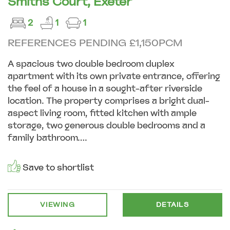
Smiths Court, Exeter
2
1
1
REFERENCES PENDING £1,150PCM
A spacious two double bedroom duplex
apartment with its own private entrance, offering
the feel of a house in a sought-after riverside
location. The property comprises a bright dual-
aspect living room, fitted kitchen with ample
storage, two generous double bedrooms and a
family bathroom....
Save to shortlist
VIEWING
DETAILS