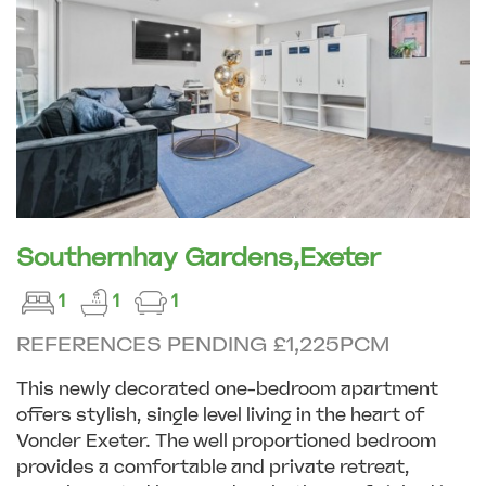
Southernhay Gardens,Exeter
1
1
1
REFERENCES PENDING £1,225PCM
This newly decorated one-bedroom apartment
offers stylish, single level living in the heart of
Vonder Exeter. The well proportioned bedroom
provides a comfortable and private retreat,