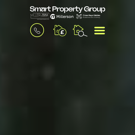
BOOK
MENU
A
VALUATION