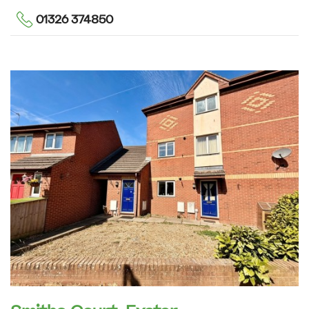
01326 374850