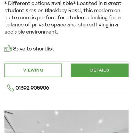
* Different options available* Located in a great
student area on Blackboy Road, this modern en-
suite room is perfect for students looking for a
balance of private space and shared living in a
sociable environment.
Save to shortlist
VIEWING
DETAILS
01392 905906