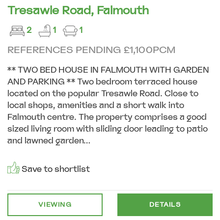
Tresawle Road, Falmouth
2
1
1
REFERENCES PENDING £1,100PCM
** TWO BED HOUSE IN FALMOUTH WITH GARDEN
AND PARKING ** Two bedroom terraced house
located on the popular Tresawle Road. Close to
local shops, amenities and a short walk into
Falmouth centre. The property comprises a good
sized living room with sliding door leading to patio
and lawned garden...
Save to shortlist
VIEWING
DETAILS