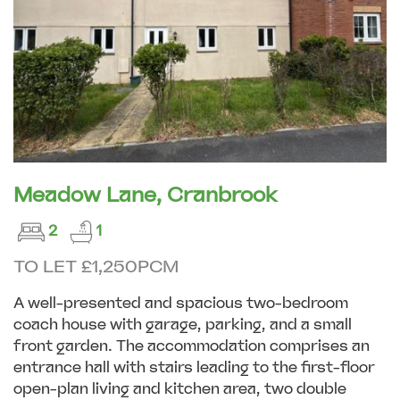
Meadow Lane, Cranbrook
2
1
TO LET £1,250PCM
A well-presented and spacious two-bedroom
coach house with garage, parking, and a small
front garden. The accommodation comprises an
entrance hall with stairs leading to the first-floor
open-plan living and kitchen area, two double